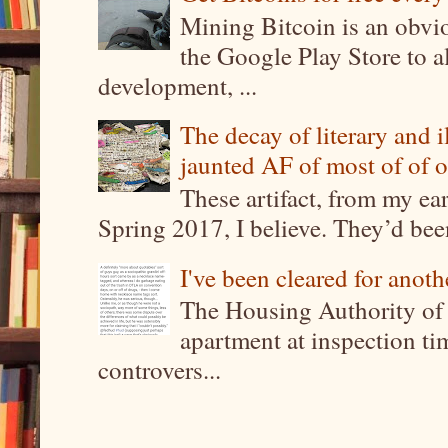
Mining Bitcoin is an obvi
the Google Play Store to a
development, ...
The decay of literary and i
jaunted AF of most of of o
These artifact, from my ea
Spring 2017, I believe. They’d been
I've been cleared for anoth
The Housing Authority of 
apartment at inspection tim
controvers...