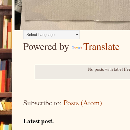
Powered by
Translate
Fr
No posts with label
Subscribe to:
Posts (Atom)
Latest post.