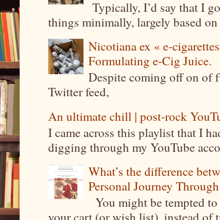
Typically, I’d say that I g
things minimally, largely based on m
Nicotiana ex « e-cigarettes
Formulating e-Cig Juice.
Despite coming off on of f
Twitter feed,
An ultimate chill | post-rock YouTu
I came across this playlist that I 
digging through my YouTube account
What’s the difference be
Personal Journey Through 
You might be tempted to 
your cart (or wish list), instead of 