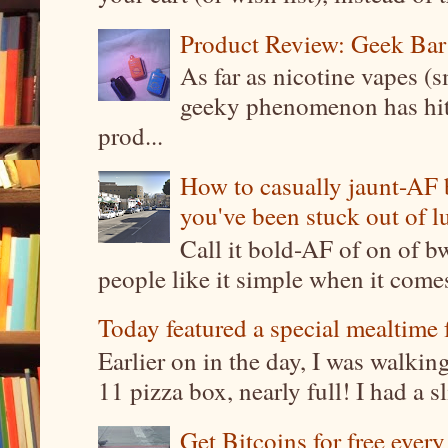
Product Review: Geek Bar
As far as nicotine vapes (s
geeky phenomenon has hit t
prod...
How to casually jaunt-AF b
you've been stuck out of l
Call it bold-AF of on of b
people like it simple when it come
Today featured a special mealtime 
Earlier on in the day, I was walki
11 pizza box, nearly full! I had a sl
Get Bitcoins for free ever