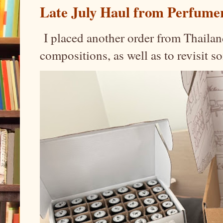
Late July Haul from Perfume
I placed another order from Thailand
compositions, as well as to revisit 