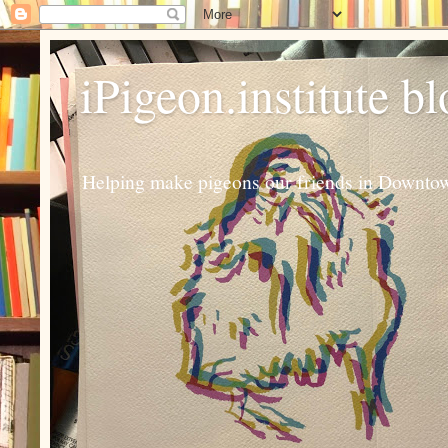
iPigeon.institute b
Helping make pigeons our friends in Downtown