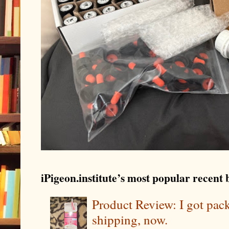
iPigeon.institute’s most popular recent b
Product Review: I got pa
shipping, now.