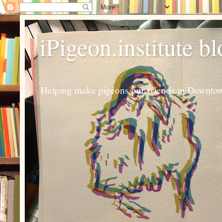
iPigeon.institute b
Helping make pigeons our friends in Downtown