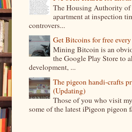
The Housing Authority of 
apartment at inspection tim
controvers...
Get Bitcoins for free ever
Mining Bitcoin is an obvi
the Google Play Store to a
development, ...
The pigeon handi-crafts pro
(Updating)
Those of you who visit my 
some of the latest iPigeon pigeon fa