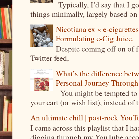
Typically, I’d say that I g
things minimally, largely based on m
Nicotiana ex « e-cigarettes
Formulating e-Cig Juice.
Despite coming off on of f
Twitter feed,
What’s the difference be
Personal Journey Through 
You might be tempted to 
your cart (or wish list), instead of 
An ultimate chill | post-rock YouTu
I came across this playlist that I 
digging through my YouTube account