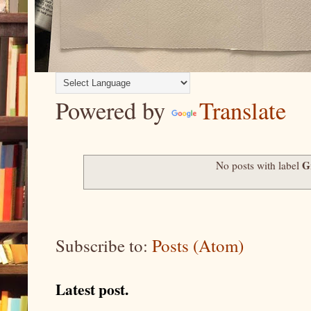
Powered by
Translate
G
No posts with label
Subscribe to:
Posts (Atom)
Latest post.