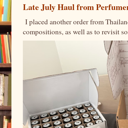
Late July Haul from Perfume
I placed another order from Thailand
compositions, as well as to revisit 