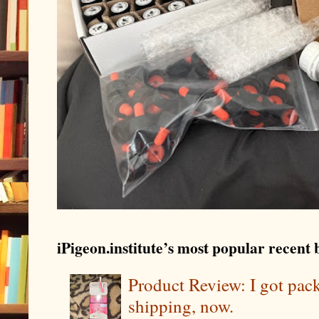
iPigeon.institute’s most popular recent b
Product Review: I got pa
shipping, now.