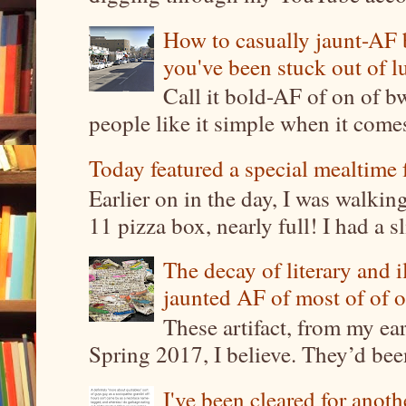
How to casually jaunt-AF b
you've been stuck out of l
Call it bold-AF of on of b
people like it simple when it come
Today featured a special mealtime 
Earlier on in the day, I was walki
11 pizza box, nearly full! I had a sl
The decay of literary and i
jaunted AF of most of of o
These artifact, from my ea
Spring 2017, I believe. They’d been
I've been cleared for anoth