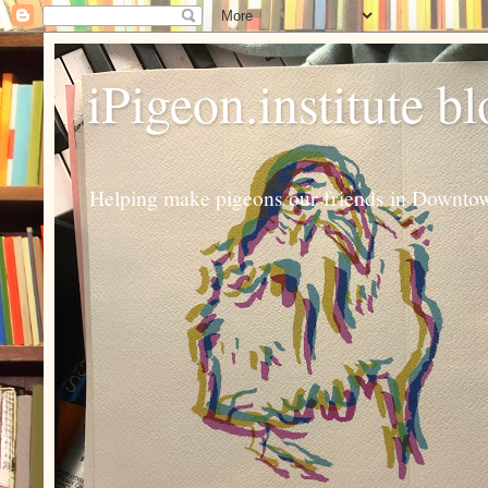
iPigeon.institute b
Helping make pigeons our friends in Downtown