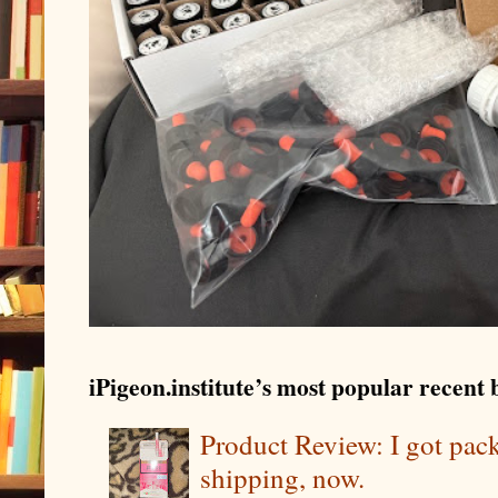
iPigeon.institute’s most popular recent b
Product Review: I got pa
shipping, now.