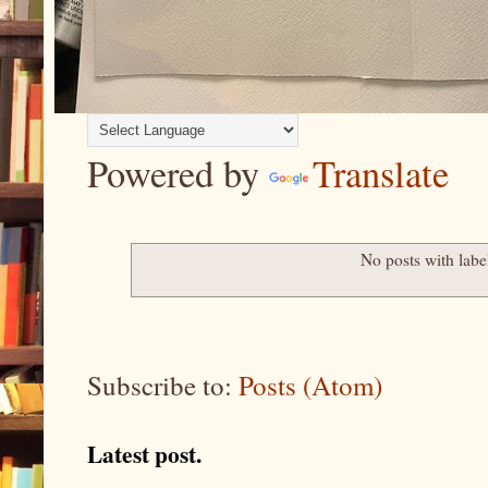
Powered by
Translate
No posts with lab
Subscribe to:
Posts (Atom)
Latest post.