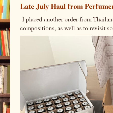
Late July Haul from Perfume
I placed another order from Thailand
compositions, as well as to revisit 