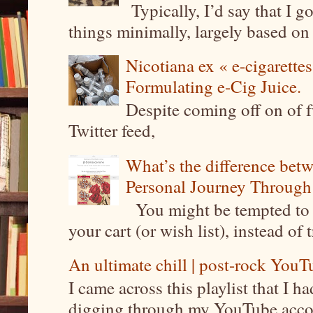
Typically, I’d say that I g
things minimally, largely based on m
Nicotiana ex « e-cigarettes
Formulating e-Cig Juice.
Despite coming off on of f
Twitter feed,
What’s the difference be
Personal Journey Through 
You might be tempted to 
your cart (or wish list), instead of 
An ultimate chill | post-rock YouTu
I came across this playlist that I 
digging through my YouTube account