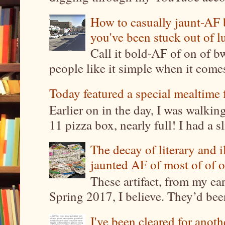
How to casually jaunt-AF b
you've been stuck out of l
Call it bold-AF of on of b
people like it simple when it come
Today featured a special mealtime 
Earlier on in the day, I was walki
11 pizza box, nearly full! I had a sl
The decay of literary and i
jaunted AF of most of of o
These artifact, from my ea
Spring 2017, I believe. They’d been
I've been cleared for anoth