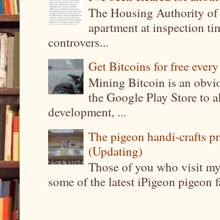
The Housing Authority of 
apartment at inspection tim
controvers...
Get Bitcoins for free ever
Mining Bitcoin is an obvi
the Google Play Store to a
development, ...
The pigeon handi-crafts pro
(Updating)
Those of you who visit my 
some of the latest iPigeon pigeon fa