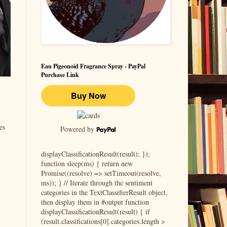
Eau Pigeonoid Fragrance Spray - PayPal
Purchase Link
es
Powered by
displayClassificationResult(result); });
function sleep(ms) { return new
Promise((resolve) => setTimeout(resolve,
ms)); } // Iterate through the sentiment
categories in the TextClassifierResult object,
then display them in #output function
displayClassificationResult(result) { if
(result.classifications[0].categories.length >