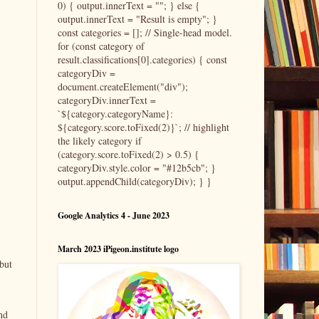
0) { output.innerText = ""; } else {
output.innerText = "Result is empty"; }
const categories = []; // Single-head model.
for (const category of
result.classifications[0].categories) { const
categoryDiv =
document.createElement("div");
categoryDiv.innerText =
`${category.categoryName}:
${category.score.toFixed(2)}`; // highlight
the likely category if
(category.score.toFixed(2) > 0.5) {
categoryDiv.style.color = "#12b5cb"; }
output.appendChild(categoryDiv); } }
Google Analytics 4 - June 2023
March 2023 iPigeon.institute logo
but
nd