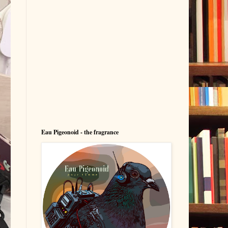
Eau Pigeonoid - the fragrance