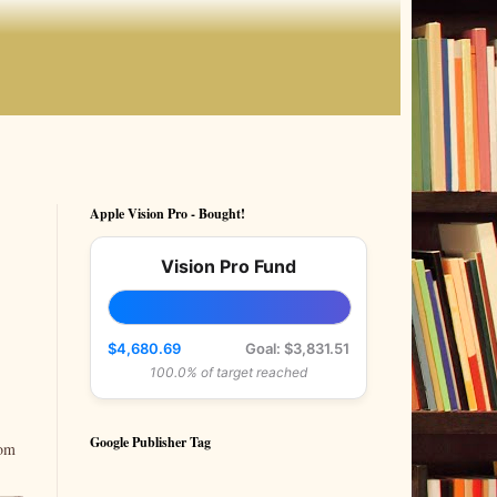
Apple Vision Pro - Bought!
Vision Pro Fund
$4,680.69
Goal: $3,831.51
100.0% of target reached
Google Publisher Tag
rom