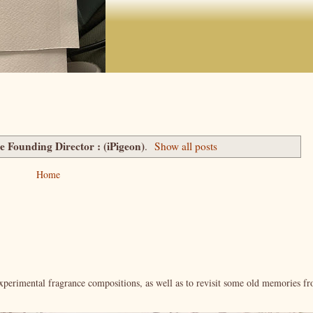
te Founding Director : (iPigeon)
.
Show all posts
Home
xperimental fragrance compositions, as well as to revisit some old memories f