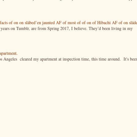
tifacts of on on släbed’en jaunted AF of most of of on of Hibachi AF of on släd
g years on Tumblr, are from Spring 2017, I believe. They’d been living in my
 apartment.
s Angeles cleared my apartment at inspection time, this time around. It's bee