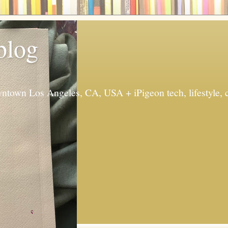
 blog
ntown Los Angeles, CA, USA + iPigeon tech, lifestyle, 