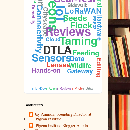
Pigeons
Feral
Sidewalk
Connectivity
Durability
IoT
LoRaWAN
Cityscape
Seeds
Hardware
ESP32
Flock
Reviews
Budget
Taming
Cloud
DTLA
Aperture
Feeding
Sensors
Data
Editing
Lenses
Wildlife
Hands-on
Gateway
● IoT/Dev
● Avian
● Reviews
● Photo
● Urban
Contributors
Jay Ammon, Founding Director at
iPigeon.institute
iPigeon.institute Blogger Admin