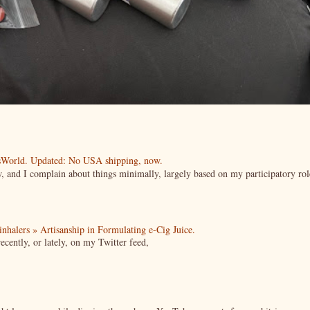
esWorld. Updated: No USA shipping, now.
ow, and I complain about things minimally, largely based on my participatory rol
| inhalers » Artisanship in Formulating e-Cig Juice.
cently, or lately, on my Twitter feed,