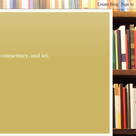
commentary, and art.