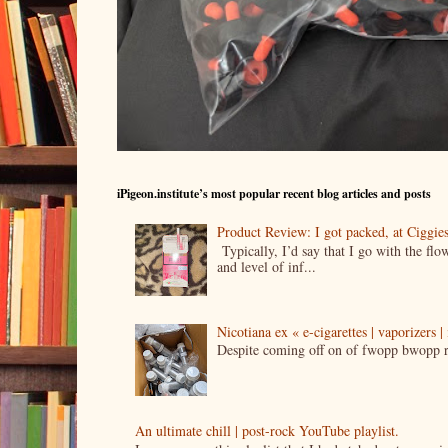
iPigeon.institute’s most popular recent blog articles and posts
Product Review: I got packed, at Ciggi
Typically, I’d say that I go with the fl
and level of inf...
Nicotiana ex « e-cigarettes | vaporizers 
Despite coming off on of fwopp bwopp re
An ultimate chill | post-rock YouTube playlist.