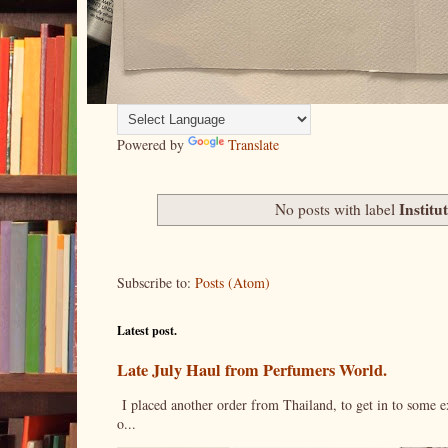
Powered by
Translate
Institu
No posts with label
Subscribe to:
Posts (Atom)
Latest post.
Late July Haul from Perfumers World.
I placed another order from Thailand, to get in to some e
o...