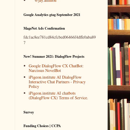
@jay.ammon
Google Analytics gtag September 2021
MageNet Ads Confirmation
fdc1ac8ee781cd84cfcbed06466f4dffe0aba89
7
New! Summer 2021: DialogFlow Projects
Google DialogFlow CX ChatBot:
Narcissus NovelBot
iPigeon.institute AI DialogFlow
Interactive Chat Partners - Privacy
Policy
iPigeon.institute AI chatbots
(DialogFlow CX) Terms of Service.
Survey
Funding Choices | CCPA