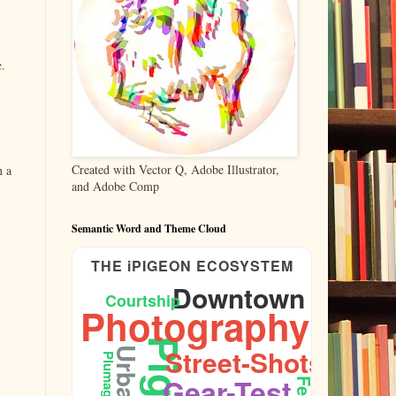
e.
Created with Vector Q, Adobe Illustrator,
n a
and Adobe Comp
Semantic Word and Theme Cloud
THE iPIGEON ECOSYSTEM
Downtown
Courtship
Photography
Street-Shots
Urban
Plumage
Gear-Test