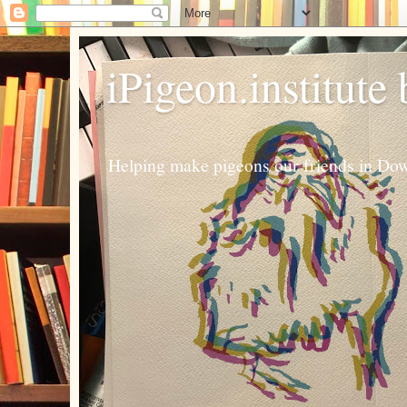
iPigeon.institute
Helping make pigeons our friends in Dow