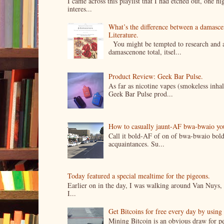
I came across this playlist that I had etched out, one 
interes...
What’s the difference between a damasc
Literature.
You might be tempted to research and add
damascenone total, itsel...
Product Review: Geek Bar Pulse.
As far as nicotine vapes (smokeless inhal
Geek Bar Pulse prod...
How to casually jaunt-AF bwa-bwaio your 
Call it bold-AF of on of bwa-bwaio bold
acquaintances. Su...
Today featured a special mealtime for the pigeons.
Earlier on in the day, I was walking around Van Nuys, a
I...
Get Bitcoins for free every day by usin
Mining Bitcoin is an obvious draw for pe