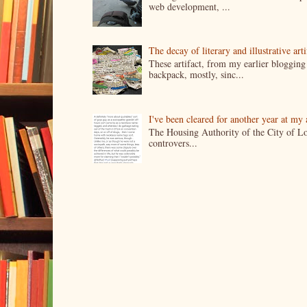
web development, ...
The decay of literary and illustrative ar
These artifact, from my earlier bloggin
backpack, mostly, sinc...
I've been cleared for another year at my
The Housing Authority of the City of Lo
controvers...