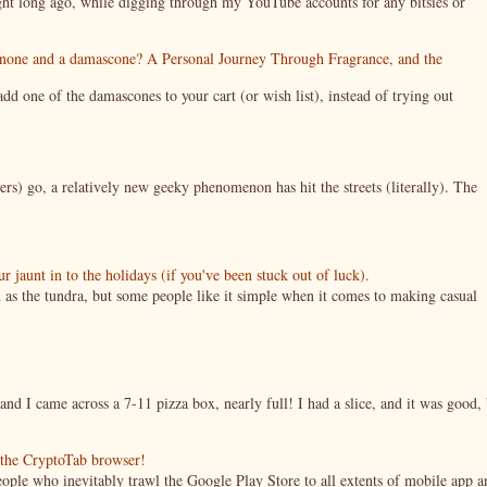
night long ago, while digging through my YouTube accounts for any bitsies or
enone and a damascone? A Personal Journey Through Fragrance, and the
 one of the damascones to your cart (or wish list), instead of trying out
ers) go, a relatively new geeky phenomenon has hit the streets (literally). The
jaunt in to the holidays (if you've been stuck out of luck).
 as the tundra, but some people like it simple when it comes to making casual
nd I came across a 7-11 pizza box, nearly full! I had a slice, and it was good, 
g the CryptoTab browser!
ople who inevitably trawl the Google Play Store to all extents of mobile app a