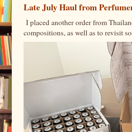
Late July Haul from Perfume
I placed another order from Thailand
compositions, as well as to revisit 