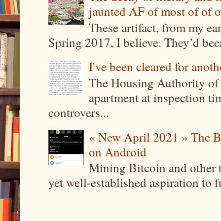
jaunted AF of most of of o
These artifact, from my ea
Spring 2017, I believe. They’d been
I've been cleared for anoth
The Housing Authority of 
apartment at inspection tim
controvers...
« New April 2021 » The B
on Android
Mining Bitcoin and other 
yet well-established aspiration to 