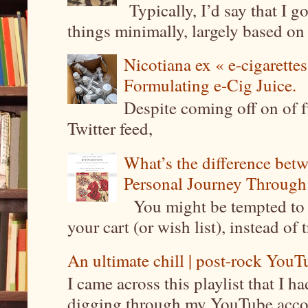
Typically, I’d say that I g
things minimally, largely based on m
Nicotiana ex « e-cigarettes
Formulating e-Cig Juice.
Despite coming off on of f
Twitter feed,
What’s the difference be
Personal Journey Through 
You might be tempted to 
your cart (or wish list), instead of 
An ultimate chill | post-rock YouTu
I came across this playlist that I 
digging through my YouTube account