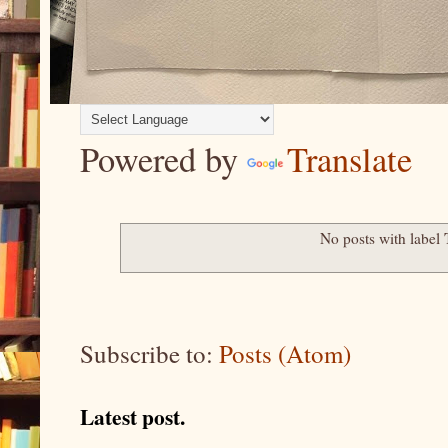
Powered by
Translate
No posts with label
Subscribe to:
Posts (Atom)
Latest post.