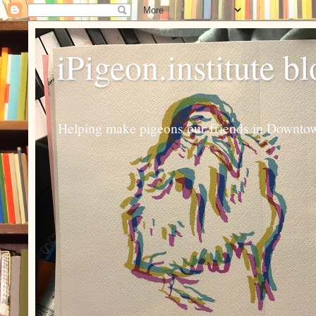
iPigeon.institute b
Helping make pigeons our friends in Downtown