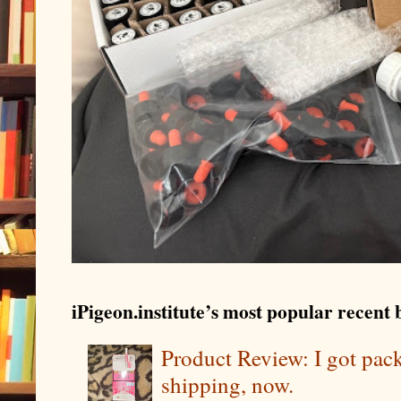
iPigeon.institute’s most popular recent b
Product Review: I got pa
shipping, now.