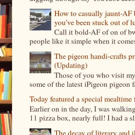
How to casually jaunt-AF b
you've been stuck out of l
Call it bold-AF of on of b
people like it simple when it come
The pigeon handi-crafts pro
(Updating)
Those of you who visit my 
some of the latest iPigeon pigeon fa
Today featured a special mealtime 
Earlier on in the day, I was walki
11 pizza box, nearly full! I had a sl
The decay of literary and i