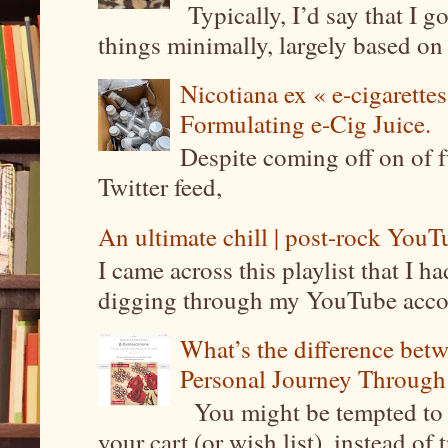
Typically, I’d say that I g
things minimally, largely based on m
Nicotiana ex « e-cigarettes
Formulating e-Cig Juice.
Despite coming off on of f
Twitter feed,
An ultimate chill | post-rock YouTu
I came across this playlist that I 
digging through my YouTube account
What’s the difference be
Personal Journey Through 
You might be tempted to 
your cart (or wish list), instead of 