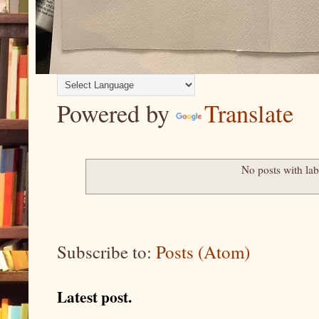
Powered by
Translate
No posts with la
Subscribe to:
Posts (Atom)
Latest post.