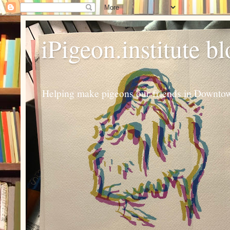
iPigeon.institute b
Helping make pigeons our friends in Downtown