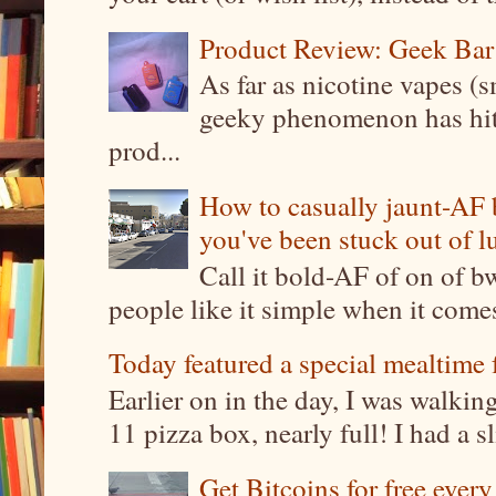
Product Review: Geek Bar
As far as nicotine vapes (s
geeky phenomenon has hit t
prod...
How to casually jaunt-AF b
you've been stuck out of l
Call it bold-AF of on of b
people like it simple when it come
Today featured a special mealtime 
Earlier on in the day, I was walki
11 pizza box, nearly full! I had a sl
Get Bitcoins for free ever