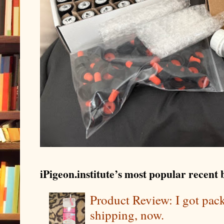
iPigeon.institute’s most popular recent b
Product Review: I got pa
shipping, now.