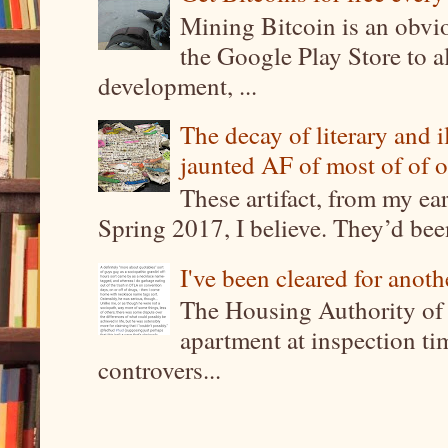
Mining Bitcoin is an obvi
the Google Play Store to a
development, ...
The decay of literary and i
jaunted AF of most of of o
These artifact, from my ea
Spring 2017, I believe. They’d been
I've been cleared for anoth
The Housing Authority of 
apartment at inspection tim
controvers...