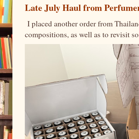
Late July Haul from Perfume
I placed another order from Thailand
compositions, as well as to revisit 