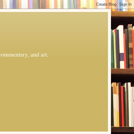
commentary, and art.