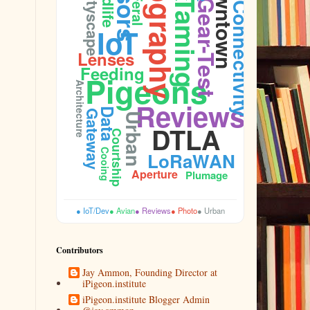
Photography
Downtown
Wildlife
Cityscape
Feral
Taming
Gear-Test
Connectivity
IoT
Lenses
Feeding
Pigeons
Architecture
Reviews
Data
Gateway
Urban
DTLA
Courtship
Cooing
LoRaWAN
Aperture
Plumage
● IoT/Dev
● Avian
● Reviews
● Photo
● Urban
Contributors
Jay Ammon, Founding Director at
iPigeon.institute
iPigeon.institute Blogger Admin