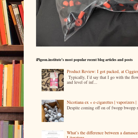
iPigeon.institute’s most popular recent blog articles and posts
Product Review: I got packed, at Ciggi
Typically, I’d say that I go with the fl
and level of inf...
Nicotiana ex « e-cigarettes | vaporizers 
Despite coming off on of fwopp bwopp re
What’s the difference between a damasc
Literature.