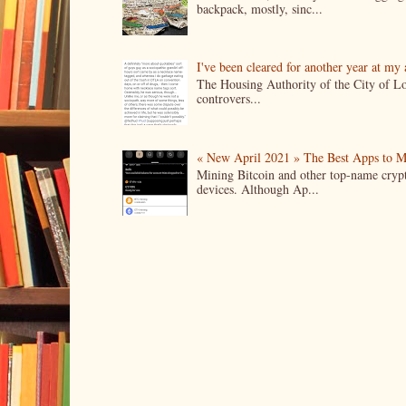
backpack, mostly, sinc...
I've been cleared for another year at my
The Housing Authority of the City of Lo
controvers...
« New April 2021 » The Best Apps to M
Mining Bitcoin and other top-name crypto
devices. Although Ap...