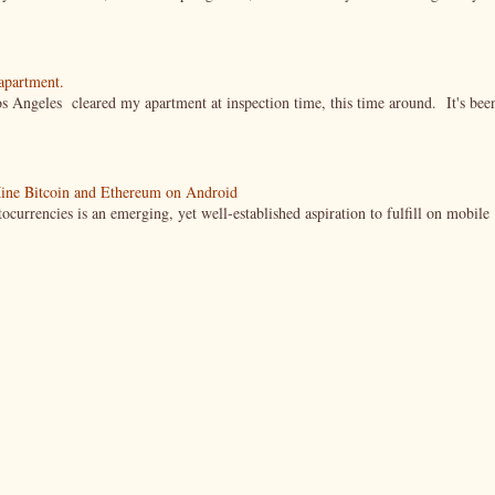
 apartment.
s Angeles cleared my apartment at inspection time, this time around. It's bee
ine Bitcoin and Ethereum on Android
currencies is an emerging, yet well-established aspiration to fulfill on mobile