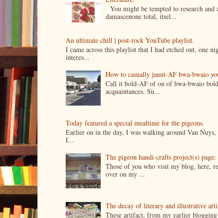
You might be tempted to research and add
damascenone total, itsel...
An ultimate chill | post-rock YouTube playlist.
I came across this playlist that I had etched out, one 
interes...
How to casually jaunt-AF bwa-bwaio your 
Call it bold-AF of on of bwa-bwaio bold
acquaintances. Su...
Today featured a special mealtime for the pigeons.
Earlier on in the day, I was walking around Van Nuys, a
I...
The pigeon handi-crafts project(s) page: 
Those of you who visit my blog, here, reg
over on my ...
The decay of literary and illustrative ar
These artifact, from my earlier bloggin