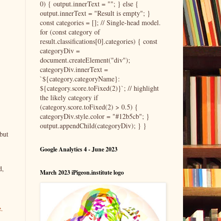
0) { output.innerText = ""; } else {
output.innerText = "Result is empty"; }
const categories = []; // Single-head model.
for (const category of
result.classifications[0].categories) { const
categoryDiv =
document.createElement("div");
categoryDiv.innerText =
`${category.categoryName}:
${category.score.toFixed(2)}`; // highlight
the likely category if
(category.score.toFixed(2) > 0.5) {
categoryDiv.style.color = "#12b5cb"; }
output.appendChild(categoryDiv); } }
but
Google Analytics 4 - June 2023
d,
March 2023 iPigeon.institute logo
e.