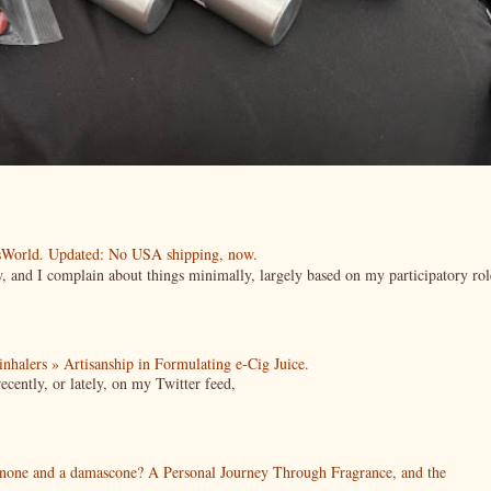
esWorld. Updated: No USA shipping, now.
ow, and I complain about things minimally, largely based on my participatory rol
| inhalers » Artisanship in Formulating e-Cig Juice.
cently, or lately, on my Twitter feed,
enone and a damascone? A Personal Journey Through Fragrance, and the