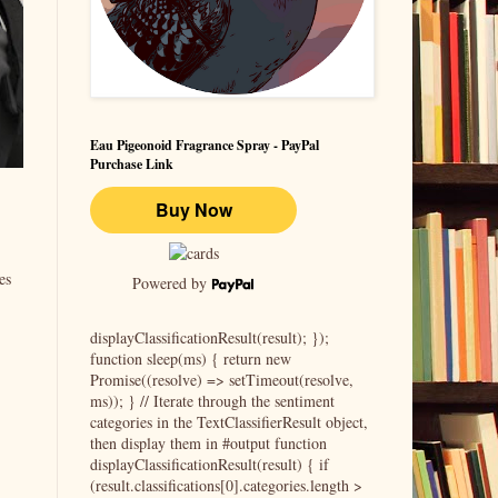
Eau Pigeonoid Fragrance Spray - PayPal
Purchase Link
es
Powered by
displayClassificationResult(result); });
function sleep(ms) { return new
Promise((resolve) => setTimeout(resolve,
ms)); } // Iterate through the sentiment
categories in the TextClassifierResult object,
then display them in #output function
displayClassificationResult(result) { if
(result.classifications[0].categories.length >