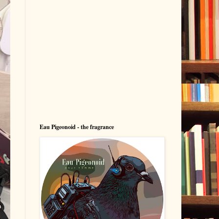
Eau Pigeonoid - the fragrance