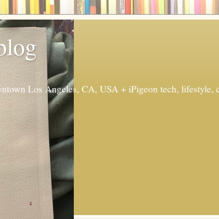
 blog
ntown Los Angeles, CA, USA + iPigeon tech, lifestyle, 