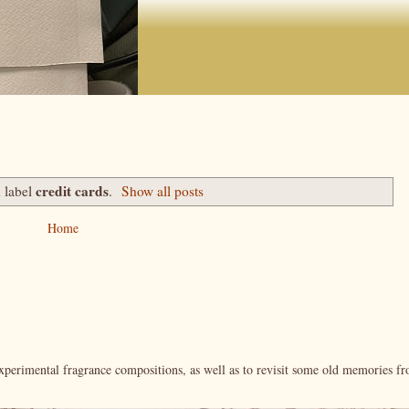
credit cards
 label
.
Show all posts
Home
xperimental fragrance compositions, as well as to revisit some old memories f