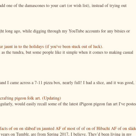
 one of the damascones to your cart (or wish list), instead of trying out
night long ago, while digging through my YouTube accounts for any bitsies or
jaunt in to the holidays (if you've been stuck out of luck).
 as the tundra, but some people like it simple when it comes to making casual
nd I came across a 7-11 pizza box, nearly full! I had a slice, and it was good, 
crafting pigeon folk art. (Updating)
ularly, would easily recall some of the latest iPigeon pigeon fan art I've poste
tifacts of on on släbed’en jaunted AF of most of of on of Hibachi AF of on släd
g years on Tumblr, are from Spring 2017, I believe. They’d been living in my