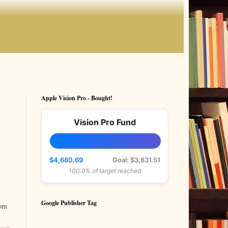
Apple Vision Pro - Bought!
Vision Pro Fund
$4,680.69
Goal: $3,831.51
100.0% of target reached
Google Publisher Tag
rom