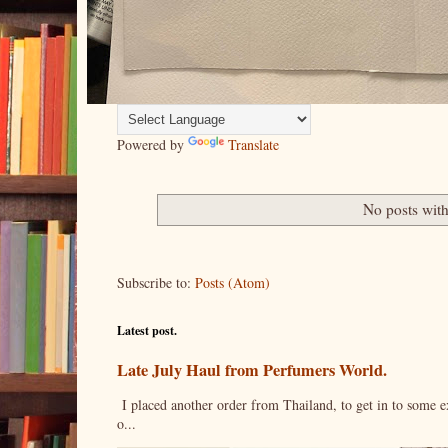
Powered by
Translate
No posts with
Subscribe to:
Posts (Atom)
Latest post.
Late July Haul from Perfumers World.
I placed another order from Thailand, to get in to some e
o...