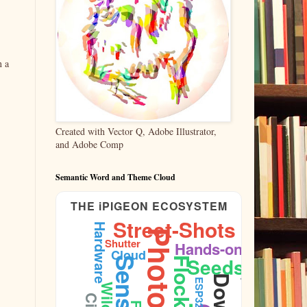
n a
Created with Vector Q, Adobe Illustrator,
and Adobe Comp
Semantic Word and Theme Cloud
THE iPIGEON ECOSYSTEM
Street-Shots
Hardware
Shutter
Public-Space
Hands-on
Cloud
Seeds
Sensors
Flock
ESP32