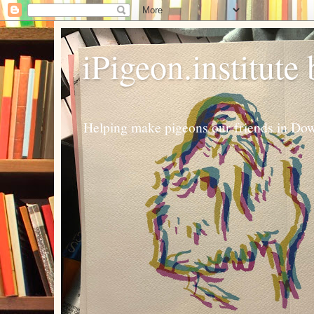
iPigeon.institute
Helping make pigeons our friends in Dow