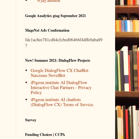
@jay.ammon
Google Analytics gtag September 2021
MageNet Ads Confirmation
fdc1ac8ee781cd84cfcbed06466f4dffe0aba89
7
New! Summer 2021: DialogFlow Projects
Google DialogFlow CX ChatBot:
Narcissus NovelBot
iPigeon.institute AI DialogFlow
Interactive Chat Partners - Privacy
Policy
iPigeon.institute AI chatbots
(DialogFlow CX) Terms of Service.
Survey
Funding Choices | CCPA