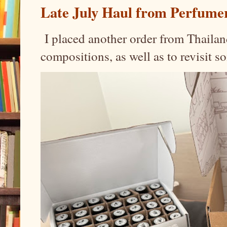
Late July Haul from Perfume
I placed another order from Thailand
compositions, as well as to revisit 