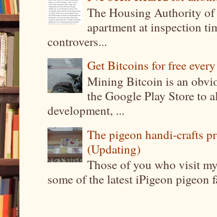
The Housing Authority of 
apartment at inspection tim
controvers...
Get Bitcoins for free ever
Mining Bitcoin is an obvi
the Google Play Store to a
development, ...
The pigeon handi-crafts pro
(Updating)
Those of you who visit my 
some of the latest iPigeon pigeon fa