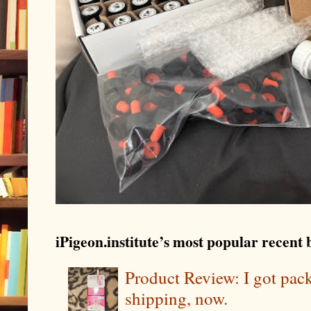
iPigeon.institute’s most popular recent b
Product Review: I got pa
shipping, now.