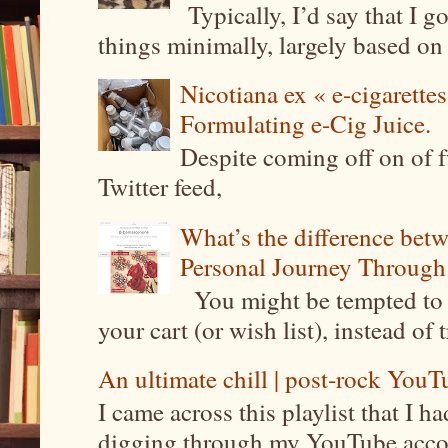
Typically, I’d say that I g
things minimally, largely based on m
Nicotiana ex « e-cigarettes
Formulating e-Cig Juice.
Despite coming off on of f
Twitter feed,
What’s the difference be
Personal Journey Through 
You might be tempted to 
your cart (or wish list), instead of 
An ultimate chill | post-rock YouTu
I came across this playlist that I 
digging through my YouTube account