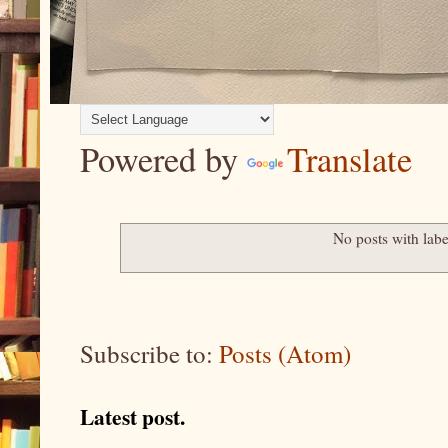
Powered by
Translate
No posts with lab
Subscribe to:
Posts (Atom)
Latest post.