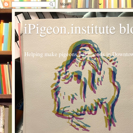
iPigeon.institute b
Helping make pigeons our friends in Downtown