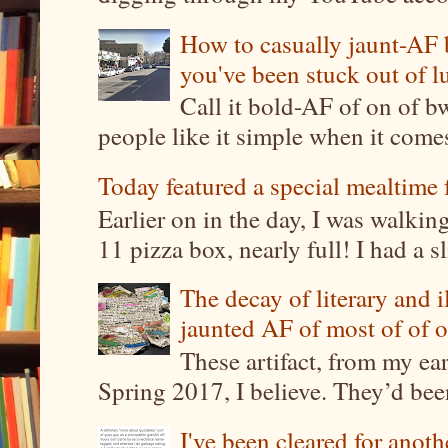
How to casually jaunt-AF b
you've been stuck out of l
Call it bold-AF of on of b
people like it simple when it come
Today featured a special mealtime 
Earlier on in the day, I was walki
11 pizza box, nearly full! I had a sl
The decay of literary and i
jaunted AF of most of of o
These artifact, from my ea
Spring 2017, I believe. They’d been
I've been cleared for anoth