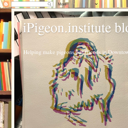
iPigeon.institute b
Helping make pigeons our friends in Downtown