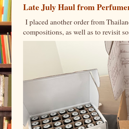
Late July Haul from Perfume
I placed another order from Thailand
compositions, as well as to revisit 