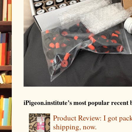
iPigeon.institute’s most popular recent b
Product Review: I got pa
shipping, now.