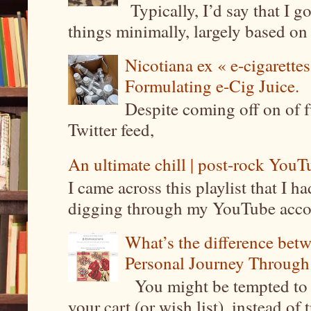
Typically, I’d say that I g
things minimally, largely based on m
Nicotiana ex « e-cigarettes
Formulating e-Cig Juice.
Despite coming off on of f
Twitter feed,
An ultimate chill | post-rock YouTu
I came across this playlist that I 
digging through my YouTube account
What’s the difference be
Personal Journey Through 
You might be tempted to 
your cart (or wish list), instead of 