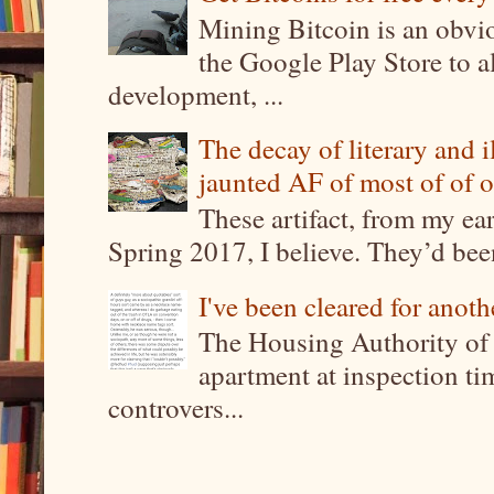
Mining Bitcoin is an obvi
the Google Play Store to a
development, ...
The decay of literary and i
jaunted AF of most of of o
These artifact, from my ea
Spring 2017, I believe. They’d been
I've been cleared for anoth
The Housing Authority of 
apartment at inspection tim
controvers...