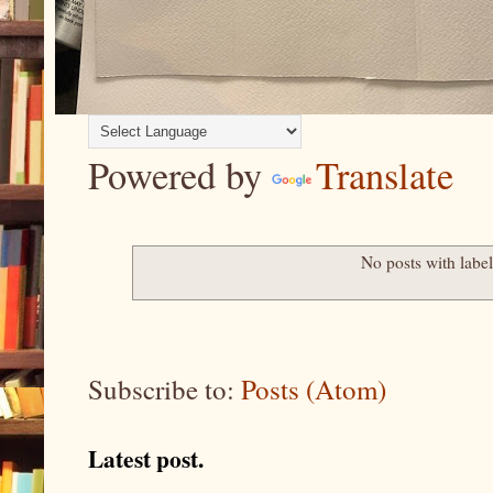
Powered by
Translate
No posts with labe
Subscribe to:
Posts (Atom)
Latest post.