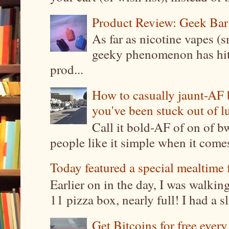
Product Review: Geek Bar
As far as nicotine vapes (s
geeky phenomenon has hit t
prod...
How to casually jaunt-AF b
you've been stuck out of l
Call it bold-AF of on of b
people like it simple when it come
Today featured a special mealtime 
Earlier on in the day, I was walki
11 pizza box, nearly full! I had a sl
Get Bitcoins for free ever