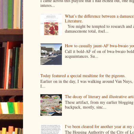
I came across this playlist that I had etched out, one 
interes...
What’s the difference between a damasc
Literature.
You might be tempted to research and add
damascenone total, itsel...
How to casually jaunt-AF bwa-bwaio your 
Call it bold-AF of on of bwa-bwaio bold
acquaintances. Su...
Today featured a special mealtime for the pigeons.
Earlier on in the day, I was walking around Van Nuys, a
I...
The decay of literary and illustrative ar
These artifact, from my earlier bloggin
backpack, mostly, sinc...
I've been cleared for another year at my
The Housing Authority of the City of Lo