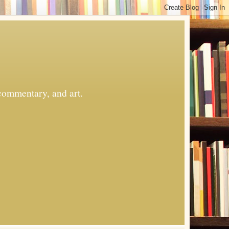
commentary, and art.