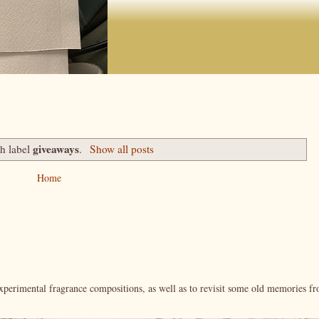
giveaways
th label
.
Show all posts
Home
xperimental fragrance compositions, as well as to revisit some old memories f