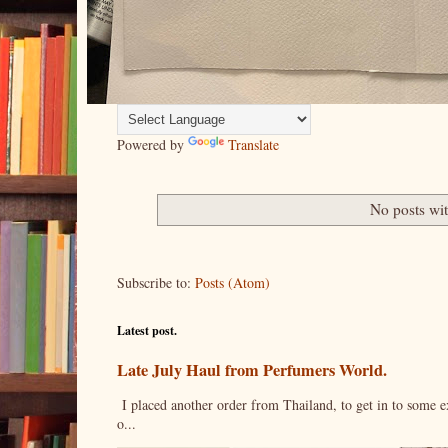
Powered by
Translate
No posts wi
Subscribe to:
Posts (Atom)
Latest post.
Late July Haul from Perfumers World.
I placed another order from Thailand, to get in to some e
o...