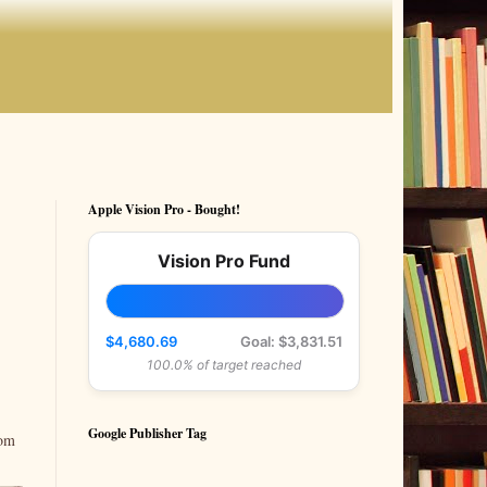
Apple Vision Pro - Bought!
Vision Pro Fund
$4,680.69
Goal: $3,831.51
100.0% of target reached
Google Publisher Tag
rom