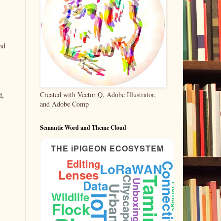
nd
Created with Vector Q, Adobe Illustrator,
d,
and Adobe Comp
Semantic Word and Theme Cloud
THE iPIGEON ECOSYSTEM
Editing
LoRaWAN
Connectivity
Lenses
Cityscape
Taming
Data
Unboxing
Plumage
Urban
Wildlife
IoT
Flock