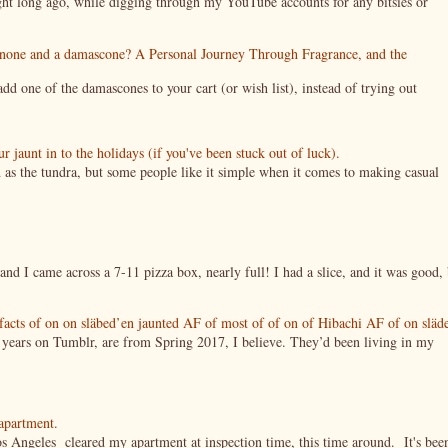
night long ago, while digging through my YouTube accounts for any bitsies or
enone and a damascone? A Personal Journey Through Fragrance, and the
 one of the damascones to your cart (or wish list), instead of trying out
jaunt in to the holidays (if you've been stuck out of luck).
 as the tundra, but some people like it simple when it comes to making casual
nd I came across a 7-11 pizza box, nearly full! I had a slice, and it was good, 
tifacts of on on släbed’en jaunted AF of most of of on of Hibachi AF of on släd
g years on Tumblr, are from Spring 2017, I believe. They’d been living in my
 apartment.
s Angeles cleared my apartment at inspection time, this time around. It's bee