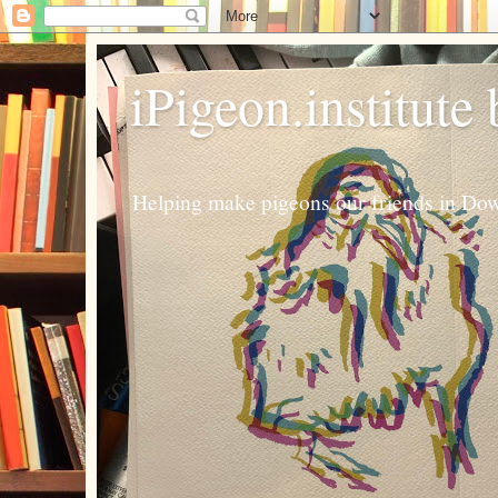
iPigeon.institute
Helping make pigeons our friends in Dow