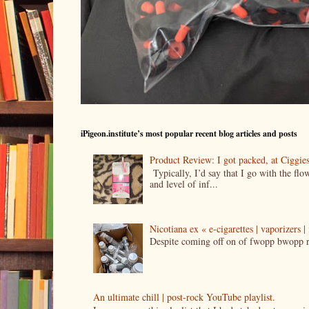
iPigeon.institute’s most popular recent blog articles and posts
Product Review: I got packed, at Ciggi
Typically, I’d say that I go with the fl
and level of inf...
Nicotiana ex « e-cigarettes | vaporizers 
Despite coming off on of fwopp bwopp re
An ultimate chill | post-rock YouTube playlist.