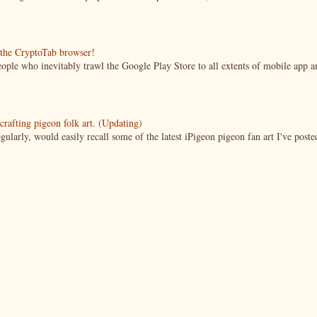
g the CryptoTab browser!
ople who inevitably trawl the Google Play Store to all extents of mobile app a
crafting pigeon folk art. (Updating)
ularly, would easily recall some of the latest iPigeon pigeon fan art I've poste