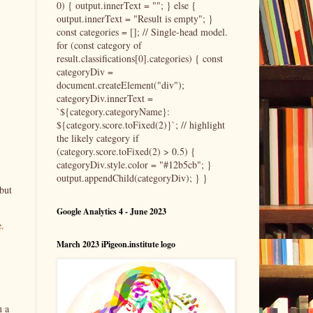
0) { output.innerText = ""; } else {
output.innerText = "Result is empty"; }
const categories = []; // Single-head model.
for (const category of
result.classifications[0].categories) { const
categoryDiv =
document.createElement("div");
categoryDiv.innerText =
`${category.categoryName}:
${category.score.toFixed(2)}`; // highlight
the likely category if
(category.score.toFixed(2) > 0.5) {
categoryDiv.style.color = "#12b5cb"; }
output.appendChild(categoryDiv); } }
but
Google Analytics 4 - June 2023
e.
March 2023 iPigeon.institute logo
n a