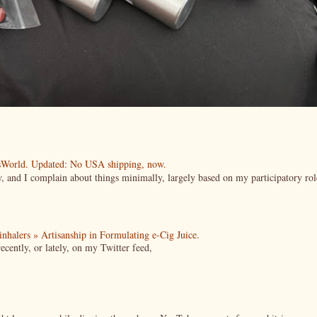
esWorld. Updated: No USA shipping, now.
ow, and I complain about things minimally, largely based on my participatory rol
| inhalers » Artisanship in Formulating e-Cig Juice.
cently, or lately, on my Twitter feed,