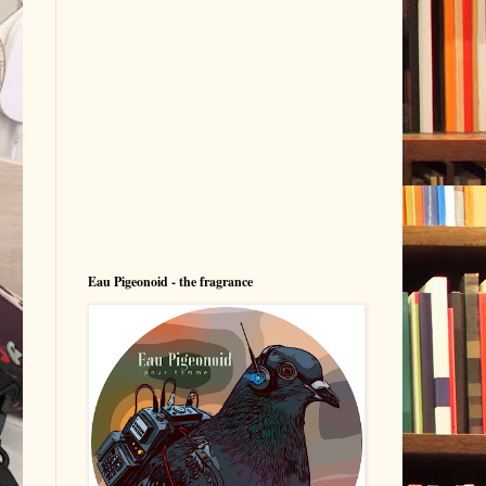
Eau Pigeonoid - the fragrance