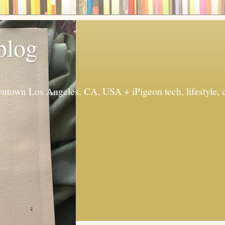
 blog
ntown Los Angeles, CA, USA + iPigeon tech, lifestyle, 