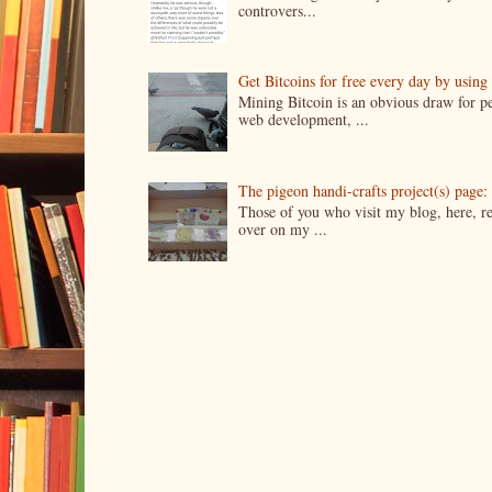
controvers...
Get Bitcoins for free every day by usin
Mining Bitcoin is an obvious draw for pe
web development, ...
The pigeon handi-crafts project(s) page: 
Those of you who visit my blog, here, reg
over on my ...