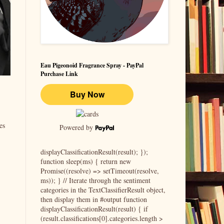
Eau Pigeonoid Fragrance Spray - PayPal
Purchase Link
es
Powered by
displayClassificationResult(result); });
function sleep(ms) { return new
Promise((resolve) => setTimeout(resolve,
ms)); } // Iterate through the sentiment
categories in the TextClassifierResult object,
then display them in #output function
displayClassificationResult(result) { if
(result.classifications[0].categories.length >