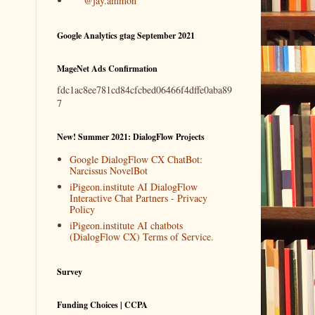
@jay.ammon
Google Analytics gtag September 2021
MageNet Ads Confirmation
fdc1ac8ee781cd84cfcbed06466f4dffe0aba89
7
New! Summer 2021: DialogFlow Projects
Google DialogFlow CX ChatBot:
Narcissus NovelBot
iPigeon.institute AI DialogFlow
Interactive Chat Partners - Privacy
Policy
iPigeon.institute AI chatbots
(DialogFlow CX) Terms of Service.
Survey
Funding Choices | CCPA