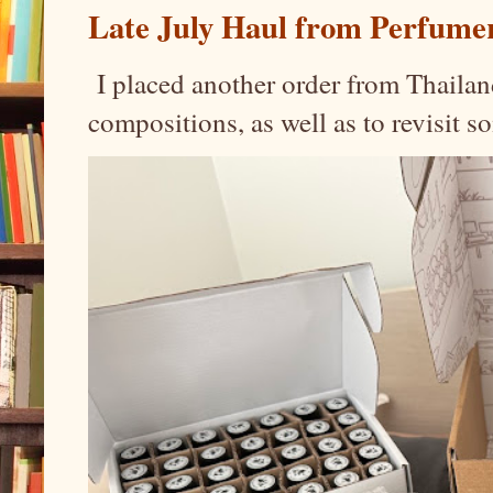
Late July Haul from Perfume
I placed another order from Thailand
compositions, as well as to revisit 