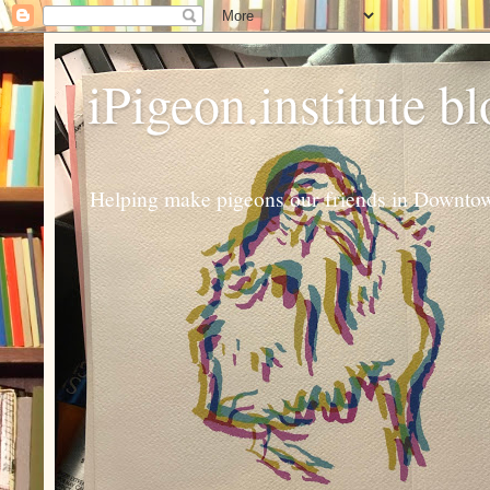
iPigeon.institute b
Helping make pigeons our friends in Downtown