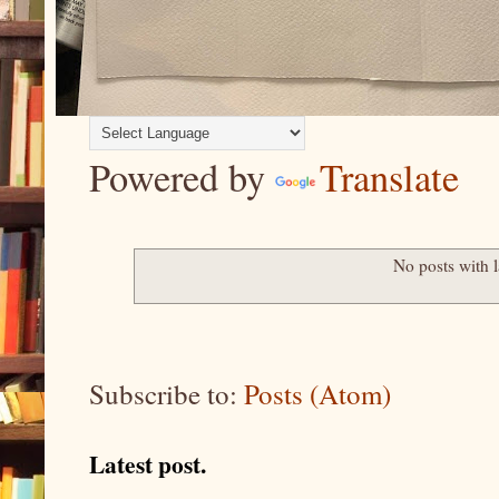
Powered by
Translate
No posts with 
Subscribe to:
Posts (Atom)
Latest post.