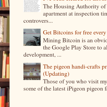
The Housing Authority of 
apartment at inspection tim
controvers...
Get Bitcoins for free ever
Mining Bitcoin is an obvi
the Google Play Store to a
development, ...
The pigeon handi-crafts pro
(Updating)
Those of you who visit my 
some of the latest iPigeon pigeon fa