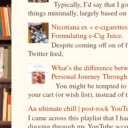
Typically, I’d say that I g
things minimally, largely based on m
Nicotiana ex « e-cigarettes
Formulating e-Cig Juice.
Despite coming off on of f
Twitter feed,
What’s the difference be
Personal Journey Through 
You might be tempted to 
your cart (or wish list), instead of 
An ultimate chill | post-rock YouTu
I came across this playlist that I 
digging through my YouTube account