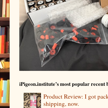
iPigeon.institute’s most popular recent b
Product Review: I got pa
shipping, now.