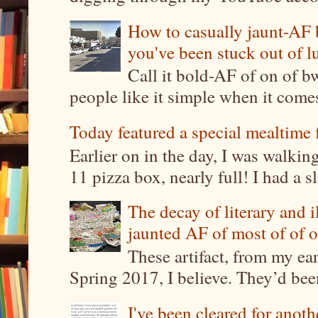
How to casually jaunt-AF b
you've been stuck out of l
Call it bold-AF of on of b
people like it simple when it come
Today featured a special mealtime 
Earlier on in the day, I was walki
11 pizza box, nearly full! I had a sl
The decay of literary and i
jaunted AF of most of of o
These artifact, from my ea
Spring 2017, I believe. They’d been
I've been cleared for anoth