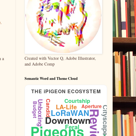
e.
Created with Vector Q, Adobe Illustrator,
n a
and Adobe Comp
Semantic Word and Theme Cloud
THE iPIGEON ECOSYSTEM
Courtship
Candid
Unboxing
Budget
LA-Life
Aperture
Cityscape
LoRaWAN
Reviews
Downtown
Ornithology
Pigeons
Feral