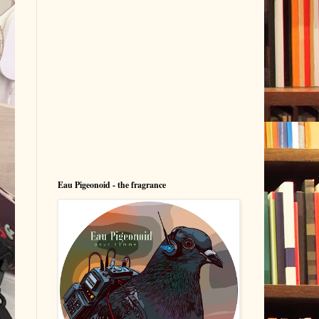
Eau Pigeonoid - the fragrance