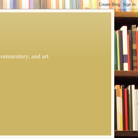
commentary, and art.