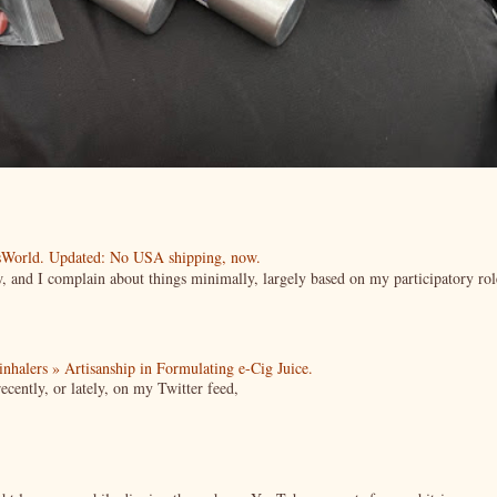
esWorld. Updated: No USA shipping, now.
ow, and I complain about things minimally, largely based on my participatory rol
| inhalers » Artisanship in Formulating e-Cig Juice.
cently, or lately, on my Twitter feed,