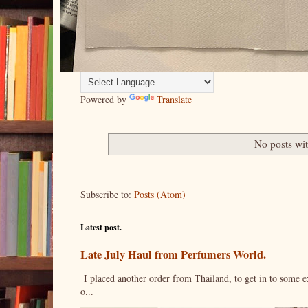
Powered by
Translate
No posts wi
Subscribe to:
Posts (Atom)
Latest post.
Late July Haul from Perfumers World.
I placed another order from Thailand, to get in to some e
o...