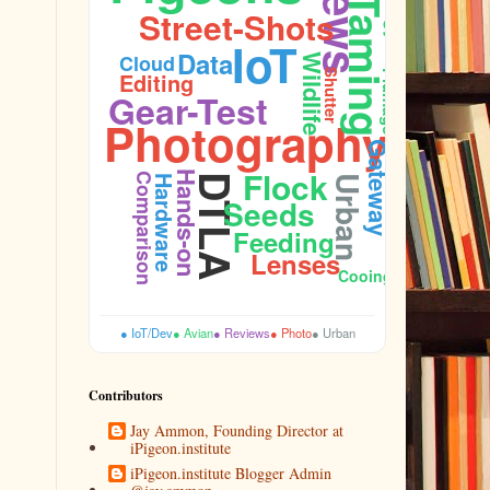
Taming
Street-Shots
IoT
Data
Cloud
Wildlife
Editing
Shutter
Plumage
Gear-Test
Photography
Gateway
Sidewalk
Flock
Hands-on
Comparison
DTLA
Hardware
Urban
Seeds
Feeding
Lenses
Cooing
● IoT/Dev
● Avian
● Reviews
● Photo
● Urban
Contributors
Jay Ammon, Founding Director at
iPigeon.institute
iPigeon.institute Blogger Admin