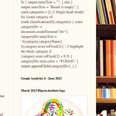
0) { output.innerText = ""; } else {
output.innerText = "Result is empty"; }
const categories = []; // Single-head model.
for (const category of
result.classifications[0].categories) { const
categoryDiv =
document.createElement("div");
categoryDiv.innerText =
`${category.categoryName}:
${category.score.toFixed(2)}`; // highlight
the likely category if
(category.score.toFixed(2) > 0.5) {
categoryDiv.style.color = "#12b5cb"; }
output.appendChild(categoryDiv); } }
Google Analytics 4 - June 2023
March 2023 iPigeon.institute logo
but
nd