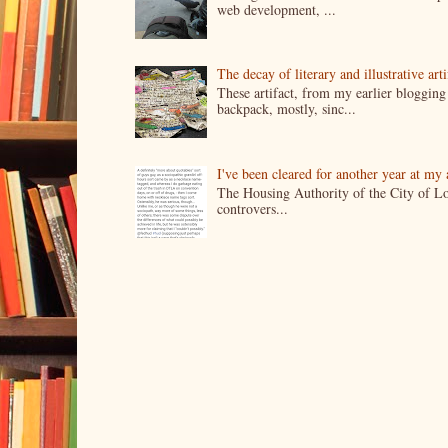
web development, ...
The decay of literary and illustrative ar
These artifact, from my earlier bloggin
backpack, mostly, sinc...
I've been cleared for another year at my
The Housing Authority of the City of Lo
controvers...