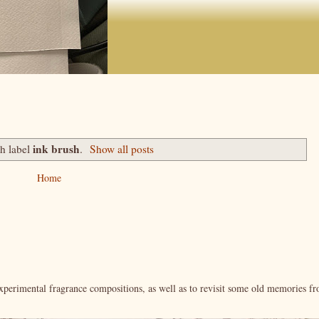
ink brush
th label
.
Show all posts
Home
xperimental fragrance compositions, as well as to revisit some old memories f