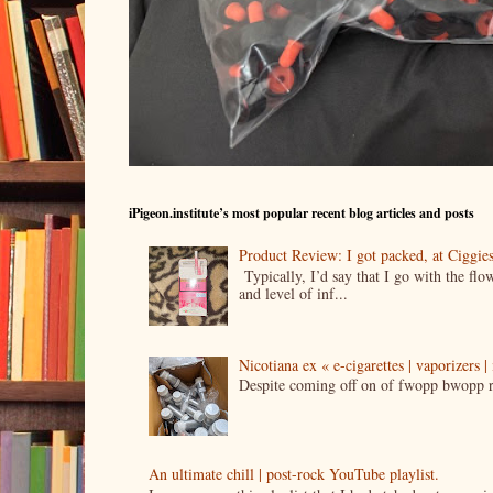
iPigeon.institute’s most popular recent blog articles and posts
Product Review: I got packed, at Ciggi
Typically, I’d say that I go with the fl
and level of inf...
Nicotiana ex « e-cigarettes | vaporizers 
Despite coming off on of fwopp bwopp re
An ultimate chill | post-rock YouTube playlist.