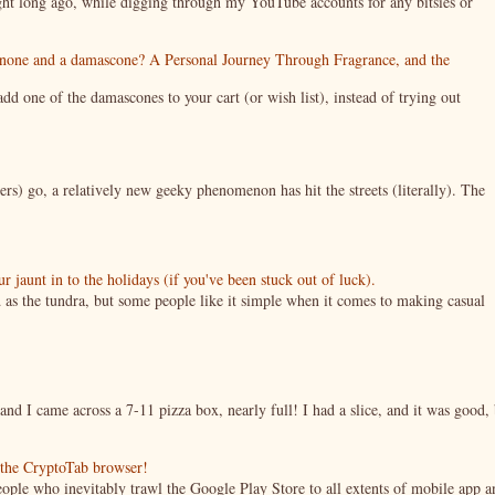
night long ago, while digging through my YouTube accounts for any bitsies or
enone and a damascone? A Personal Journey Through Fragrance, and the
 one of the damascones to your cart (or wish list), instead of trying out
ers) go, a relatively new geeky phenomenon has hit the streets (literally). The
jaunt in to the holidays (if you've been stuck out of luck).
 as the tundra, but some people like it simple when it comes to making casual
nd I came across a 7-11 pizza box, nearly full! I had a slice, and it was good, 
g the CryptoTab browser!
ople who inevitably trawl the Google Play Store to all extents of mobile app a