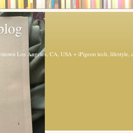
 blog
ntown Los Angeles, CA, USA + iPigeon tech, lifestyle, 