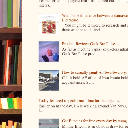
I came across this playlist that I had etched out, one 
interes...
What’s the difference between a damasc
Literature.
You might be tempted to research and add
damascenone total, itsel...
Product Review: Geek Bar Pulse.
As far as nicotine vapes (smokeless inhal
Geek Bar Pulse prod...
How to casually jaunt-AF bwa-bwaio your 
Call it bold-AF of on of bwa-bwaio bold
acquaintances. Su...
Today featured a special mealtime for the pigeons.
Earlier on in the day, I was walking around Van Nuys, a
I...
Get Bitcoins for free every day by usin
Mining Bitcoin is an obvious draw for pe