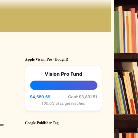
Apple Vision Pro - Bought!
Vision Pro Fund
$4,680.69
Goal: $3,831.51
100.0% of target reached
Google Publisher Tag
rom