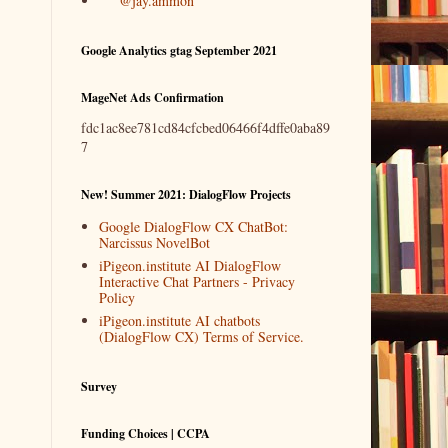
@jay.ammon
Google Analytics gtag September 2021
MageNet Ads Confirmation
fdc1ac8ee781cd84cfcbed06466f4dffe0aba89
7
New! Summer 2021: DialogFlow Projects
Google DialogFlow CX ChatBot:
Narcissus NovelBot
iPigeon.institute AI DialogFlow
Interactive Chat Partners - Privacy
Policy
iPigeon.institute AI chatbots
(DialogFlow CX) Terms of Service.
Survey
Funding Choices | CCPA