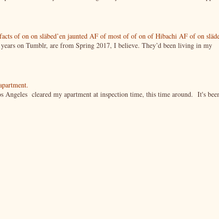
tifacts of on on släbed’en jaunted AF of most of of on of Hibachi AF of on släd
g years on Tumblr, are from Spring 2017, I believe. They’d been living in my
 apartment.
s Angeles cleared my apartment at inspection time, this time around. It's bee