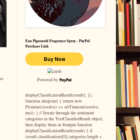
Eau Pigeonoid Fragrance Spray - PayPal
Purchase Link
es
Powered by
displayClassificationResult(result); });
function sleep(ms) { return new
Promise((resolve) => setTimeout(resolve,
ms)); } // Iterate through the sentiment
categories in the TextClassifierResult object,
then display them in #output function
displayClassificationResult(result) { if
(result.classifications[0].categories.length >