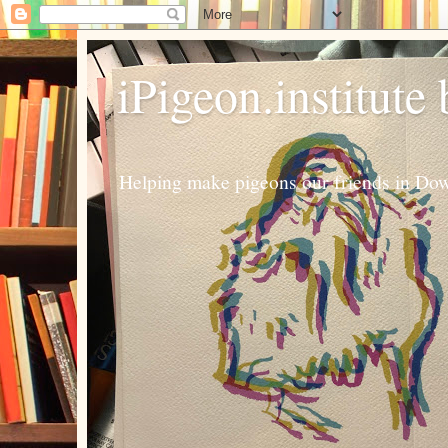
iPigeon.institute
Helping make pigeons our friends in Dow