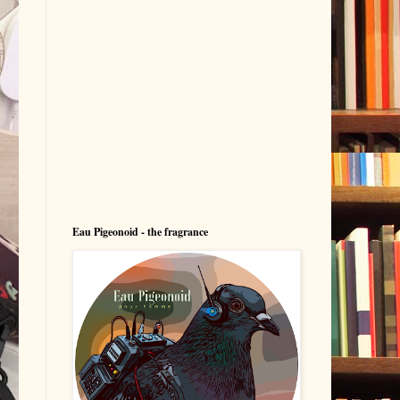
Eau Pigeonoid - the fragrance