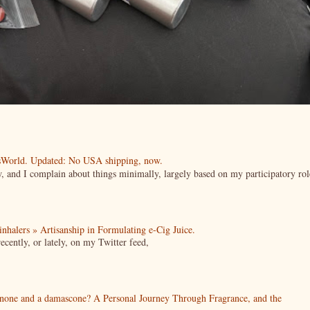
esWorld. Updated: No USA shipping, now.
ow, and I complain about things minimally, largely based on my participatory rol
| inhalers » Artisanship in Formulating e-Cig Juice.
cently, or lately, on my Twitter feed,
enone and a damascone? A Personal Journey Through Fragrance, and the