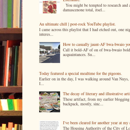
You might be tempted to research and add
damascenone total, itsel...
An ultimate chill | post-rock YouTube playlist.
I came across this playlist that I had etched out, one 
interes...
How to casually jaunt-AF bwa-bwaio your 
Call it bold-AF of on of bwa-bwaio bold
acquaintances. Su...
Today featured a special mealtime for the pigeons.
Earlier on in the day, I was walking around Van Nuys, a
I...
The decay of literary and illustrative ar
These artifact, from my earlier bloggin
backpack, mostly, sinc...
I've been cleared for another year at my
The Housing Authority of the City of Lo