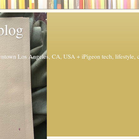
 blog
ntown Los Angeles, CA, USA + iPigeon tech, lifestyle, 