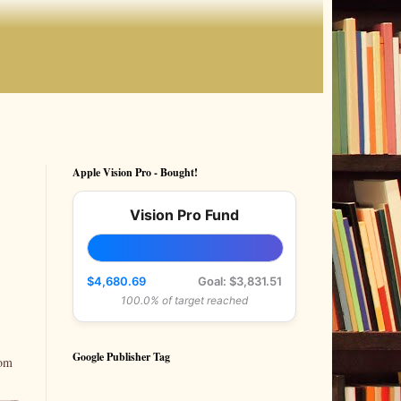
Apple Vision Pro - Bought!
Vision Pro Fund
$4,680.69
Goal: $3,831.51
100.0% of target reached
Google Publisher Tag
rom