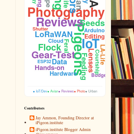
Photography
Reviews
Seeds
Firmware
Pigeons
Shutter
Arduino
LoRaWAN
Editing
IoT
Cloud
Feral
Flock
LA-Life
Gear-Test
Lenses
Courtship
Cooing
Feeding
Data
ESP32
Hands-on
Hardware
Budget
● IoT/Dev
● Avian
● Reviews
● Photo
● Urban
Contributors
Jay Ammon, Founding Director at
iPigeon.institute
iPigeon.institute Blogger Admin