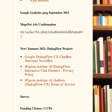
@jay.ammon
Google Analytics gtag September 2021
MageNet Ads Confirmation
fdc1ac8ee781cd84cfcbed06466f4dffe0aba89
7
New! Summer 2021: DialogFlow Projects
Google DialogFlow CX ChatBot:
Narcissus NovelBot
iPigeon.institute AI DialogFlow
Interactive Chat Partners - Privacy
Policy
iPigeon.institute AI chatbots
(DialogFlow CX) Terms of Service.
Survey
Funding Choices | CCPA