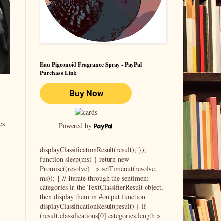
Eau Pigeonoid Fragrance Spray - PayPal
Purchase Link
es
Powered by
displayClassificationResult(result); });
function sleep(ms) { return new
Promise((resolve) => setTimeout(resolve,
ms)); } // Iterate through the sentiment
categories in the TextClassifierResult object,
then display them in #output function
displayClassificationResult(result) { if
(result.classifications[0].categories.length >