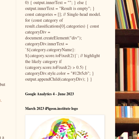
0) { output.innerText = ""; } else {
output.innerText = "Result is empty"; }
const categories = []; // Single-head model.
for (const category of
result.classifications[0].categories) { const
categoryDiv =
document.createElement("div");
categoryDiv.innerText =
`${category.categoryName}:
${category.score.toFixed(2)}`; // highlight
the likely category if
(category.score.toFixed(2) > 0.5) {
categoryDiv.style.color = "#12b5cb"; }
output.appendChild(categoryDiv); } }
but
Google Analytics 4 - June 2023
e.
March 2023 iPigeon.institute logo
n a