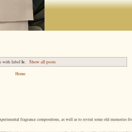
le
s with label
.
Show all posts
Home
xperimental fragrance compositions, as well as to revisit some old memories f