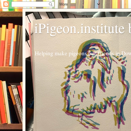
iPigeon.institute
Helping make pigeons our friends in Dow