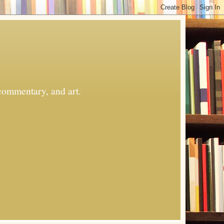
commentary, and art.