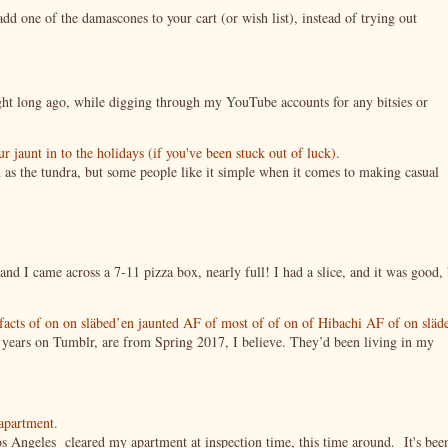
 one of the damascones to your cart (or wish list), instead of trying out
night long ago, while digging through my YouTube accounts for any bitsies or
jaunt in to the holidays (if you've been stuck out of luck).
 as the tundra, but some people like it simple when it comes to making casual
nd I came across a 7-11 pizza box, nearly full! I had a slice, and it was good, 
tifacts of on on släbed’en jaunted AF of most of of on of Hibachi AF of on släd
g years on Tumblr, are from Spring 2017, I believe. They’d been living in my
 apartment.
s Angeles cleared my apartment at inspection time, this time around. It's bee