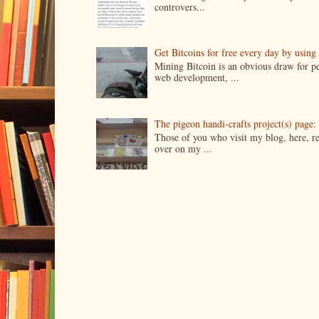
controvers...
Get Bitcoins for free every day by usin
Mining Bitcoin is an obvious draw for pe
web development, ...
The pigeon handi-crafts project(s) page: 
Those of you who visit my blog, here, reg
over on my ...