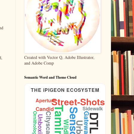
nd
Created with Vector Q, Adobe Illustrator,
d,
and Adobe Comp
Semantic Word and Theme Cloud
THE iPIGEON ECOSYSTEM
Street-Shots
Aperture
Taming
Candid
Sidewalk
Sensors
Gateway
Ornithology
Cityscape
DTLA
Unboxing
Wildlife
Urban