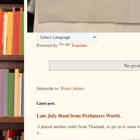
Powered by
Translate
No post
Subscribe to:
Posts (Atom)
Latest post.
Late July Haul from Perfumers World.
I placed another order from Thailand, to get in to some e
o...