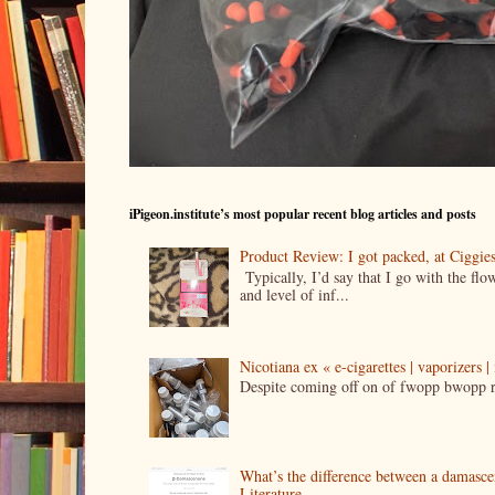
iPigeon.institute’s most popular recent blog articles and posts
Product Review: I got packed, at Ciggi
Typically, I’d say that I go with the fl
and level of inf...
Nicotiana ex « e-cigarettes | vaporizers 
Despite coming off on of fwopp bwopp re
What’s the difference between a damasc
Literature.