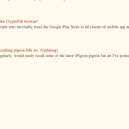
g the CryptoTab browser!
ople who inevitably trawl the Google Play Store to all extents of mobile app a
crafting pigeon folk art. (Updating)
ularly, would easily recall some of the latest iPigeon pigeon fan art I've poste