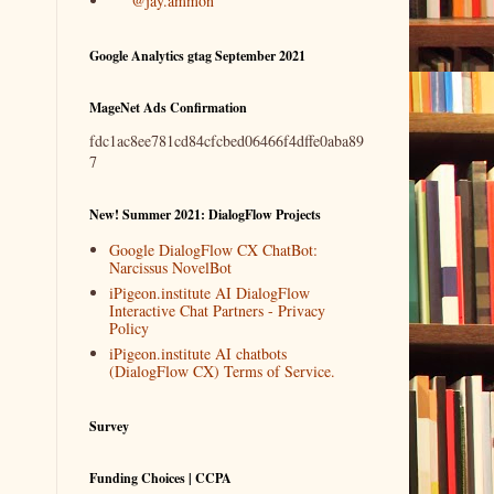
@jay.ammon
Google Analytics gtag September 2021
MageNet Ads Confirmation
fdc1ac8ee781cd84cfcbed06466f4dffe0aba89
7
New! Summer 2021: DialogFlow Projects
Google DialogFlow CX ChatBot:
Narcissus NovelBot
iPigeon.institute AI DialogFlow
Interactive Chat Partners - Privacy
Policy
iPigeon.institute AI chatbots
(DialogFlow CX) Terms of Service.
Survey
Funding Choices | CCPA