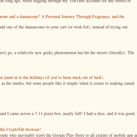
night long ago, while digging through my YouTube accounts for any bitsies or
enone and a damascone? A Personal Journey Through Fragrance, and the
 one of the damascones to your cart (or wish list), instead of trying out
ers) go, a relatively new geeky phenomenon has hit the streets (literally). The
jaunt in to the holidays (if you've been stuck out of luck).
 as the tundra, but some people like it simple when it comes to making casual
nd I came across a 7-11 pizza box, nearly full! I had a slice, and it was good, 
g the CryptoTab browser!
ople who inevitably trawl the Google Play Store to all extents of mobile app a