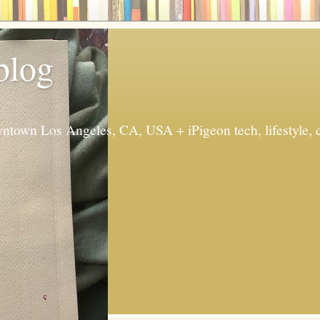
 blog
ntown Los Angeles, CA, USA + iPigeon tech, lifestyle, 