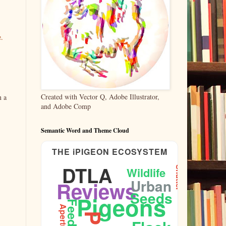
e.
Created with Vector Q, Adobe Illustrator,
n a
and Adobe Comp
Semantic Word and Theme Cloud
THE iPIGEON ECOSYSTEM
DTLA
Wildlife
Shutter
Urban
Reviews
Seeds
Pigeons
Feeding
Aperture