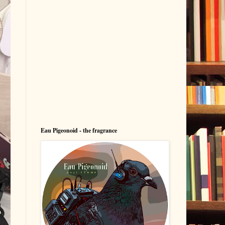
Eau Pigeonoid - the fragrance