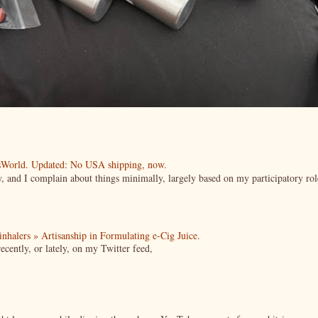
esWorld. Updated: No USA shipping, now.
ow, and I complain about things minimally, largely based on my participatory rol
| inhalers » Artisanship in Formulating e-Cig Juice.
cently, or lately, on my Twitter feed,