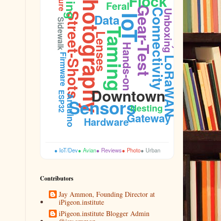
Photography
Flock
Feral
Gear-Test
Connectivity
Unboxing
Street-Shots
Data
IoT
Durability
Sidewalk
Taming
Lenses
Hands-on
Firmware
LoRaWAN
Downtown
ESP32
Arduino
Sensors
Nesting
Gateway
Hardware
● IoT/Dev
● Avian
● Reviews
● Photo
● Urban
Contributors
Jay Ammon, Founding Director at
iPigeon.institute
iPigeon.institute Blogger Admin