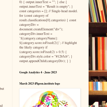
0) { output.innerText = ""; } else {
output.innerText = "Result is empty"; }
const categories = []; // Single-head model.
for (const category of
result.classifications[0].categories) { const
categoryDiv =
document.createElement("div");
categoryDiv.innerText =
`${category.categoryName}:
${category.score.toFixed(2)}`; // highlight
the likely category if
(category.score.toFixed(2) > 0.5) {
categoryDiv.style.color = "#12b5cb"; }
output.appendChild(categoryDiv); } }
Google Analytics 4 - June 2023
March 2023 iPigeon.institute logo
but
nd