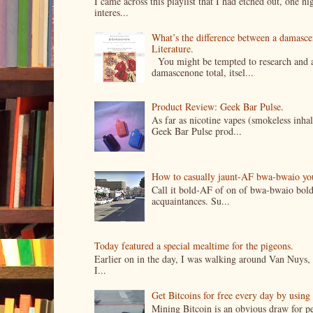
I came across this playlist that I had etched out, one 
interes...
What’s the difference between a damasc
Literature.
You might be tempted to research and add
damascenone total, itsel...
Product Review: Geek Bar Pulse.
As far as nicotine vapes (smokeless inhal
Geek Bar Pulse prod...
How to casually jaunt-AF bwa-bwaio your 
Call it bold-AF of on of bwa-bwaio bold
acquaintances. Su...
Today featured a special mealtime for the pigeons.
Earlier on in the day, I was walking around Van Nuys, a
I...
Get Bitcoins for free every day by usin
Mining Bitcoin is an obvious draw for pe