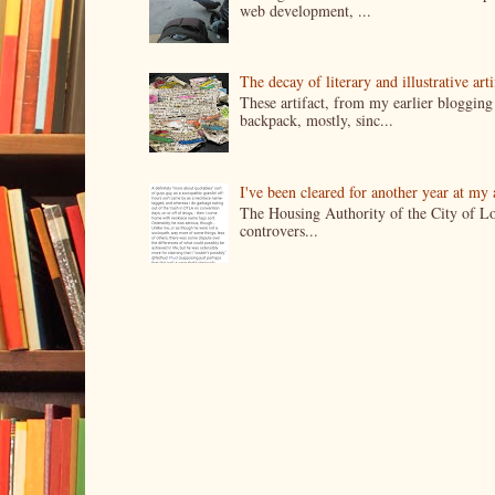
web development, ...
The decay of literary and illustrative ar
These artifact, from my earlier bloggin
backpack, mostly, sinc...
I've been cleared for another year at my
The Housing Authority of the City of Lo
controvers...