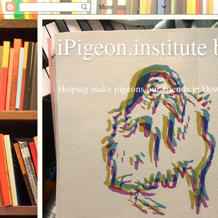
iPigeon.institute
Helping make pigeons our friends in Dow