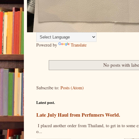
Powered by
Translate
No posts with lab
Subscribe to:
Posts (Atom)
Latest post.
Late July Haul from Perfumers World.
I placed another order from Thailand, to get in to some e
o...