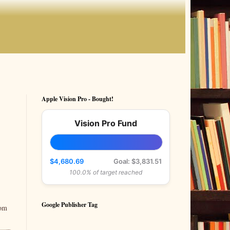
Apple Vision Pro - Bought!
Vision Pro Fund
$4,680.69
Goal: $3,831.51
100.0% of target reached
Google Publisher Tag
rom