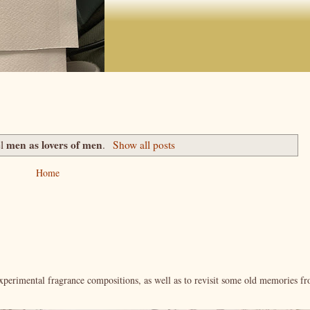
men as lovers of men
el
.
Show all posts
Home
xperimental fragrance compositions, as well as to revisit some old memories f