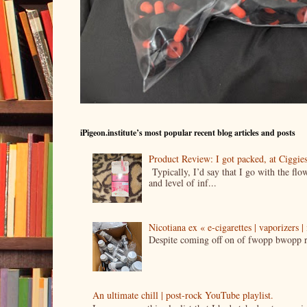
iPigeon.institute’s most popular recent blog articles and posts
Product Review: I got packed, at Ciggi
Typically, I’d say that I go with the fl
and level of inf...
Nicotiana ex « e-cigarettes | vaporizers 
Despite coming off on of fwopp bwopp re
An ultimate chill | post-rock YouTube playlist.