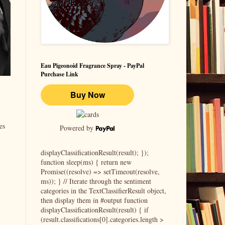
Eau Pigeonoid Fragrance Spray - PayPal
Purchase Link
es
Powered by
displayClassificationResult(result); });
function sleep(ms) { return new
Promise((resolve) => setTimeout(resolve,
ms)); } // Iterate through the sentiment
categories in the TextClassifierResult object,
then display them in #output function
displayClassificationResult(result) { if
(result.classifications[0].categories.length >