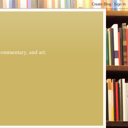
commentary, and art.