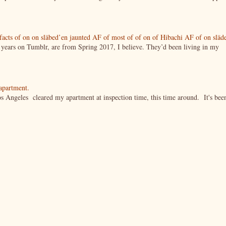
tifacts of on on släbed’en jaunted AF of most of of on of Hibachi AF of on släd
g years on Tumblr, are from Spring 2017, I believe. They’d been living in my
 apartment.
s Angeles cleared my apartment at inspection time, this time around. It's bee