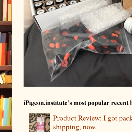
iPigeon.institute’s most popular recent b
Product Review: I got pa
shipping, now.