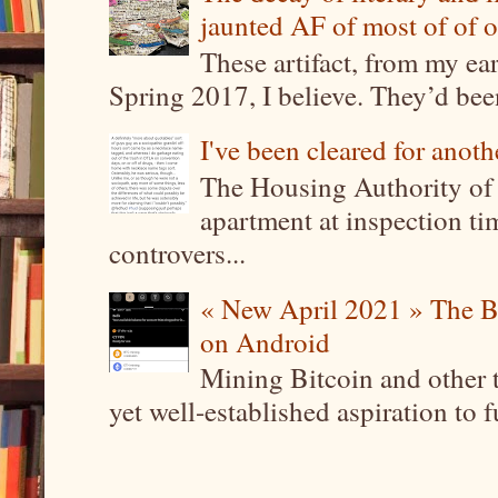
jaunted AF of most of of o
These artifact, from my ea
Spring 2017, I believe. They’d been
I've been cleared for anoth
The Housing Authority of 
apartment at inspection tim
controvers...
« New April 2021 » The B
on Android
Mining Bitcoin and other 
yet well-established aspiration to 