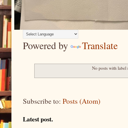
Powered by
Translate
No posts with label
Subscribe to:
Posts (Atom)
Latest post.