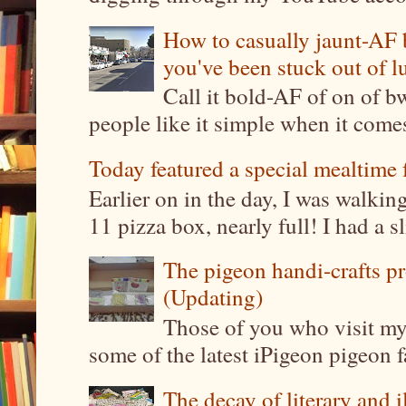
How to casually jaunt-AF b
you've been stuck out of l
Call it bold-AF of on of b
people like it simple when it come
Today featured a special mealtime 
Earlier on in the day, I was walki
11 pizza box, nearly full! I had a sl
The pigeon handi-crafts pro
(Updating)
Those of you who visit my 
some of the latest iPigeon pigeon fa
The decay of literary and i