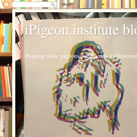
iPigeon.institute b
Helping make pigeons our friends in Downtown