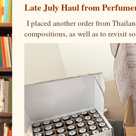
Late July Haul from Perfume
I placed another order from Thailand
compositions, as well as to revisit 