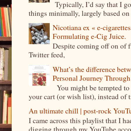
Typically, I’d say that I g
things minimally, largely based on m
Nicotiana ex « e-cigarettes
Formulating e-Cig Juice.
Despite coming off on of f
Twitter feed,
What’s the difference be
Personal Journey Through 
You might be tempted to 
your cart (or wish list), instead of 
An ultimate chill | post-rock YouTu
I came across this playlist that I 
digging through my YouTube account