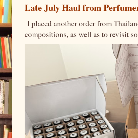
Late July Haul from Perfume
I placed another order from Thailand
compositions, as well as to revisit 