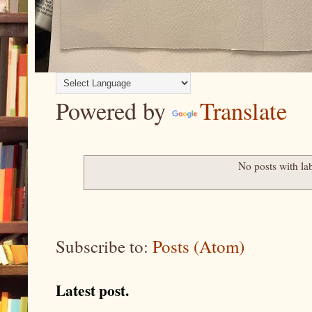
Powered by
Translate
No posts with la
Subscribe to:
Posts (Atom)
Latest post.