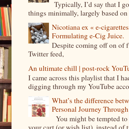
Typically, I’d say that I g
things minimally, largely based on m
Nicotiana ex « e-cigarettes
Formulating e-Cig Juice.
Despite coming off on of f
Twitter feed,
An ultimate chill | post-rock YouTu
I came across this playlist that I 
digging through my YouTube account
What’s the difference be
Personal Journey Through 
You might be tempted to 
your cart (or wish list), instead of 