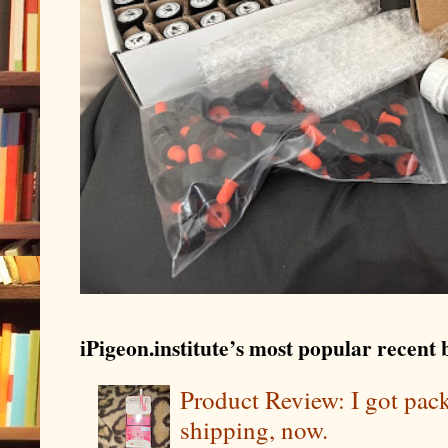
iPigeon.institute’s most popular recent b
Product Review: I got pa
shipping, now.