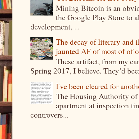
Mining Bitcoin is an obvi
the Google Play Store to a
development, ...
The decay of literary and i
jaunted AF of most of of o
These artifact, from my ea
Spring 2017, I believe. They’d been
I've been cleared for anoth
The Housing Authority of 
apartment at inspection tim
controvers...