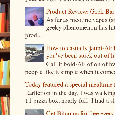
Product Review: Geek Bar
As far as nicotine vapes (s
geeky phenomenon has hit t
prod...
How to casually jaunt-AF b
you've been stuck out of l
Call it bold-AF of on of b
people like it simple when it come
Today featured a special mealtime 
Earlier on in the day, I was walki
11 pizza box, nearly full! I had a sl
Get Bitcoins for free ever