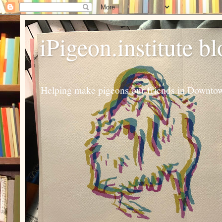
iPigeon.institute b
Helping make pigeons our friends in Downtown