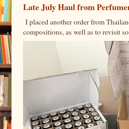
Late July Haul from Perfume
I placed another order from Thailand
compositions, as well as to revisit 