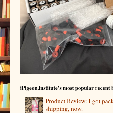
iPigeon.institute’s most popular recent b
Product Review: I got pa
shipping, now.