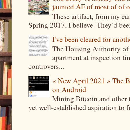
jaunted AF of most of of o
These artifact, from my ea
Spring 2017, I believe. They’d been
I've been cleared for anoth
The Housing Authority of 
apartment at inspection tim
controvers...
« New April 2021 » The B
on Android
Mining Bitcoin and other 
yet well-established aspiration to 