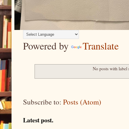
Powered by
Translate
No posts with label
Subscribe to:
Posts (Atom)
Latest post.