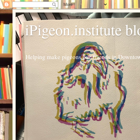
iPigeon.institute b
Helping make pigeons our friends in Downtown