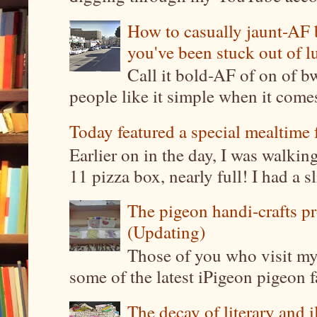
How to casually jaunt-AF b
you've been stuck out of l
Call it bold-AF of on of b
people like it simple when it come
Today featured a special mealtime 
Earlier on in the day, I was walki
11 pizza box, nearly full! I had a sl
The pigeon handi-crafts pro
(Updating)
Those of you who visit my 
some of the latest iPigeon pigeon fa
The decay of literary and i