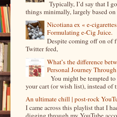
Typically, I’d say that I g
things minimally, largely based on m
Nicotiana ex « e-cigarettes
Formulating e-Cig Juice.
Despite coming off on of f
Twitter feed,
What’s the difference be
Personal Journey Through 
You might be tempted to 
your cart (or wish list), instead of 
An ultimate chill | post-rock YouTu
I came across this playlist that I 
digging through my YouTube account