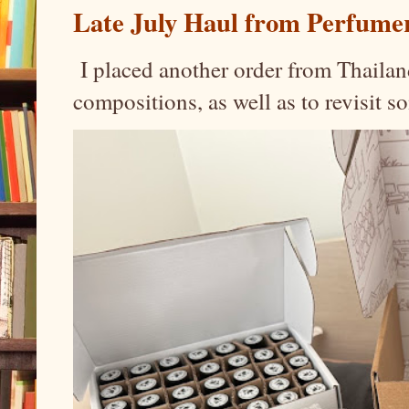
Late July Haul from Perfume
I placed another order from Thailand
compositions, as well as to revisit 