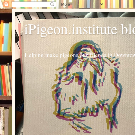
iPigeon.institute b
Helping make pigeons our friends in Downtown