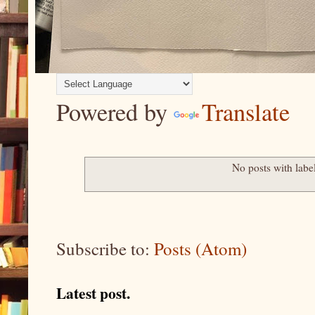
Powered by
Translate
No posts with labe
Subscribe to:
Posts (Atom)
Latest post.