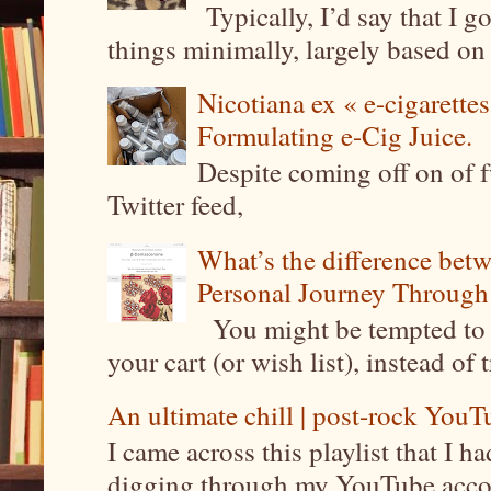
Typically, I’d say that I g
things minimally, largely based on m
Nicotiana ex « e-cigarettes
Formulating e-Cig Juice.
Despite coming off on of f
Twitter feed,
What’s the difference be
Personal Journey Through 
You might be tempted to 
your cart (or wish list), instead of 
An ultimate chill | post-rock YouTu
I came across this playlist that I 
digging through my YouTube account