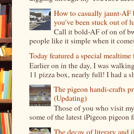
How to casually jaunt-AF b
you've been stuck out of l
Call it bold-AF of on of b
people like it simple when it come
Today featured a special mealtime 
Earlier on in the day, I was walki
11 pizza box, nearly full! I had a sl
The pigeon handi-crafts pro
(Updating)
Those of you who visit my 
some of the latest iPigeon pigeon fa
The decay of literary and i