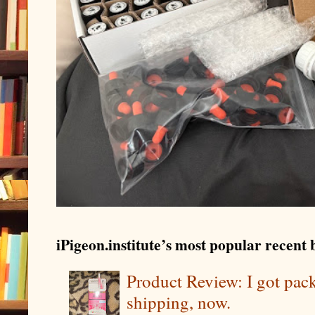
iPigeon.institute’s most popular recent b
Product Review: I got pa
shipping, now.