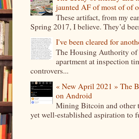
jaunted AF of most of of o
These artifact, from my ea
Spring 2017, I believe. They’d been
I've been cleared for anoth
The Housing Authority of 
apartment at inspection tim
controvers...
« New April 2021 » The B
on Android
Mining Bitcoin and other 
yet well-established aspiration to 