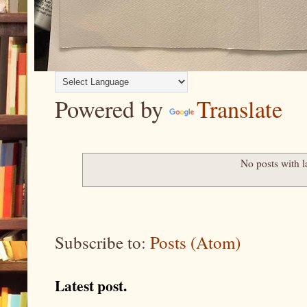
Powered by
Translate
No posts with 
Subscribe to:
Posts (Atom)
Latest post.