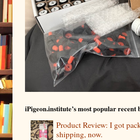
iPigeon.institute’s most popular recent b
Product Review: I got pa
shipping, now.