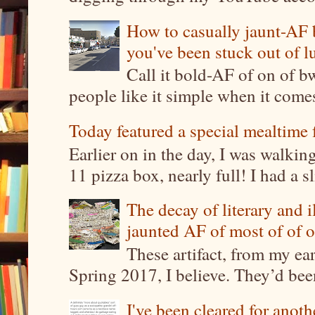
How to casually jaunt-AF b
you've been stuck out of l
Call it bold-AF of on of b
people like it simple when it come
Today featured a special mealtime 
Earlier on in the day, I was walki
11 pizza box, nearly full! I had a sl
The decay of literary and i
jaunted AF of most of of o
These artifact, from my ea
Spring 2017, I believe. They’d been
I've been cleared for anoth