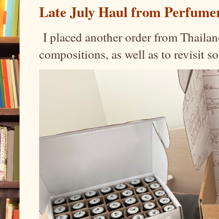
Late July Haul from Perfume
I placed another order from Thailand
compositions, as well as to revisit 