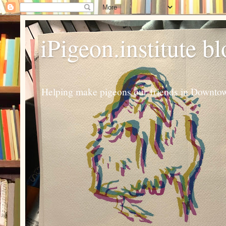
iPigeon.institute b
Helping make pigeons our friends in Downtown