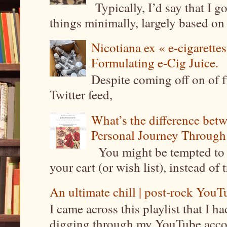
Typically, I’d say that I g
things minimally, largely based on m
Nicotiana ex « e-cigarettes
Formulating e-Cig Juice.
Despite coming off on of f
Twitter feed,
What’s the difference be
Personal Journey Through 
You might be tempted to 
your cart (or wish list), instead of 
An ultimate chill | post-rock YouTu
I came across this playlist that I 
digging through my YouTube account