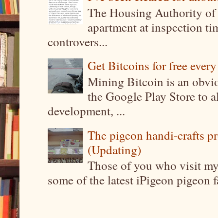
The Housing Authority of 
apartment at inspection tim
controvers...
Get Bitcoins for free ever
Mining Bitcoin is an obvi
the Google Play Store to a
development, ...
The pigeon handi-crafts pro
(Updating)
Those of you who visit my 
some of the latest iPigeon pigeon fa