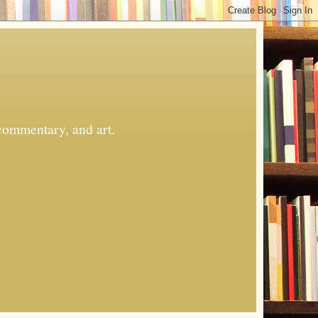
commentary, and art.