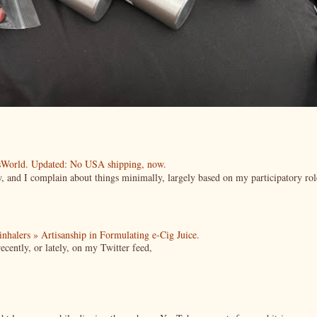
esWorld. Updated: No USA shipping, now.
ow, and I complain about things minimally, largely based on my participatory rol
| inhalers » Artisanship in Formulating e-Cig Juice.
cently, or lately, on my Twitter feed,