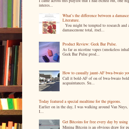
I came across this playlist that I had etched out, one 
interes...
What’s the difference between a damasc
Literature.
You might be tempted to research and add
damascenone total, itsel...
Product Review: Geek Bar Pulse.
As far as nicotine vapes (smokeless inhal
Geek Bar Pulse prod...
How to casually jaunt-AF bwa-bwaio your 
Call it bold-AF of on of bwa-bwaio bold
acquaintances. Su...
Today featured a special mealtime for the pigeons.
Earlier on in the day, I was walking around Van Nuys, a
I...
Get Bitcoins for free every day by usin
Mining Bitcoin is an obvious draw for pe