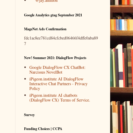
@jay.ammon
Google Analytics gtag September 2021
MageNet Ads Confirmation
fdc1ac8ee781cd84cfcbed06466f4dffe0aba89
7
New! Summer 2021: DialogFlow Projects
Google DialogFlow CX ChatBot:
Narcissus NovelBot
iPigeon.institute AI DialogFlow
Interactive Chat Partners - Privacy
Policy
iPigeon.institute AI chatbots
(DialogFlow CX) Terms of Service.
Survey
Funding Choices | CCPA