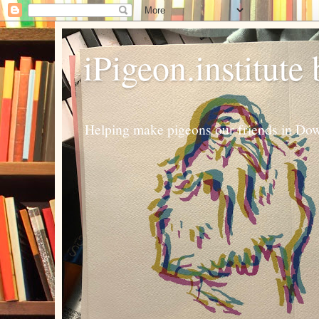
iPigeon.institute
Helping make pigeons our friends in Dow