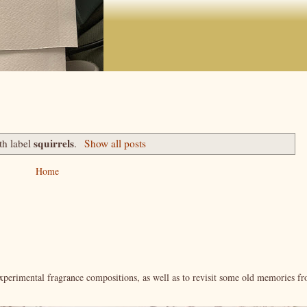
squirrels
th label
.
Show all posts
Home
xperimental fragrance compositions, as well as to revisit some old memories f