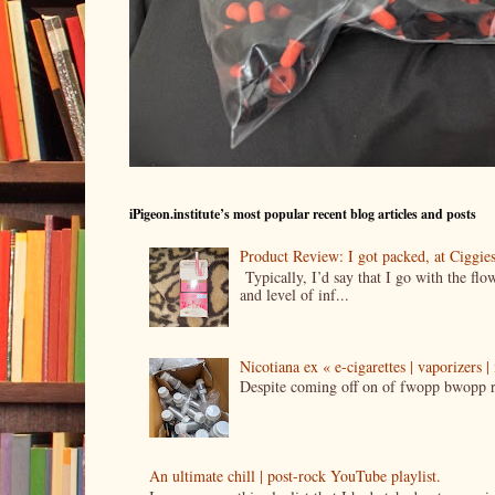
iPigeon.institute’s most popular recent blog articles and posts
Product Review: I got packed, at Ciggi
Typically, I’d say that I go with the fl
and level of inf...
Nicotiana ex « e-cigarettes | vaporizers 
Despite coming off on of fwopp bwopp re
An ultimate chill | post-rock YouTube playlist.