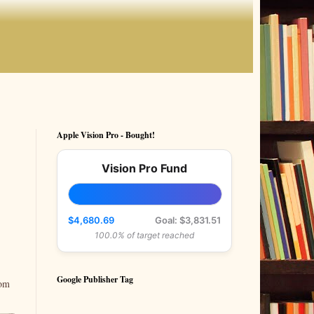
Apple Vision Pro - Bought!
Vision Pro Fund
$4,680.69
Goal: $3,831.51
100.0% of target reached
Google Publisher Tag
rom