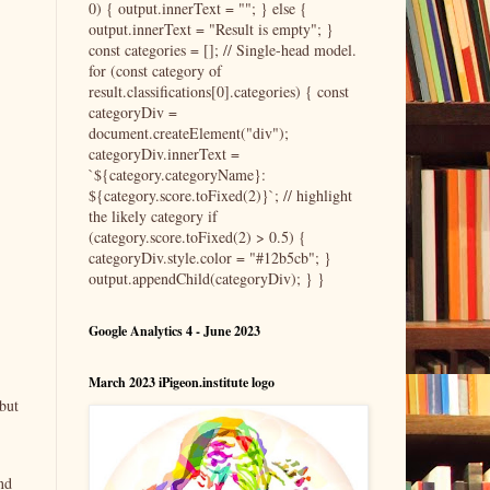
0) { output.innerText = ""; } else {
output.innerText = "Result is empty"; }
const categories = []; // Single-head model.
for (const category of
result.classifications[0].categories) { const
categoryDiv =
document.createElement("div");
categoryDiv.innerText =
`${category.categoryName}:
${category.score.toFixed(2)}`; // highlight
the likely category if
(category.score.toFixed(2) > 0.5) {
categoryDiv.style.color = "#12b5cb"; }
output.appendChild(categoryDiv); } }
Google Analytics 4 - June 2023
March 2023 iPigeon.institute logo
but
nd