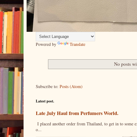
Powered by
Translate
No posts wi
Subscribe to:
Posts (Atom)
Latest post.
Late July Haul from Perfumers World.
I placed another order from Thailand, to get in to some e
o...