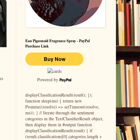
Eau Pigeonoid Fragrance Spray - PayPal
Purchase Link
es
Powered by
displayClassificationResult(result); });
function sleep(ms) { return new
Promise((resolve) => setTimeout(resolve,
ms)); } // Iterate through the sentiment
categories in the TextClassifierResult object,
then display them in #output function
displayClassificationResult(result) { if
(result.classifications[0].categories.length >