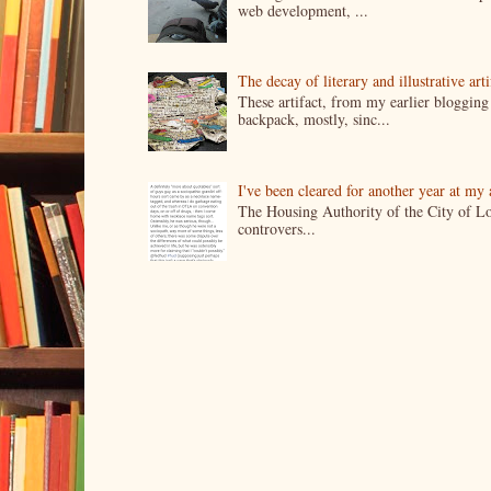
web development, ...
The decay of literary and illustrative ar
These artifact, from my earlier bloggin
backpack, mostly, sinc...
I've been cleared for another year at my
The Housing Authority of the City of Lo
controvers...