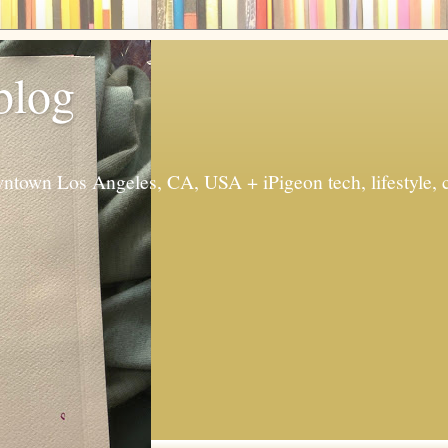
 blog
ntown Los Angeles, CA, USA + iPigeon tech, lifestyle, 