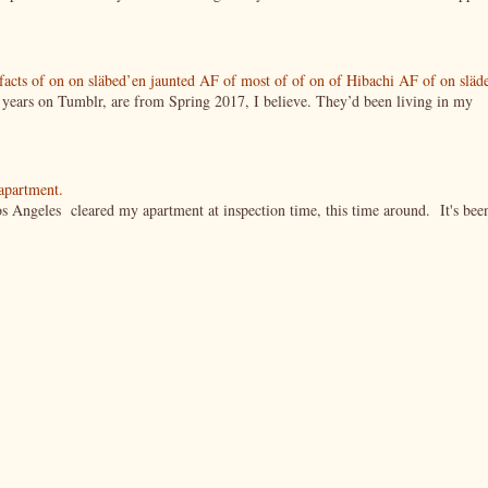
tifacts of on on släbed’en jaunted AF of most of of on of Hibachi AF of on släd
g years on Tumblr, are from Spring 2017, I believe. They’d been living in my
 apartment.
s Angeles cleared my apartment at inspection time, this time around. It's bee