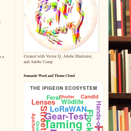
e.
Created with Vector Q, Adobe Illustrator,
n a
and Adobe Comp
Semantic Word and Theme Cloud
THE iPIGEON ECOSYSTEM
Candid
Feral
Shutter
Lenses
Wildlife
Hands-on
LoRaWAN
Gear-Test
Flock
Aperture
Taming