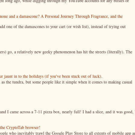
night long ago, while digging through my YouTube accounts for any bitsies or
enone and a damascone? A Personal Journey Through Fragrance, and the
 one of the damascones to your cart (or wish list), instead of trying out
ers) go, a relatively new geeky phenomenon has hit the streets (literally). The
jaunt in to the holidays (if you've been stuck out of luck).
 as the tundra, but some people like it simple when it comes to making casual
nd I came across a 7-11 pizza box, nearly full! I had a slice, and it was good, 
g the CryptoTab browser!
ople who inevitably trawl the Google Play Store to all extents of mobile app a