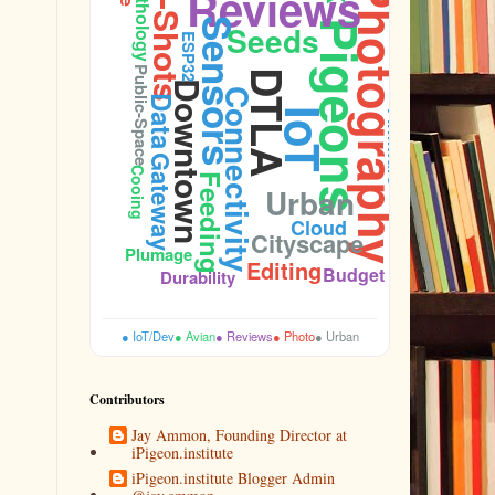
Street-Shots
Ornithology
Reviews
Photography
Sensors
Pigeons
Seeds
ESP32
Public-Space
DTLA
Downtown
Connectivity
Data
IoT
Firmware
Gateway
Cooing
Feeding
Urban
Sidewalk
Cloud
Cityscape
Plumage
Editing
Budget
Durability
● IoT/Dev
● Avian
● Reviews
● Photo
● Urban
Contributors
Jay Ammon, Founding Director at
iPigeon.institute
iPigeon.institute Blogger Admin