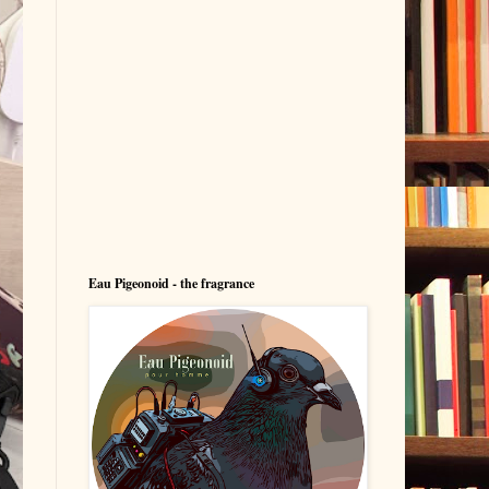
Eau Pigeonoid - the fragrance