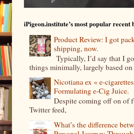
iPigeon.institute’s most popular recent b
Product Review: I got pa
shipping, now.
Typically, I’d say that I g
things minimally, largely based on m
Nicotiana ex « e-cigarettes
Formulating e-Cig Juice.
Despite coming off on of f
Twitter feed,
What’s the difference be
Personal Journey Through 