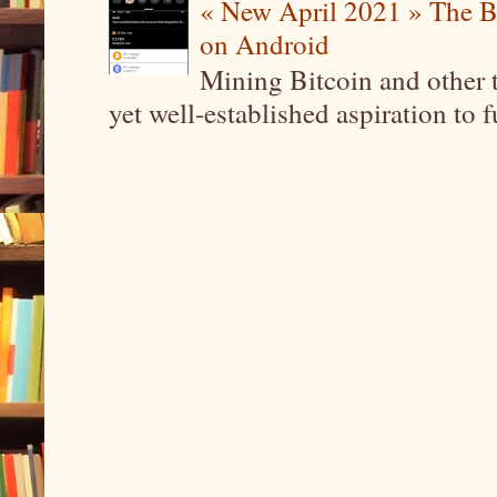
« New April 2021 » The B
on Android
Mining Bitcoin and other 
yet well-established aspiration to 