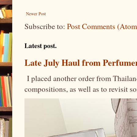
Newer Post
Subscribe to:
Post Comments (Atom
Latest post.
Late July Haul from Perfume
I placed another order from Thailand
compositions, as well as to revisit 