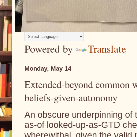
Powered by
Translate
Monday, May 14
Extended-beyond common w
beliefs-given-autonomy
An obscure underpinning of
as-of looked-up-as-GTD ch
wherewithal, given the valid