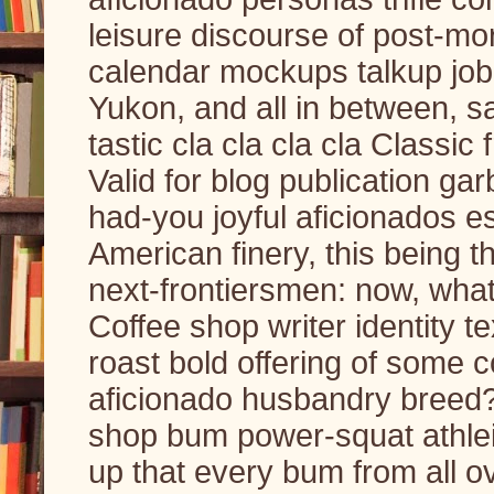
leisure discourse of post-mo
calendar mockups talkup job 
Yukon, and all in between, s
tastic cla cla cla cla Classic
Valid for blog publication ga
had-you joyful aficionados e
American finery, this being t
next-frontiersmen: now, wha
Coffee shop writer identity t
roast bold offering of some 
aficionado husbandry breed? 
shop bum power-squat athlei
up that every bum from all o