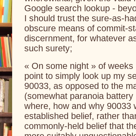
Google search lookup - beyon
I should trust the sure-as-h
obscure means of commit-sta
discernment, for whatever as
such surety;
« On some night » of weeks le
point to simply look up my self
90033, as opposed to the mai
(somewhat paranoia battery ch
where, how and why 90033 wo
established belief, rather tha
commonly-held belief that th
more suitably unquestionable;