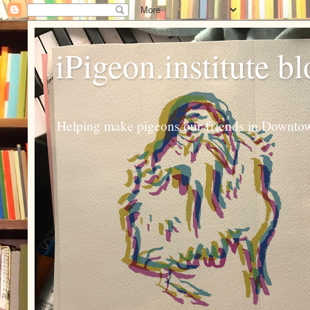
iPigeon.institute b
Helping make pigeons our friends in Downtown