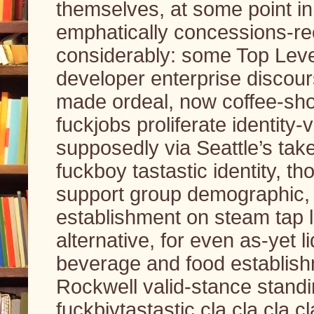
themselves, at some point in l
emphatically concessions-rec
considerably: some Top Leve
developer enterprise discours
made ordeal, now coffee-shop
fuckjobs proliferate identity-v
supposedly via Seattle’s take
fuckboy tastastic identity, th
support group demographic, un
establishment on steam tap li
alternative, for even as-yet
beverage and food establish
Rockwell valid-stance standi
fuckbiytastastic cla cla cla c