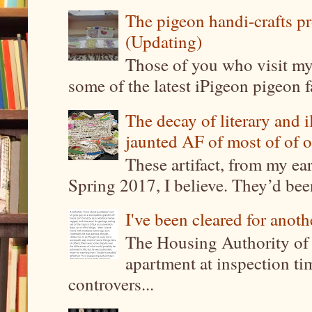
The pigeon handi-crafts pro
(Updating)
Those of you who visit my 
some of the latest iPigeon pigeon fa
The decay of literary and i
jaunted AF of most of of o
These artifact, from my ea
Spring 2017, I believe. They’d been
I've been cleared for anoth
The Housing Authority of 
apartment at inspection tim
controvers...