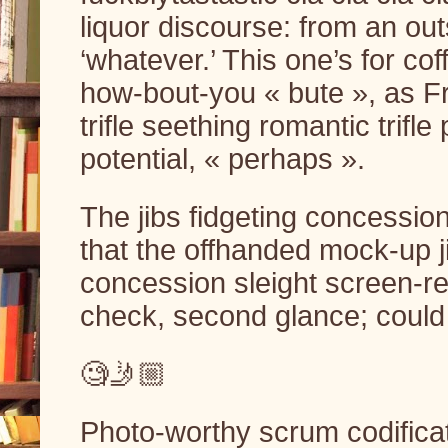
liquor discourse: from an out
‘whatever.’ This one’s for co
how-bout-you « bute », as F
trifle seething romantic trifl
potential, « perhaps ».
The jibs fidgeting concession
that the offhanded mock-up ji
concession sleight screen-re
check, second glance; could i
🧐🤳🏼
Photo-worthy scrum codificati