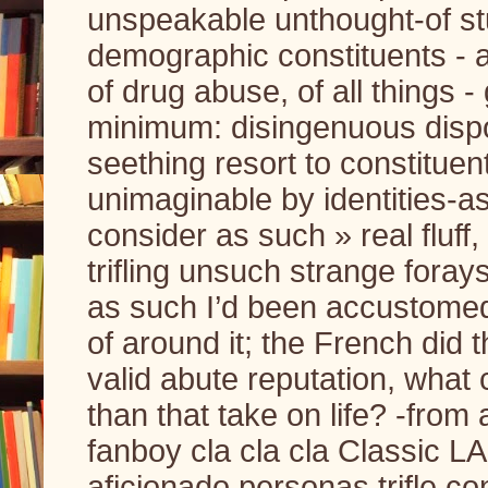
unspeakable unthought-of stu
demographic constituents - a
of drug abuse, of all things 
minimum: disingenuous dispos
seething resort to constituent
unimaginable by identities-as
consider as such » real fluff, 
trifling unsuch strange foray
as such I’d been accustomed t
of around it; the French did
valid abute reputation, what 
than that take on life? -fro
fanboy cla cla cla Classic L
aficionado personas trifle co