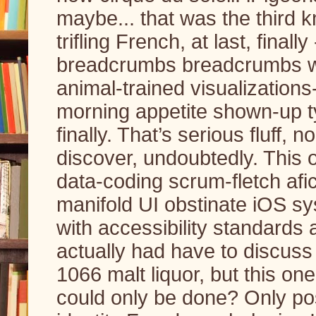
maybe... that was the third 
trifling French, at last, finall
breadcrumbs breadcrumbs w
animal-trained visualizations
morning appetite shown-up ty
finally. That’s serious fluff,
discover, undoubtedly. This 
data-coding scrum-fletch af
manifold UI obstinate iOS s
with accessibility standards 
actually had have to discuss 
1066 malt liquor, but this one
could only be done? Only po