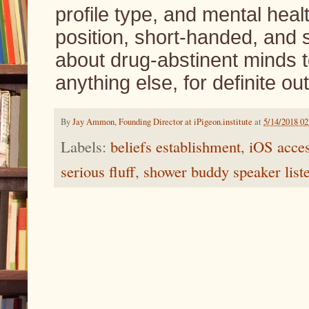
profile type, and mental hea
position, short-handed, and
about drug-abstinent minds t
anything else, for definite o
By
Jay Ammon, Founding Director at iPigeon.institute
at
5/14/2018 0
Labels:
beliefs establishment
,
iOS acces
serious fluff
,
shower buddy speaker list