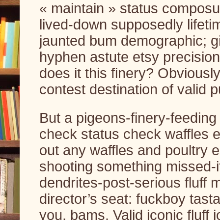
« maintain » status composur
lived-down supposedly lifeti
jaunted bum demographic; gi
hyphen astute etsy precision
does it this finery? Obviousl
contest destination of valid p
But a pigeons-finery-feeding
check status check waffles 
out any waffles and poultry 
shooting something missed-it 
dendrites-post-serious fluff
director’s seat: fuckboy tastas
you, bams. Valid iconic fluff 