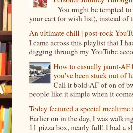
You might be tempted to 
your cart (or wish list), instead of 
An ultimate chill | post-rock YouTu
I came across this playlist that I 
digging through my YouTube account
How to casually jaunt-AF b
you've been stuck out of l
Call it bold-AF of on of b
people like it simple when it come
Today featured a special mealtime 
Earlier on in the day, I was walki
11 pizza box, nearly full! I had a sl