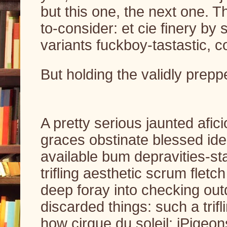
but this one, the next one. T
to-consider: et cie finery by 
variants fuckboy-tastastic, 
But holding the validly prepp
A pretty serious jaunted afic
graces obstinate blessed iden
available bum depravities-sta
trifling aesthetic scrum flet
deep foray into checking out
discarded things: such a trifli
how cirque du soleil: iPigeo