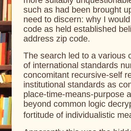
such as had been brought up
need to discern: why I would
code as held established bel
address zip code.
The search led to a various c
of international standards n
concomitant recursive-self r
institutional standards as co
place-time-means-purpose as
beyond common logic decrypt
fortitude of individualistic me