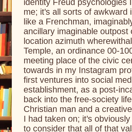
identity Freud psychologies I’
me; it’s all sorts of awkward i
like a Frenchman, imaginably;
ancillary imaginable outpost o
location azimuth wherewithal
Temple, an ordinance 00-100
meeting place of the civic ce
towards in my Instagram pro
first ventures into social m
establishment, as a post-inc
back into the free-society li
Christian man and a creative 
I had taken on; it’s obviously
to consider that all of that va