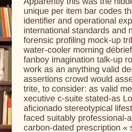
Apparently this was the hidd
unique per item bar codes tha
identifier and operational e
international standards and m
forensic profiling mock-up tr
water-cooler morning débrief
fanboy imagination talk-up r
work as an anything valid de
assertions crowd would asser
trite, to consider: as valid 
xecutive c-suite stated-as L
aficionado stereotypical lifes
faced suitably professional-
carbon-dated prescription « 