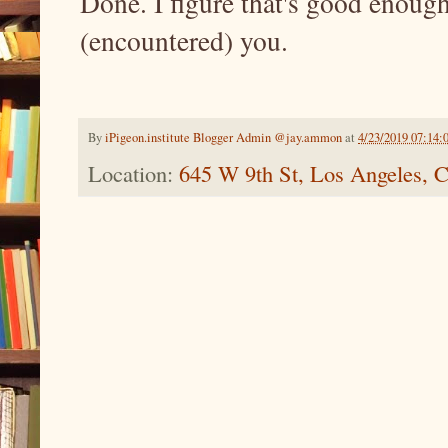
Done. I figure that's good enough
(encountered) you.
By
iPigeon.institute Blogger Admin @jay.ammon
at
4/23/2019 07:14
Location:
645 W 9th St, Los Angeles,