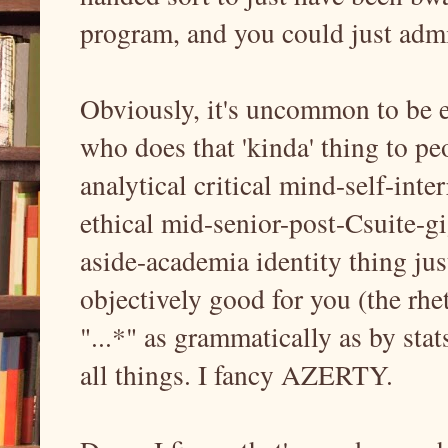
program, and you could just admit 
Obviously, it's uncommon to be e
who does that 'kinda' thing to pe
analytical critical mind-self-inte
ethical mid-senior-post-Csuite-
aside-academia identity thing jus
objectively good for you (the rhet
"...*" as grammatically as by sta
all things. I fancy AZERTY.