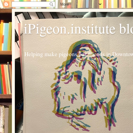
iPigeon.institute b
Helping make pigeons our friends in Downtown