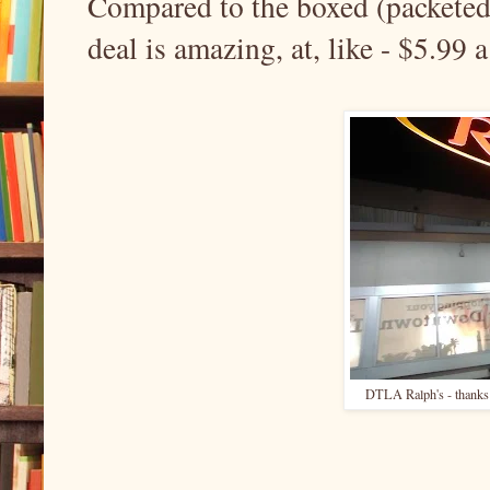
Compared to the boxed (packeted 
deal is amazing, at, like - $5.99
DTLA Ralph's - thanks f