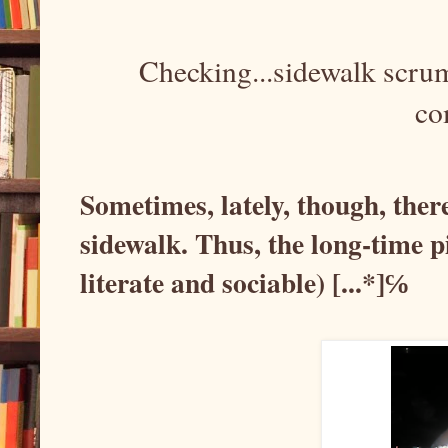
Checking...sidewalk scru
co
Sometimes, lately, though, ther
sidewalk. Thus, the long-time p
literate and sociable) [...*]℅