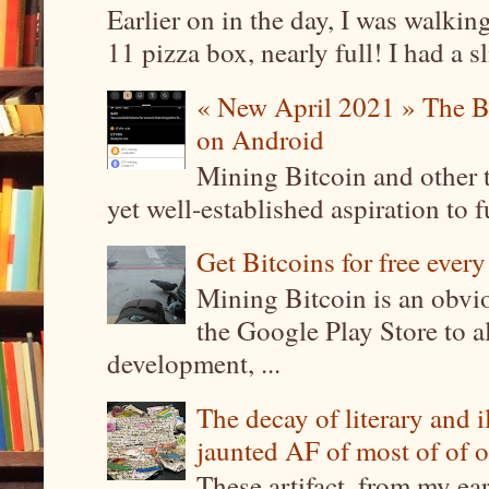
Earlier on in the day, I was walki
11 pizza box, nearly full! I had a sl
« New April 2021 » The B
on Android
Mining Bitcoin and other 
yet well-established aspiration to 
Get Bitcoins for free ever
Mining Bitcoin is an obvi
the Google Play Store to a
development, ...
The decay of literary and i
jaunted AF of most of of o
These artifact, from my ea