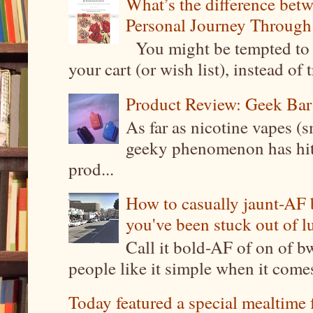
What’s the difference be
Personal Journey Through 
You might be tempted to 
your cart (or wish list), instead of 
Product Review: Geek Bar
As far as nicotine vapes (s
geeky phenomenon has hit t
prod...
How to casually jaunt-AF b
you've been stuck out of l
Call it bold-AF of on of b
people like it simple when it come
Today featured a special mealtime 