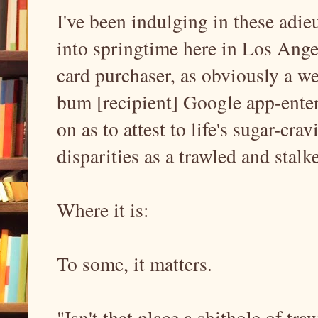
I've been indulging in these adi
into springtime here in Los Ange
card purchaser, as obviously a we
bum [recipient] Google app-ent
on as to attest to life's sugar-cr
disparities as a trawled and stalk
Where it is:
To some, it matters.
"Isn't that place a shithole of tr