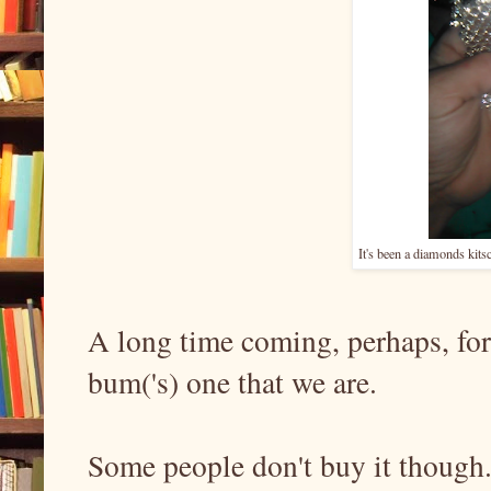
It's been a diamonds kitsc
A long time coming, perhaps, fo
bum('s) one that we are.
Some people don't buy it though. 