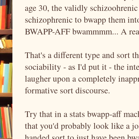
age 30, the validly schizoohreni
schizophrenic to bwapp them int
BWAPP-AFF bwammmm... A real 
That's a different type and sort t
sociability - as I'd put it - the i
laugher upon a completely inappr
formative sort discourse.
Try that in a stats bwapp-aff ma
that you'd probably look like a j
handed sort to just have been bw