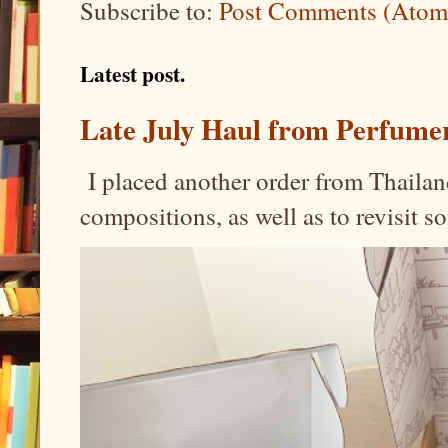
Subscribe to:
Post Comments (Atom
Latest post.
Late July Haul from Perfume
I placed another order from Thailand
compositions, as well as to revisit 