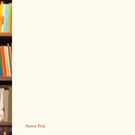
Newer Post