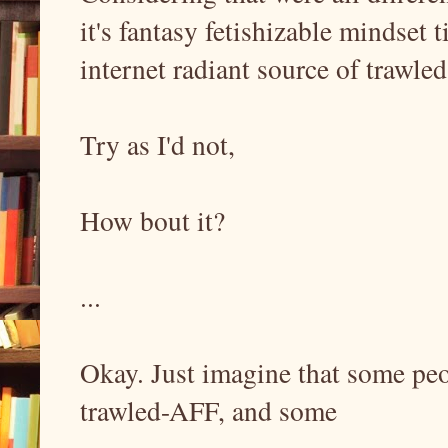
it's fantasy fetishizable mindset 
internet radiant source of trawle
Try as I'd not,
How bout it?
...
Okay. Just imagine that some peop
trawled-AFF, and some