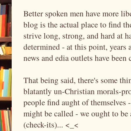
Better spoken men have more libe
blog is the actual place to find 
strive long, strong, and hard at h
determined - at this point, years 
news and edia outlets have been 
That being said, there's some thi
blatantly un-Christian morals-pro
people find aught of themselves
might be called - we ought to be a
(check-its)... <_<