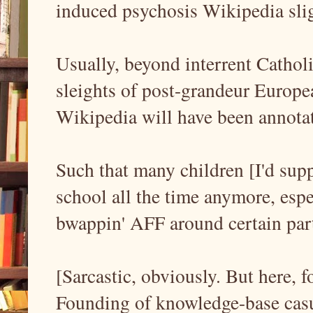
induced psychosis Wikipedia sli
Usually, beyond interrent Cathol
sleights of post-grandeur Europe
Wikipedia will have been annotat
Such that many children [I'd supp
school all the time anymore, esp
bwappin' AFF around certain part
[Sarcastic, obviously. But here, for
Founding of knowledge-base casu