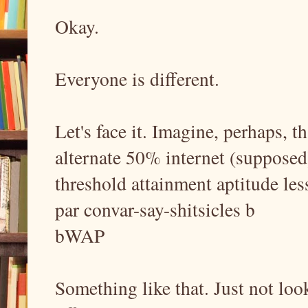
Okay.
Everyone is different.
Let's face it. Imagine, perhaps, t
alternate 50% internet (supposed) 
threshold attainment aptitude les
par convar-say-shitsicles b
bWAP
Something like that. Just not loo