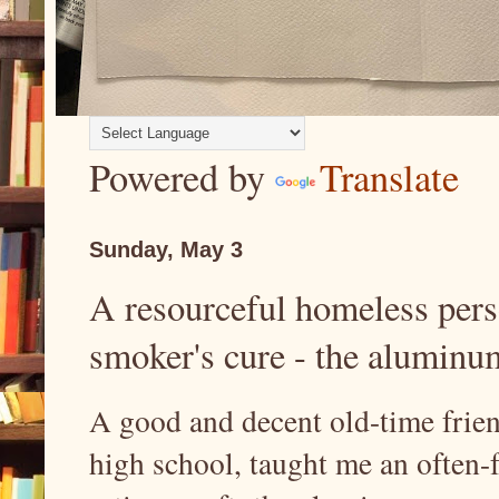
Powered by
Translate
Sunday, May 3
A resourceful homeless perso
smoker's cure - the aluminu
A good and decent old-time frie
high school, taught me an often-