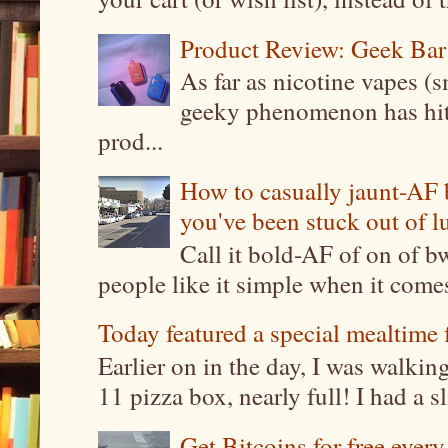
Product Review: Geek Bar
As far as nicotine vapes (s
geeky phenomenon has hit t
prod...
How to casually jaunt-AF b
you've been stuck out of l
Call it bold-AF of on of b
people like it simple when it come
Today featured a special mealtime 
Earlier on in the day, I was walki
11 pizza box, nearly full! I had a sl
Get Bitcoins for free ever