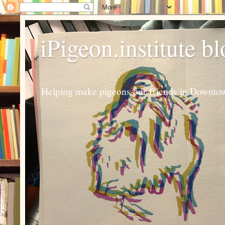
iPigeon.institute b
Helping make pigeons our friends in Downtown