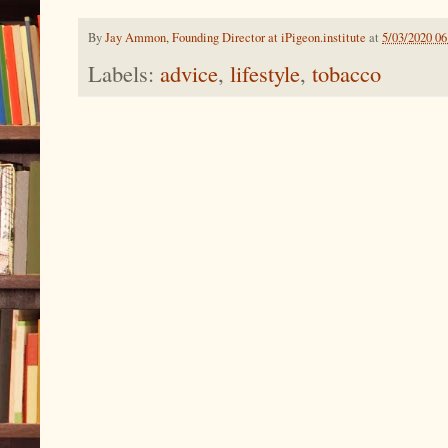
By
Jay Ammon, Founding Director at iPigeon.institute
at
5/03/2020 0
Labels:
advice
,
lifestyle
,
tobacco