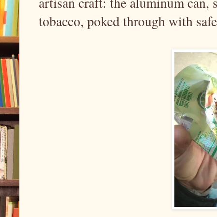
artisan craft: the aluminum can, 
tobacco, poked through with safe