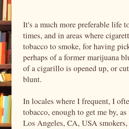
It's a much more preferable life 
times, and in areas where cigare
tobacco to smoke, for having pic
perhaps of a former marijuana bl
of a cigarillo is opened up, or cu
blunt.
In locales where I frequent, I of
tobacco, enough to get me by, as
Los Angeles, CA, USA smokers, fo