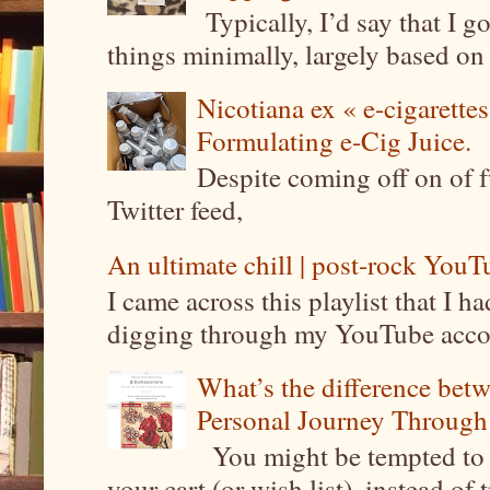
Typically, I’d say that I g
things minimally, largely based on m
Nicotiana ex « e-cigarettes
Formulating e-Cig Juice.
Despite coming off on of f
Twitter feed,
An ultimate chill | post-rock YouTu
I came across this playlist that I 
digging through my YouTube account
What’s the difference be
Personal Journey Through 
You might be tempted to 
your cart (or wish list), instead of 