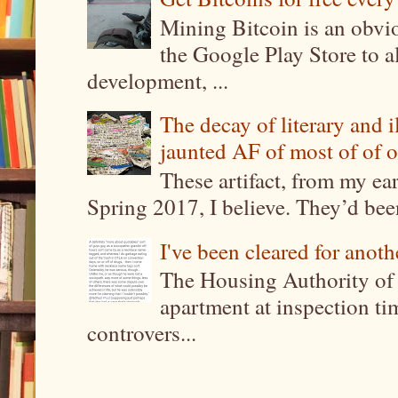
Mining Bitcoin is an obvi
the Google Play Store to a
development, ...
The decay of literary and i
jaunted AF of most of of o
These artifact, from my ea
Spring 2017, I believe. They’d been
I've been cleared for anoth
The Housing Authority of 
apartment at inspection tim
controvers...