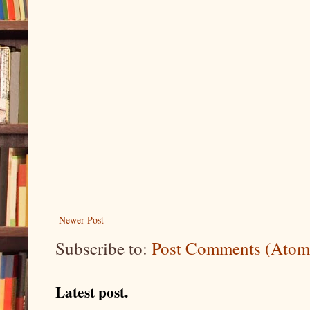
Newer Post
Subscribe to:
Post Comments (Atom
Latest post.