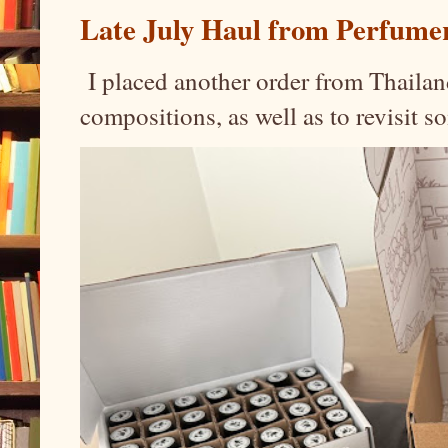
Late July Haul from Perfume
I placed another order from Thailand
compositions, as well as to revisit 