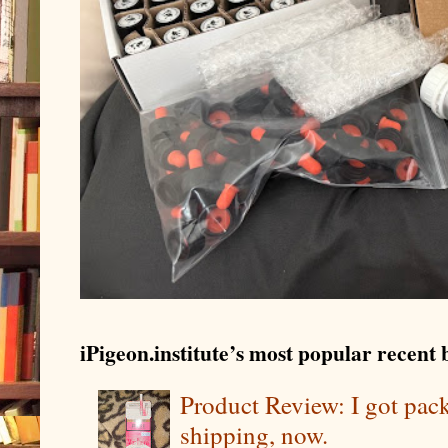
iPigeon.institute’s most popular recent b
Product Review: I got pa
shipping, now.