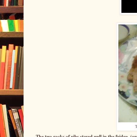
T
The two racks of ribs stayed well in the fridge, (an