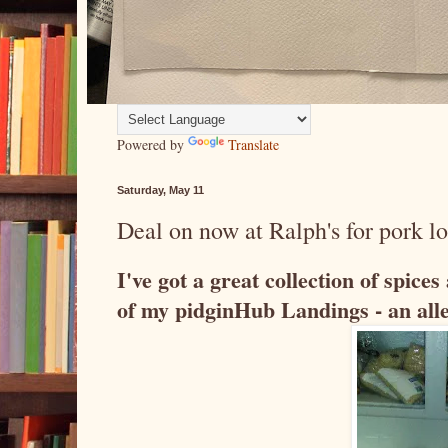
Powered by
Translate
Saturday, May 11
Deal on now at Ralph's for pork lo
I've got a great collection of spice
of my pidginHub Landings - an alle