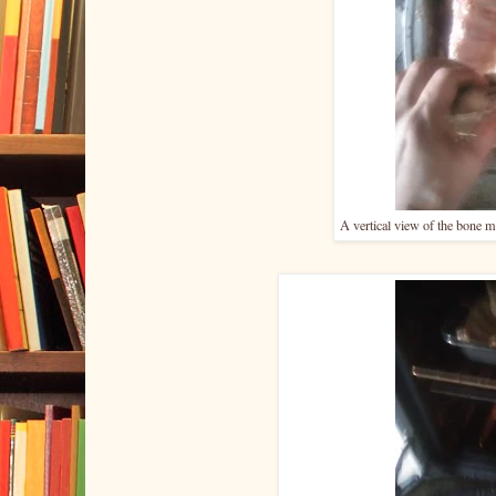
A vertical view of the bone ma