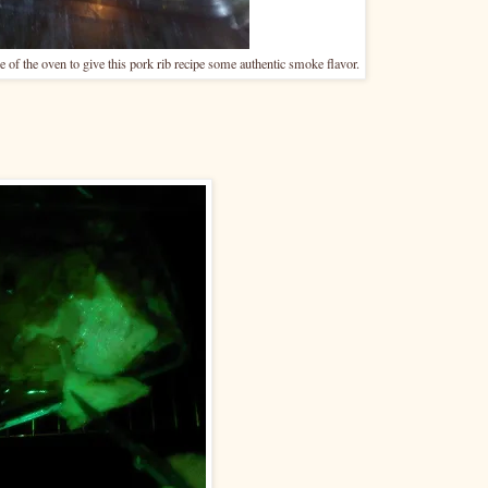
ide of the oven to give this pork rib recipe some authentic smoke flavor.