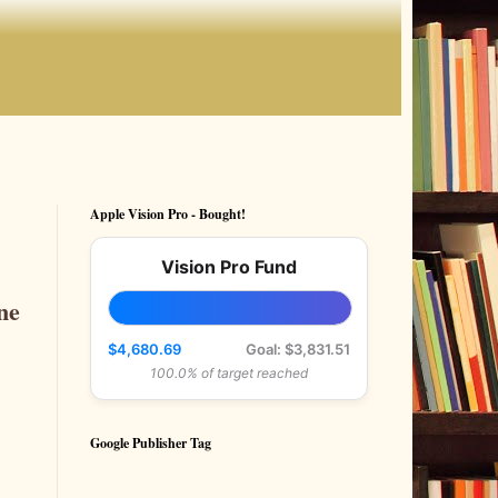
Apple Vision Pro - Bought!
Vision Pro Fund
ne
$4,680.69
Goal: $3,831.51
100.0% of target reached
Google Publisher Tag