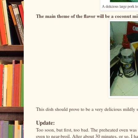
A delicious large pork 
The main theme of the flavor will be a coconut mil
This dish should prove to be a very delicious mildly 
Update:
Too soon, but first, too bad. The preheated oven was
oven to near-broil. After about 30 minutes, or so, I 