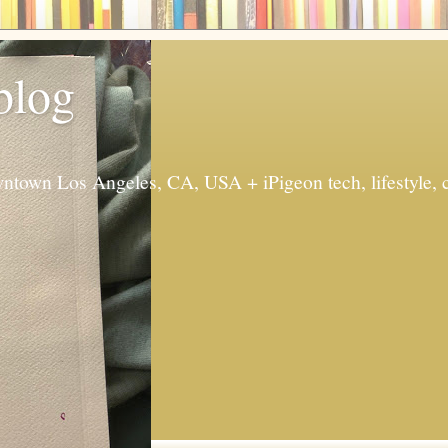
 blog
ntown Los Angeles, CA, USA + iPigeon tech, lifestyle, 