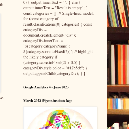
0) { output.innerText = ""; } else {
th.
output.innerText = "Result is empty"; }
const categories = []; // Single-head model.
for (const category of
result.classifications[0].categories) { const
categoryDiv =
document.createElement("div");
categoryDiv.innerText =
`${category.categoryName}:
${category.score.toFixed(2)}`; // highlight
the likely category if
(category.score.toFixed(2) > 0.5) {
categoryDiv.style.color = "#12b5cb"; }
output.appendChild(categoryDiv); } }
Google Analytics 4 - June 2023
wo
March 2023 iPigeon.institute logo