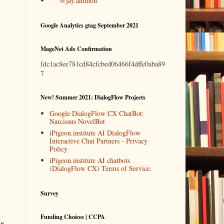
@jay.ammon
Google Analytics gtag September 2021
MageNet Ads Confirmation
fdc1ac8ee781cd84cfcbed06466f4dffe0aba89
7
New! Summer 2021: DialogFlow Projects
Google DialogFlow CX ChatBot:
Narcissus NovelBot
iPigeon.institute AI DialogFlow
Interactive Chat Partners - Privacy
Policy
iPigeon.institute AI chatbots
(DialogFlow CX) Terms of Service.
Survey
Funding Choices | CCPA
or