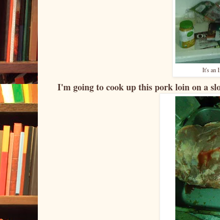
It's an
I'm going to cook up this pork loin on a sl