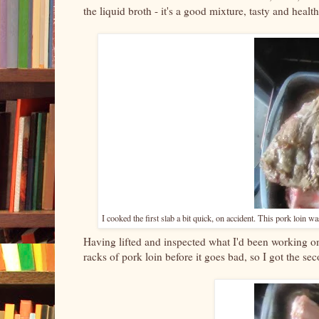
the liquid broth - it's a good mixture, tasty and heal
I cooked the first slab a bit quick, on accident. This pork loin w
Having lifted and inspected what I'd been working on,
racks of pork loin before it goes bad, so I got the sec