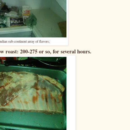
 Indian sub-continent array of flavors;
ow roast: 200-275 or so, for several hours.