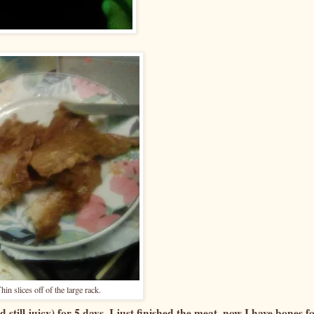
hin slices off of the large rack.
d still juicy) for 5 days. I just finished the meat, now I have bones f