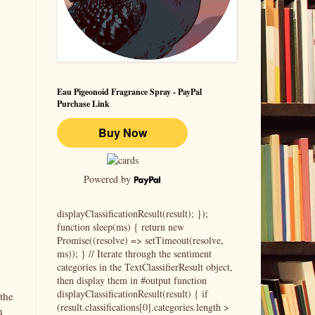
Eau Pigeonoid Fragrance Spray - PayPal
Purchase Link
Powered by
displayClassificationResult(result); });
function sleep(ms) { return new
Promise((resolve) => setTimeout(resolve,
ms)); } // Iterate through the sentiment
categories in the TextClassifierResult object,
then display them in #output function
displayClassificationResult(result) { if
 the
(result.classifications[0].categories.length >
n