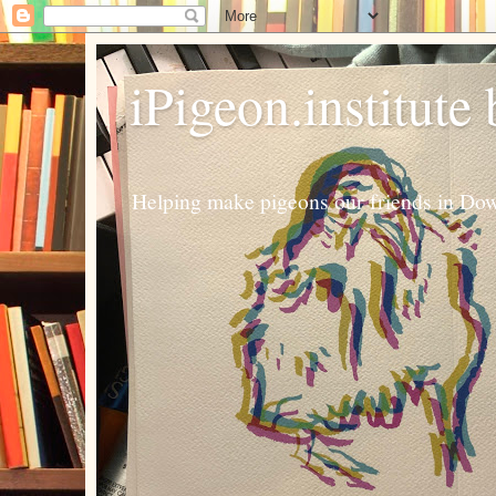
iPigeon.institute
Helping make pigeons our friends in Dow