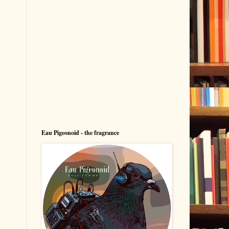
Eau Pigeonoid - the fragrance