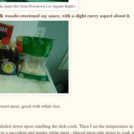
loin (spare ribs) from Downtown Los Angeles Ralph's.
k wasabi sweetened soy sauce, with a slight curry aspect about it.
sweet meat, good with white rice.
 dialed down upon smelling the dish cook. Then I set the temperature in
have a succulent and tender white meat - placed meat-side down to soak i