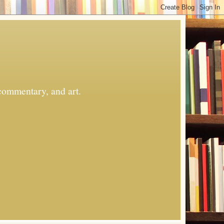
commentary, and art.