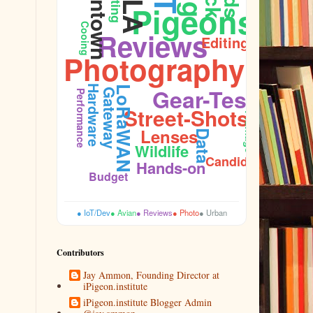
Downtown
Nesting
Ornithology
Pigeons
Cooing
Reviews
Editing
Photography
Hardware
Gear-Test
LoRaWAN
Gateway
Performance
Street-Shots
Plumage
Lenses
Data
Wildlife
Candid
Hands-on
Budget
● IoT/Dev
● Avian
● Reviews
● Photo
● Urban
Contributors
Jay Ammon, Founding Director at
iPigeon.institute
iPigeon.institute Blogger Admin