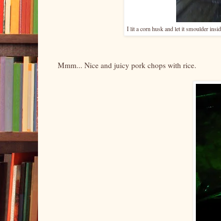
I lit a corn husk and let it smoulder ins
Mmm... Nice and juicy pork chops with rice.