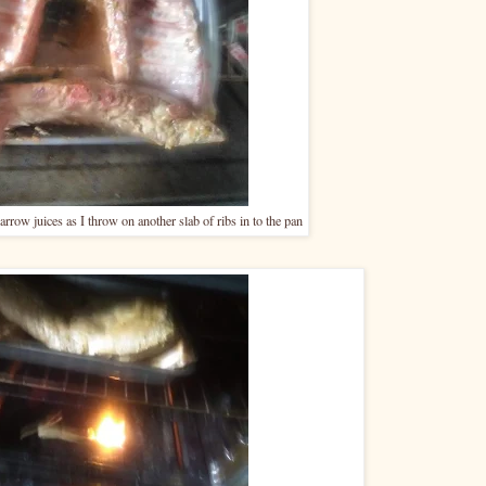
rrow juices as I throw on another slab of ribs in to the pan