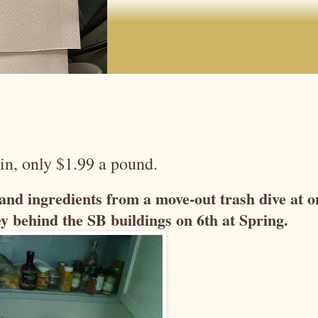
in, only $1.99 a pound.
s and ingredients from a move-out trash dive at o
y behind the SB buildings on 6th at Spring.