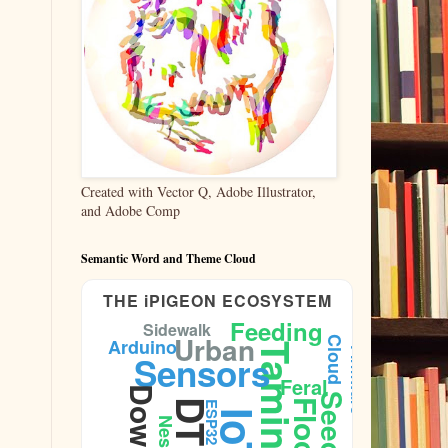
Created with Vector Q, Adobe Illustrator,
and Adobe Comp
Semantic Word and Theme Cloud
THE iPIGEON ECOSYSTEM
Feeding
Sidewalk
Urban
Cloud
Arduino
Taming
Firmware
Sensors
Feral
Seeds
DTLA
Flock
ESP32
IoT