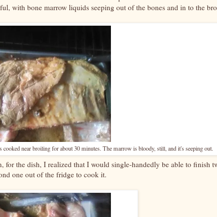
thful, with bone marrow liquids seeping out of the bones and in to the bro
as cooked near broiling for about 30 minutes. The marrow is bloody, still, and it's seeping out.
 for the dish, I realized that I would single-handedly be able to finish t
ond one out of the fridge to cook it.