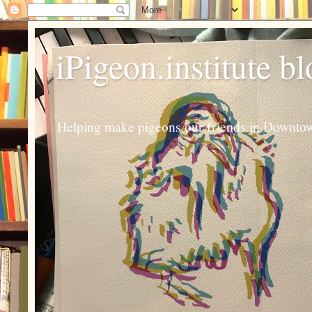
iPigeon.institute b
Helping make pigeons our friends in Downtown