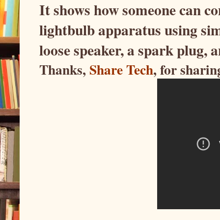
It shows how someone can com
lightbulb apparatus using sim
loose speaker, a spark plug, a
Thanks,
Share Tech
, for sharin