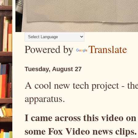
Powered by
Translate
Tuesday, August 27
A cool new tech project - the
apparatus.
I came across this video on
some Fox Video news clips