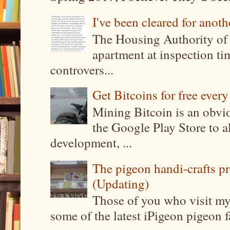
I've been cleared for anoth
The Housing Authority of 
apartment at inspection tim
controvers...
Get Bitcoins for free ever
Mining Bitcoin is an obvi
the Google Play Store to a
development, ...
The pigeon handi-crafts pro
(Updating)
Those of you who visit my 
some of the latest iPigeon pigeon fa