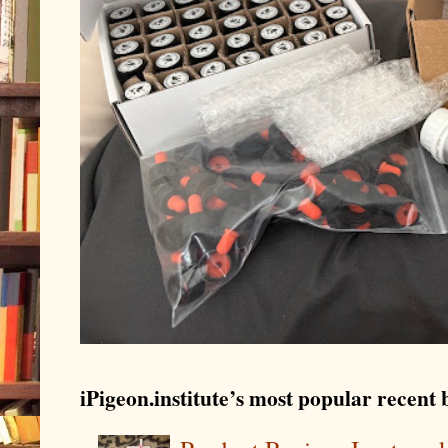
iPigeon.institute’s most popular recent b