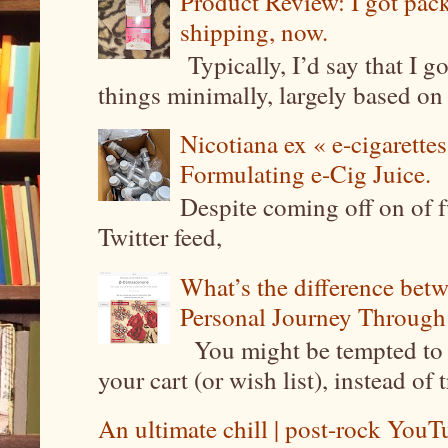
Product Review: I got pa
shipping, now.
Typically, I’d say that I g
things minimally, largely based on m
Nicotiana ex « e-cigarettes
Formulating e-Cig Juice.
Despite coming off on of f
Twitter feed,
What’s the difference be
Personal Journey Through 
You might be tempted to 
your cart (or wish list), instead of 
An ultimate chill | post-rock YouTu