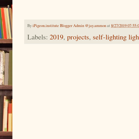
By
iPigeon.institute Blogger Admin @jay.ammon
at
8/27/2019 07:55:
Labels:
2019
,
projects
,
self-lighting lig