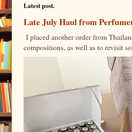
Latest post.
Late July Haul from Perfume
I placed another order from Thailand
compositions, as well as to revisit 