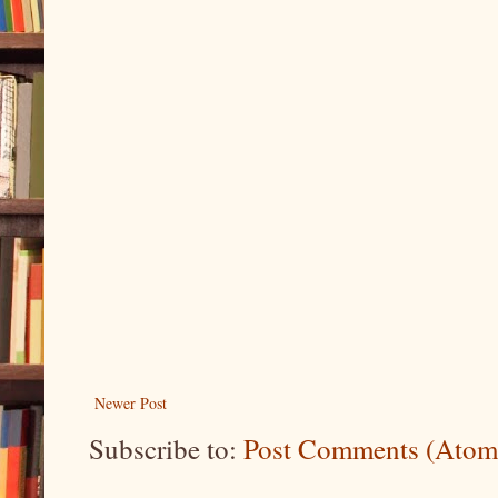
Newer Post
Subscribe to:
Post Comments (Atom