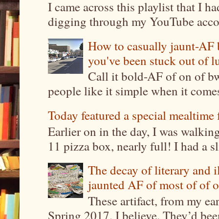
I came across this playlist that I 
digging through my YouTube account
How to casually jaunt-AF b
you've been stuck out of l
Call it bold-AF of on of b
people like it simple when it come
Today featured a special mealtime 
Earlier on in the day, I was walki
11 pizza box, nearly full! I had a sl
The decay of literary and i
jaunted AF of most of of o
These artifact, from my ea
Spring 2017, I believe. They’d been