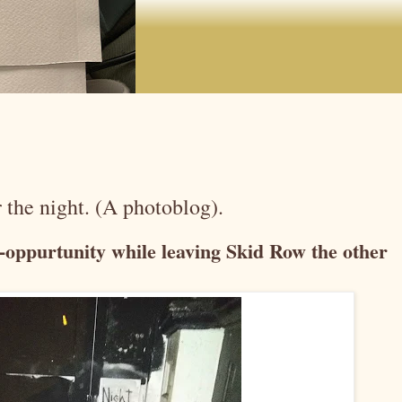
 the night. (A photoblog).
o-oppurtunity while leaving Skid Row the other