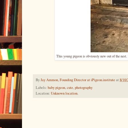
This young pigeon is obviously new out of the nest.
By
Jay Ammon, Founding Director at iPigeon.institute
at
8/10/
Labels:
baby pigeon
,
cute
,
photography
Location:
Unknown location.