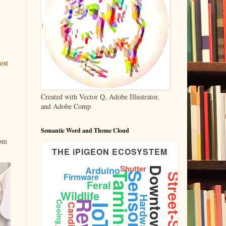
ost
Created with Vector Q, Adobe Illustrator,
and Adobe Comp
Semantic Word and Theme Cloud
rom
THE iPIGEON ECOSYSTEM
Shutter
Arduino
Downtown
Taming
Sensors
Firmware
Street-Shots
Feral
Wildlife
Hardware
Cooing
Candid
IoT