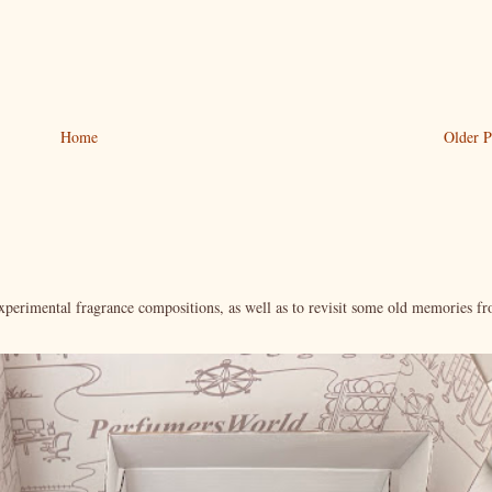
Home
Older P
xperimental fragrance compositions, as well as to revisit some old memories f