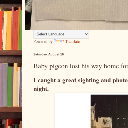
Powered by
Translate
Saturday, August 10
Baby pigeon lost his way home for
I caught a great sighting and phot
night.