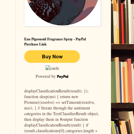
Eau Pigeonoid Fragrance Spray - PayPal
Purchase Link
Powered by
displayClassificationResult(result); });
function sleep(ms) { return new
Promise((resolve) => setTimeout(resolve,
ms)); } // Iterate through the sentiment
categories in the TextClassifierResult object,
then display them in #output function
displayClassificationResult(result) { if
(result.classifications[0].categories.length >