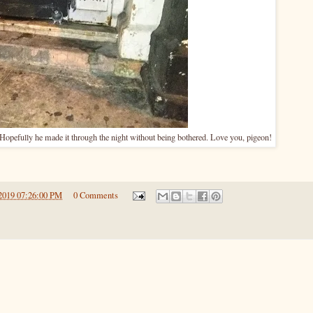
 Hopefully he made it through the night without being bothered. Love you, pigeon!
2019 07:26:00 PM
0 Comments