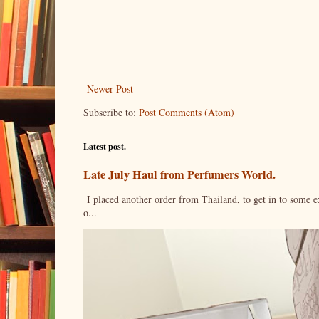
Newer Post
Subscribe to:
Post Comments (Atom)
Latest post.
Late July Haul from Perfumers World.
I placed another order from Thailand, to get in to some e
o...