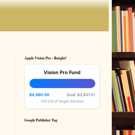
Apple Vision Pro - Bought!
Vision Pro Fund
$4,680.69
Goal: $3,831.51
100.0% of target reached
Google Publisher Tag