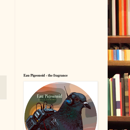
Eau Pigeonoid - the fragrance