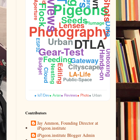
Reviews
Pigeons
Aperture
Flock
Seeds
Plumage
Lenses
Data
Photography
Urban
DTLA
ESP32
Gear-Test
Unboxing
Hands-on
Feeding
Gateway
Budget
Cityscape
Editing
Nesting
Cloud
LA-Life
Public-Space
● IoT/Dev
● Avian
● Reviews
● Photo
● Urban
Contributors
Jay Ammon, Founding Director at
iPigeon.institute
iPigeon.institute Blogger Admin