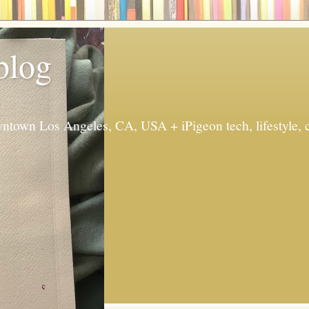
 blog
ntown Los Angeles, CA, USA + iPigeon tech, lifestyle, 