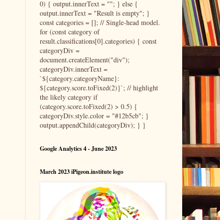
0) { output.innerText = ""; } else {
output.innerText = "Result is empty"; }
const categories = []; // Single-head model.
for (const category of
result.classifications[0].categories) { const
categoryDiv =
document.createElement("div");
categoryDiv.innerText =
`${category.categoryName}:
${category.score.toFixed(2)}`; // highlight
the likely category if
(category.score.toFixed(2) > 0.5) {
categoryDiv.style.color = "#12b5cb"; }
output.appendChild(categoryDiv); } }
Google Analytics 4 - June 2023
March 2023 iPigeon.institute logo