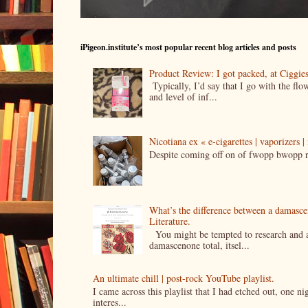
iPigeon.institute’s most popular recent blog articles and posts
Product Review: I got packed, at Ciggi
Typically, I’d say that I go with the fl
and level of inf...
Nicotiana ex « e-cigarettes | vaporizers 
Despite coming off on of fwopp bwopp re
What’s the difference between a damasc
Literature.
You might be tempted to research and add
damascenone total, itsel...
An ultimate chill | post-rock YouTube playlist.
I came across this playlist that I had etched out, one 
interes...