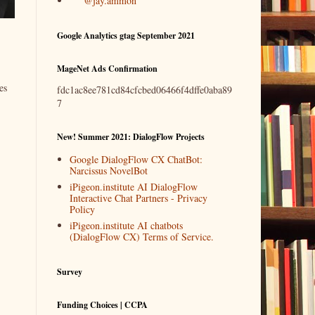
@jay.ammon
Google Analytics gtag September 2021
MageNet Ads Confirmation
es
fdc1ac8ee781cd84cfcbed06466f4dffe0aba89
7
New! Summer 2021: DialogFlow Projects
Google DialogFlow CX ChatBot:
Narcissus NovelBot
iPigeon.institute AI DialogFlow
Interactive Chat Partners - Privacy
Policy
iPigeon.institute AI chatbots
(DialogFlow CX) Terms of Service.
Survey
Funding Choices | CCPA