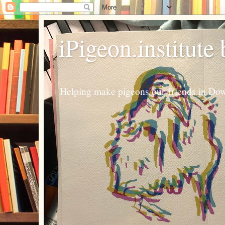
iPigeon.institute
Helping make pigeons our friends in Dow