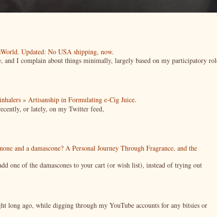
esWorld. Updated: No USA shipping, now.
ow, and I complain about things minimally, largely based on my participatory rol
| inhalers » Artisanship in Formulating e-Cig Juice.
cently, or lately, on my Twitter feed,
enone and a damascone? A Personal Journey Through Fragrance, and the
 one of the damascones to your cart (or wish list), instead of trying out
night long ago, while digging through my YouTube accounts for any bitsies or