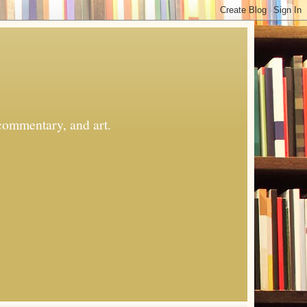
commentary, and art.