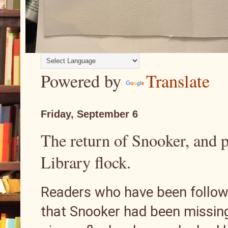
Powered by
Translate
Friday, September 6
The return of Snooker, and 
Library flock.
Readers who have been followin
that Snooker had been missing