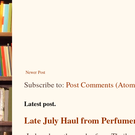
Newer Post
Subscribe to:
Post Comments (Atom
Latest post.
Late July Haul from Perfume