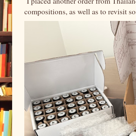
I placed another order from Thailand
compositions, as well as to revisit 