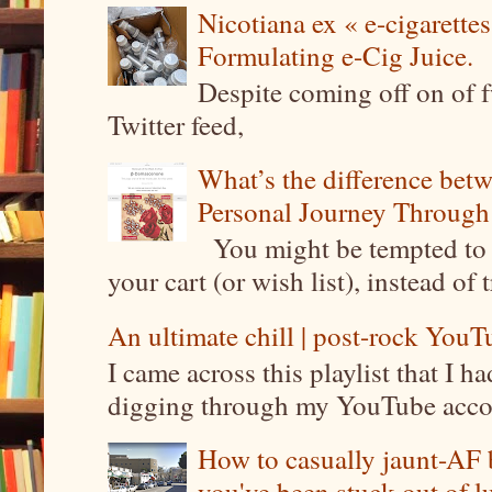
Nicotiana ex « e-cigarettes
Formulating e-Cig Juice.
Despite coming off on of f
Twitter feed,
What’s the difference be
Personal Journey Through 
You might be tempted to 
your cart (or wish list), instead of 
An ultimate chill | post-rock YouTu
I came across this playlist that I 
digging through my YouTube account
How to casually jaunt-AF b
you've been stuck out of l