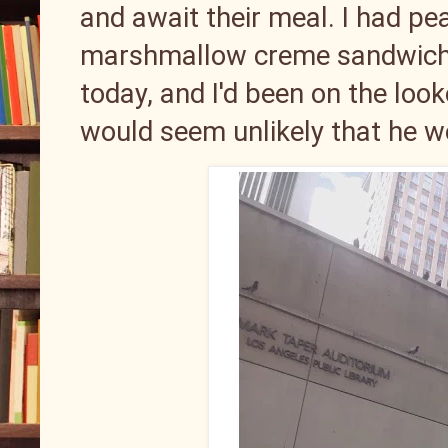
and await their meal. I had pea
marshmallow creme sandwiche
today, and I'd been on the look
would seem unlikely that he w