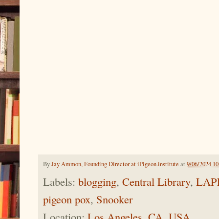
By
Jay Ammon, Founding Director at iPigeon.institute
at
9/06/2024 1
Labels:
blogging
,
Central Library
,
LAP
pigeon pox
,
Snooker
Location:
Los Angeles, CA, USA