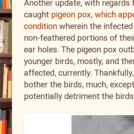
Another update, with regards to
caught
pigeon pox, which app
condition
wherein the infected 
non-feathered portions of thei
ear holes. The pigeon pox out
younger birds, mostly, and there
affected, currently. Thankfully
bother the birds, much, except
potentially detriment the birds