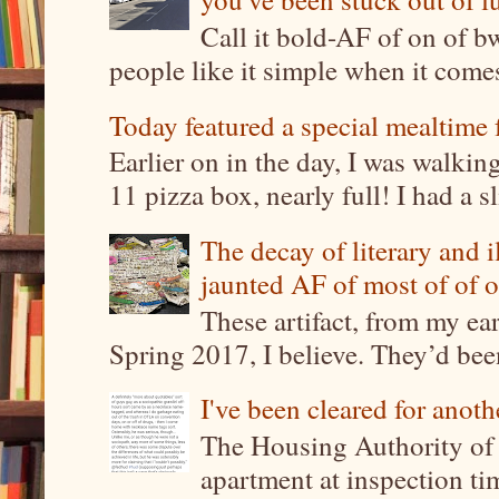
Call it bold-AF of on of b
people like it simple when it come
Today featured a special mealtime 
Earlier on in the day, I was walki
11 pizza box, nearly full! I had a sl
The decay of literary and i
jaunted AF of most of of o
These artifact, from my ea
Spring 2017, I believe. They’d been
I've been cleared for anoth
The Housing Authority of 
apartment at inspection tim