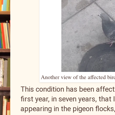
Another view of the affected bir
This condition has been affecti
first year, in seven years, that
appearing in the pigeon flocks