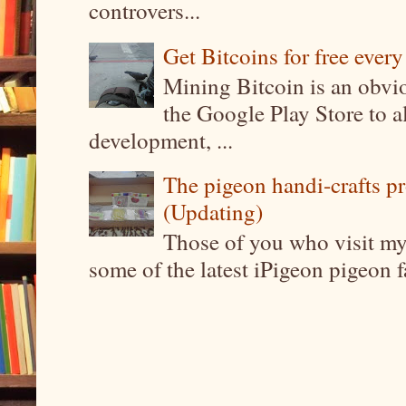
controvers...
Get Bitcoins for free ever
Mining Bitcoin is an obvi
the Google Play Store to a
development, ...
The pigeon handi-crafts pro
(Updating)
Those of you who visit my 
some of the latest iPigeon pigeon fa