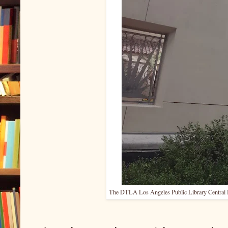
The DTLA Los Angeles Public Library Central Bra