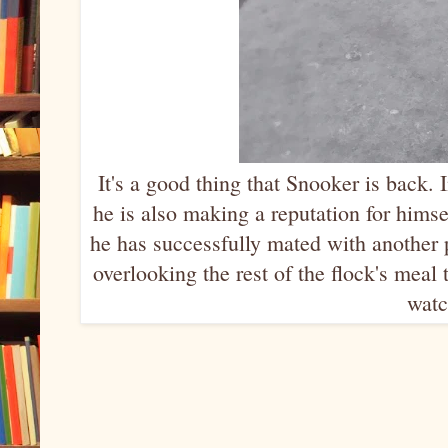
It's a good thing that Snooker is back. I
he is also making a reputation for himsel
he has successfully mated with another
overlooking the rest of the flock's mea
watc