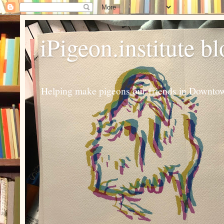
iPigeon.institute b
Helping make pigeons our friends in Downtown