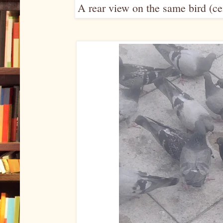
A rear view on the same bird (cen