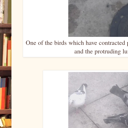
One of the birds which have contracted 
and the protruding lu