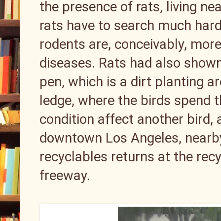
the presence of rats, living ne
rats have to search much harde
rodents are, conceivably, more
diseases. Rats had also shown 
pen, which is a dirt planting a
ledge, where the birds spend t
condition affect another bird, 
downtown Los Angeles, nearby
recyclables returns at the recy
freeway.