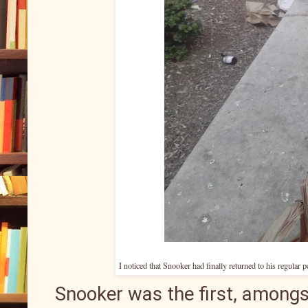
I noticed that Snooker had finally returned to his regular 
Snooker was the first, amongs