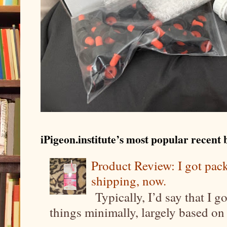
iPigeon.institute’s most popular recent b
Product Review: I got pa
shipping, now.
Typically, I’d say that I g
things minimally, largely based on m