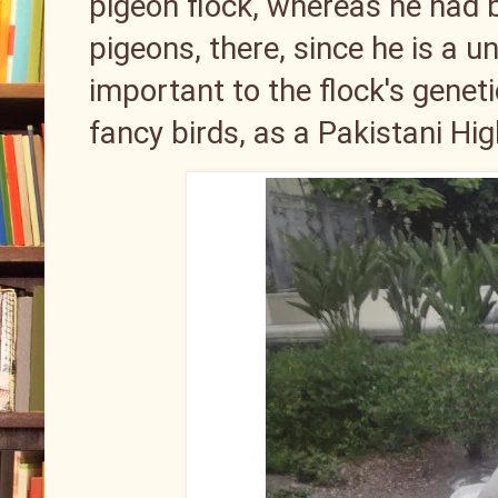
pigeon flock, whereas he had 
pigeons, there, since he is a un
important to the flock's gene
fancy birds, as a Pakistani Hi