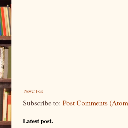
Newer Post
Subscribe to:
Post Comments (Atom
Latest post.