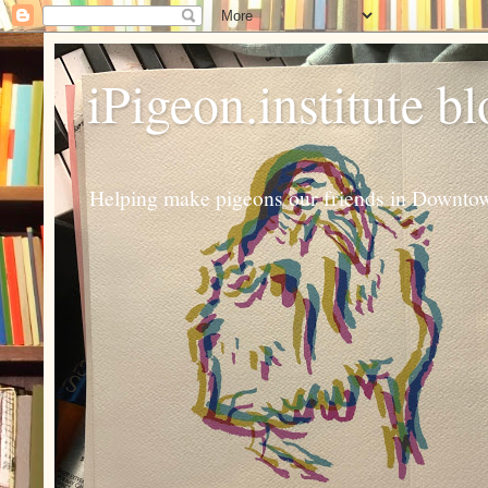
iPigeon.institute b
Helping make pigeons our friends in Downtown