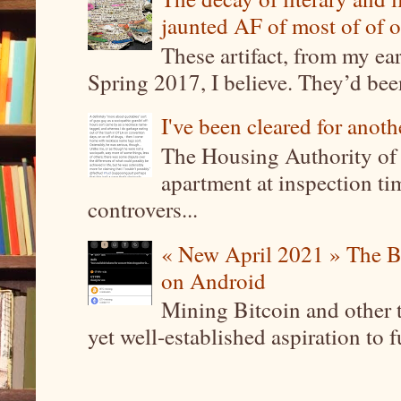
jaunted AF of most of of o
These artifact, from my ea
Spring 2017, I believe. They’d been
I've been cleared for anoth
The Housing Authority of 
apartment at inspection tim
controvers...
« New April 2021 » The B
on Android
Mining Bitcoin and other 
yet well-established aspiration to 