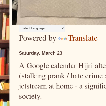
Powered by
Translate
Saturday, March 23
A Google calendar Hijri alt
(stalking prank / hate crime 
jetstream at home - a signif
society.