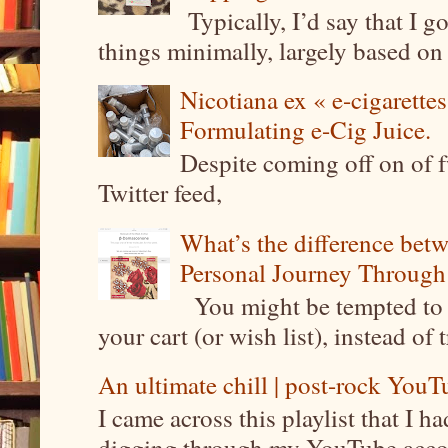
Typically, I’d say that I g
things minimally, largely based on m
Nicotiana ex « e-cigarettes
Formulating e-Cig Juice.
Despite coming off on of f
Twitter feed,
What’s the difference be
Personal Journey Through 
You might be tempted to 
your cart (or wish list), instead of 
An ultimate chill | post-rock YouTu
I came across this playlist that I 
digging through my YouTube account