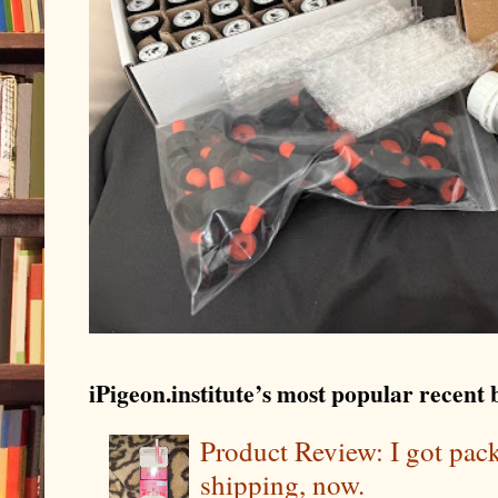
iPigeon.institute’s most popular recent b
Product Review: I got pa
shipping, now.