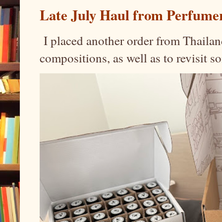
Late July Haul from Perfume
I placed another order from Thailand
compositions, as well as to revisit 