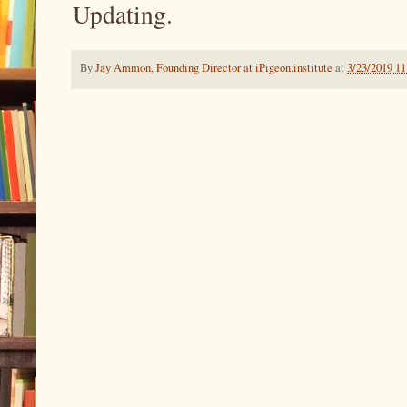
Updating.
By
Jay Ammon, Founding Director at iPigeon.institute
at
3/23/2019 1