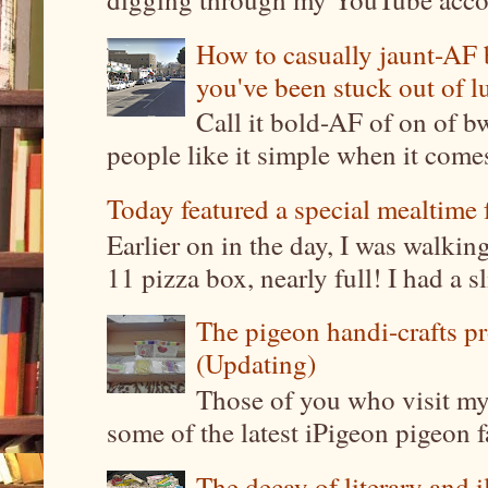
How to casually jaunt-AF b
you've been stuck out of l
Call it bold-AF of on of b
people like it simple when it come
Today featured a special mealtime 
Earlier on in the day, I was walki
11 pizza box, nearly full! I had a sl
The pigeon handi-crafts pro
(Updating)
Those of you who visit my 
some of the latest iPigeon pigeon fa
The decay of literary and i