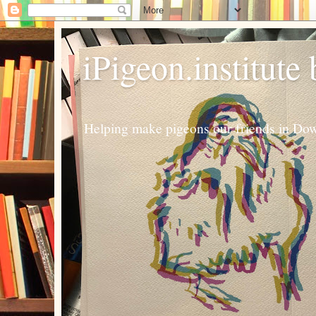
iPigeon.institute
Helping make pigeons our friends in Dow