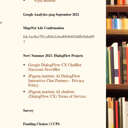
@jay.ammon
Google Analytics gtag September 2021
he
MageNet Ads Confirmation
fdc1ac8ee781cd84cfcbed06466f4dffe0aba89
7
New! Summer 2021: DialogFlow Projects
,
Google DialogFlow CX ChatBot:
Narcissus NovelBot
iPigeon.institute AI DialogFlow
Interactive Chat Partners - Privacy
Policy
iPigeon.institute AI chatbots
(DialogFlow CX) Terms of Service.
Survey
Funding Choices | CCPA