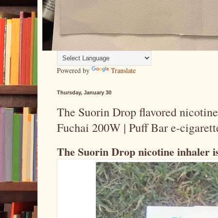
Powered by
Translate
Thursday, January 30
The Suorin Drop flavored nicotine 
Fuchai 200W | Puff Bar e-cigarett
The Suorin Drop nicotine inhaler is