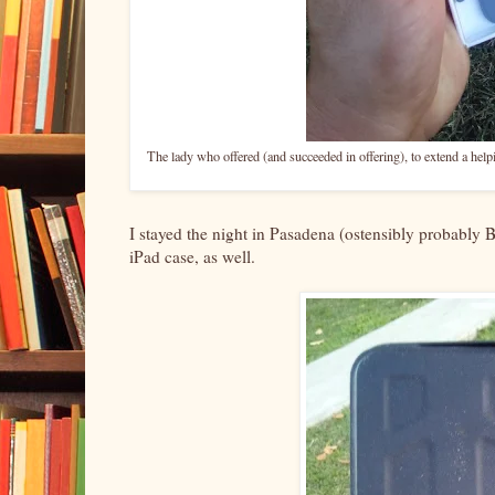
The lady who offered (and succeeded in offering), to extend a help
I stayed the night in Pasadena (ostensibly probably 
iPad case, as well.