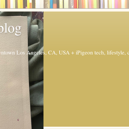
 blog
ntown Los Angeles, CA, USA + iPigeon tech, lifestyle, 