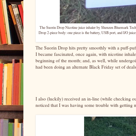
The Suorin Drop Nicotine juice inhaler by Shenzen Bluemark Techno
Drop 2-piece body: one piece is the battery, USB port, and I/O juice c
The Suorin Drop hits pretty smoothly with a puff-puff
I became fascinated, once again, with nicotine inhaler
beginning of the month; and, as well, while underg
had been doing an alternate Black Friday set of deals
I also (luckily) received an in-line (while checking 
noticed that I was having some trouble with getting