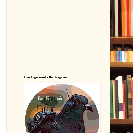
Eau Pigeonoid - the fragrance