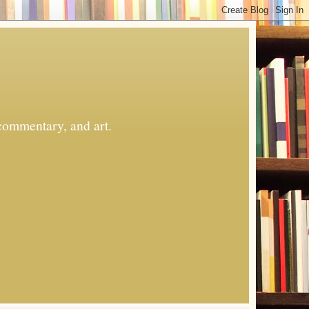
commentary, and art.