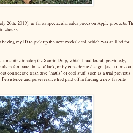
uly 26th, 2019), as far as spectacular sales prices on Apple products. T
rain checks.
 not having my ID to pick up the next weeks' deal, which was an iPad for
se a nicotine inhaler; the Suorin Drop, which I had found, previously,
s in fortunate times of luck, or by considerate design, [as, it turns out
e out considerate trash dive "hauls" of cool stuff, such as a trial previous
 Persistence and perseverance had paid off in finding a new favorite