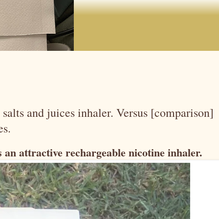
salts and juices inhaler. Versus [comparison]
es.
 an attractive rechargeable nicotine inhaler.