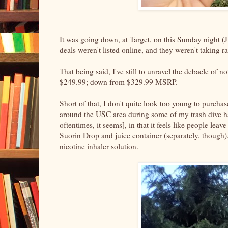
It was going down, at Target, on this Sunday night (J
deals weren't listed online, and they weren't taking 
That being said, I've still to unravel the debacle of
$249.99; down from $329.99 MSRP.
Short of that, I don't quite look too young to purcha
around the USC area during some of my trash dive haul
oftentimes, it seems], in that it feels like people leav
Suorin Drop and juice container (separately, though).
nicotine inhaler solution.