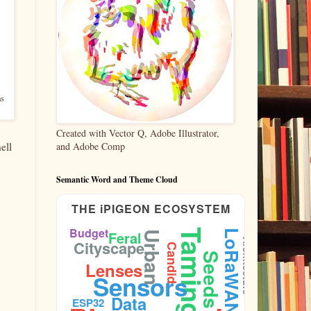
as
Created with Vector Q, Adobe Illustrator,
and Adobe Comp
ell
Semantic Word and Theme Cloud
THE iPIGEON ECOSYSTEM
Budget
Taming
LoRaWAN
Feral
Urban
Cityscape
Architecture
Candid
Seeds
Lenses
Sensors
Data
ESP32