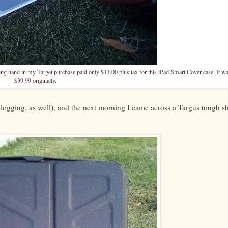
ing hand in my Target purchase paid only $11.00 plus tax for this iPad Smart Cover case. It w
$39.99 originally.
Blogging, as well), and the next morning I came across a Targus tough sh