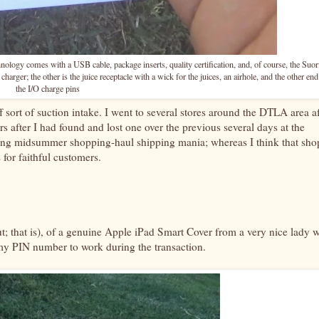
logy comes with a USB cable, package inserts, quality certification, and, of course, the Suor
harger; the other is the juice receptacle with a wick for the juices, an airhole, and the other end
the I/O charge pins
 sort of suction intake. I went to several stores around the DTLA area af
s after I had found and lost one over the previous several days at the
oing midsummer shopping-haul shipping mania; whereas I think that sho
 for faithful customers.
out; that is), of a genuine Apple iPad Smart Cover from a very nice lady 
 my PIN number to work during the transaction.