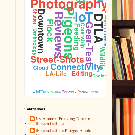
Photography
Plumage
Pigeons
IoT
Downtown
Shutter
Reviews
DTLA
Flock
Gear-Test
Courtship
Feeding
Firmware
Ornithology
Wildlife
Street-Shots
Connectivity
Cloud
Editing
LA-Life
Cooing
● IoT/Dev
● Avian
● Reviews
● Photo
● Urban
Contributors
Jay Ammon, Founding Director at
iPigeon.institute
iPigeon.institute Blogger Admin