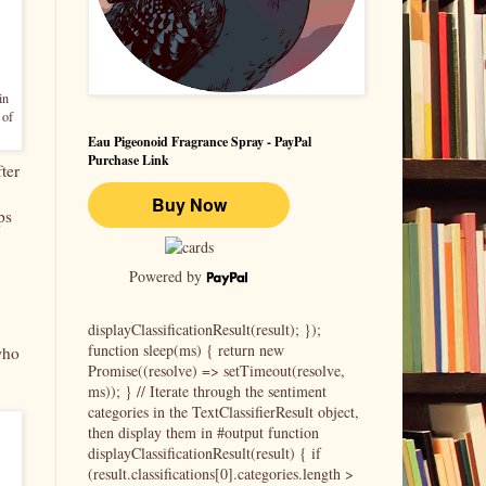
in
 of
Eau Pigeonoid Fragrance Spray - PayPal
Purchase Link
ter
ps
Powered by
displayClassificationResult(result); });
function sleep(ms) { return new
who
Promise((resolve) => setTimeout(resolve,
ms)); } // Iterate through the sentiment
categories in the TextClassifierResult object,
then display them in #output function
displayClassificationResult(result) { if
(result.classifications[0].categories.length >