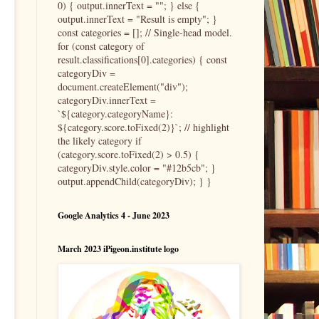
0) { output.innerText = ""; } else {
output.innerText = "Result is empty"; }
const categories = []; // Single-head model.
for (const category of
result.classifications[0].categories) { const
categoryDiv =
document.createElement("div");
categoryDiv.innerText =
`${category.categoryName}:
${category.score.toFixed(2)}`; // highlight
the likely category if
(category.score.toFixed(2) > 0.5) {
categoryDiv.style.color = "#12b5cb"; }
output.appendChild(categoryDiv); } }
Google Analytics 4 - June 2023
March 2023 iPigeon.institute logo