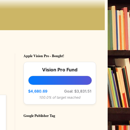
Apple Vision Pro - Bought!
Vision Pro Fund
$4,680.69
Goal: $3,831.51
100.0% of target reached
Google Publisher Tag