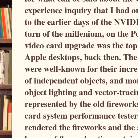
experience inquiry that I had on
to the earlier days of the NVI
turn of the millenium, on the
video card upgrade was the top-
Apple desktops, back then. Th
were well-known for their incre
of independent objects, and mo
object lighting and vector-traci
represented by the old firewor
card system performance tester
rendered the fireworks and the a