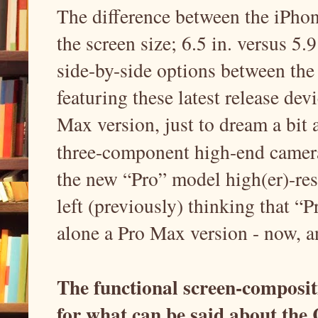
The difference between the iPho
the screen size; 6.5 in. versus 5.
side-by-side options between the 
featuring these latest release dev
Max version, just to dream a bit
three-component high-end camer
the new “Pro” model high(er)-res
left (previously) thinking that 
alone a Pro Max version - now, a
The functional screen-compositi
for what can be said about the