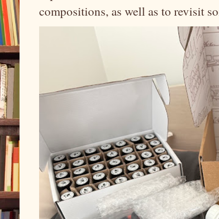
compositions, as well as to revisit 