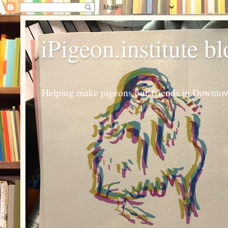
iPigeon.institute b
Helping make pigeons our friends in Downtown