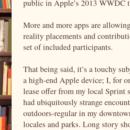
public in Apple’s 2013 WWDC ta
More and more apps are allowing
reality placements and contributi
set of included participants.
That being said, it’s a touchy subj
a high-end Apple device; I, for o
lease offer from my local Sprint s
had ubiquitously strange encount
outdoors-regular in my downtow
locales and parks. Long story sh