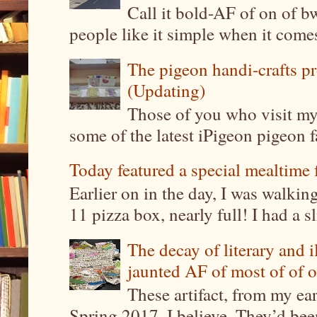
Call it bold-AF of on of b
people like it simple when it come
The pigeon handi-crafts pro
(Updating)
Those of you who visit my 
some of the latest iPigeon pigeon fa
Today featured a special mealtime 
Earlier on in the day, I was walki
11 pizza box, nearly full! I had a sl
The decay of literary and i
jaunted AF of most of of o
These artifact, from my ea
Spring 2017, I believe. They’d been