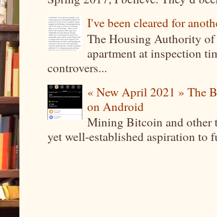
I've been cleared for anoth
The Housing Authority of 
apartment at inspection tim
controvers...
« New April 2021 » The B
on Android
Mining Bitcoin and other 
yet well-established aspiration to 