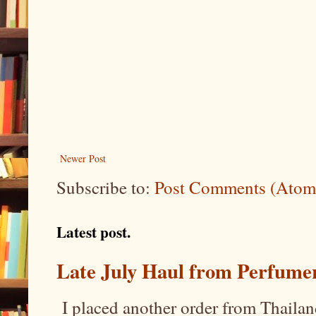
Newer Post
Subscribe to:
Post Comments (Atom
Latest post.
Late July Haul from Perfume
I placed another order from Thailand