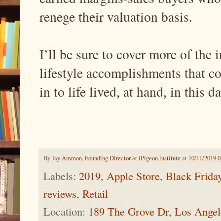
renege their valuation basis.
I’ll be sure to cover more of the i
lifestyle accomplishments that c
in to life lived, at hand, in this 
By
Jay Ammon, Founding Director at iPigeon.institute
at
10/11/2019 
Labels:
2019
,
Apple Store
,
Black Frida
reviews
,
Retail
Location:
189 The Grove Dr, Los Ange