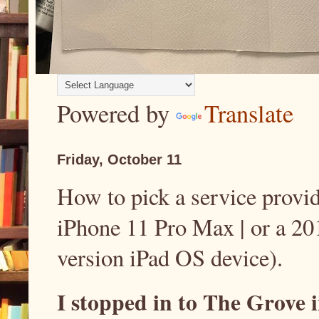
Powered by
Translate
Friday, October 11
How to pick a service provid
iPhone 11 Pro Max | or a 20
version iPad OS device).
I stopped in to The Grove 