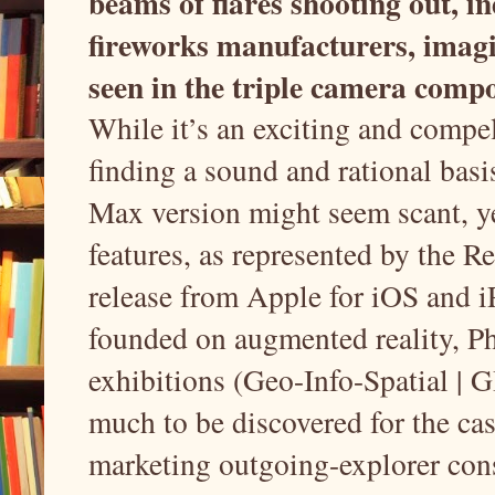
beams of flares shooting out, i
fireworks manufacturers, imagin
seen in the triple camera comp
While it’s an exciting and compel
finding a sound and rational basi
Max version might seem scant, ye
features, as represented by the R
release from Apple for iOS and i
founded on augmented reality, Ph
exhibitions (Geo-Info-Spatial | G
much to be discovered for the ca
marketing outgoing-explorer con