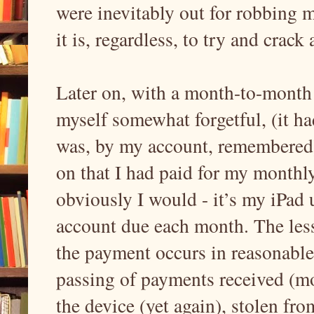
were inevitably out for robbing 
it is, regardless, to try and cra
Later on, with a month-to-month
myself somewhat forgetful, (it ha
was, by my account, remembered)
on that I had paid for my monthl
obviously I would - it’s my iPad
account due each month. The less
the payment occurs in reasonabl
passing of payments received (mon
the device (yet again), stolen fr