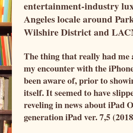
entertainment-industry lux
Angeles locale around Par
Wilshire District and LAC
The thing that really had me
my encounter with the iPhon
been aware of, prior to showi
itself. It seemed to have slip
reveling in news about iPad 
generation iPad ver. 7,5 (201