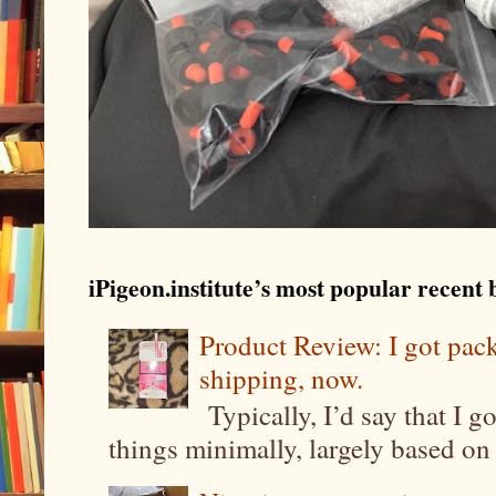
iPigeon.institute’s most popular recent b
Product Review: I got pa
shipping, now.
Typically, I’d say that I g
things minimally, largely based on m