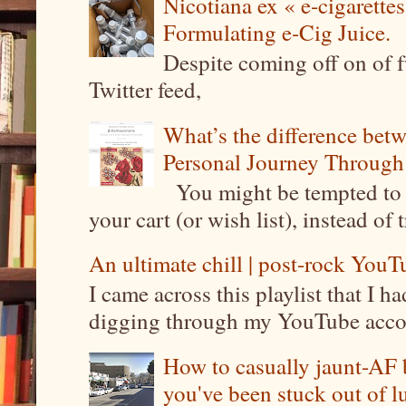
Nicotiana ex « e-cigarettes
Formulating e-Cig Juice.
Despite coming off on of f
Twitter feed,
What’s the difference be
Personal Journey Through 
You might be tempted to 
your cart (or wish list), instead of 
An ultimate chill | post-rock YouTu
I came across this playlist that I 
digging through my YouTube account
How to casually jaunt-AF b
you've been stuck out of l