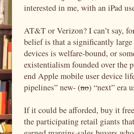
interested in me, with an iPad us
AT&T or Verizon? I can’t say, for
belief is that a significantly larg
devices is welfare-bound, or some
existentialism founded over the p
end Apple mobile user device life-
pipelines” new- (
no
) “next” era 
If it could be afforded, buy it fr
the participating retail giants th
earned margins-sales buyers who 