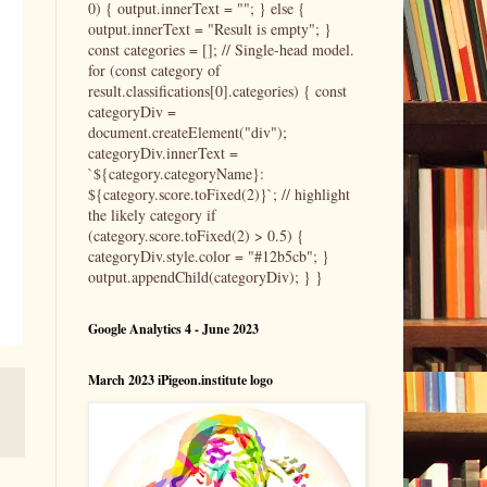
0) { output.innerText = ""; } else {
output.innerText = "Result is empty"; }
const categories = []; // Single-head model.
for (const category of
result.classifications[0].categories) { const
categoryDiv =
document.createElement("div");
categoryDiv.innerText =
`${category.categoryName}:
${category.score.toFixed(2)}`; // highlight
the likely category if
(category.score.toFixed(2) > 0.5) {
categoryDiv.style.color = "#12b5cb"; }
output.appendChild(categoryDiv); } }
Google Analytics 4 - June 2023
March 2023 iPigeon.institute logo