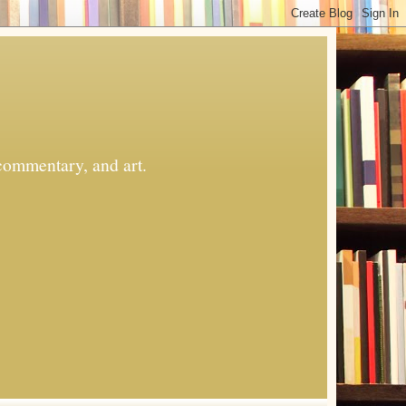
commentary, and art.