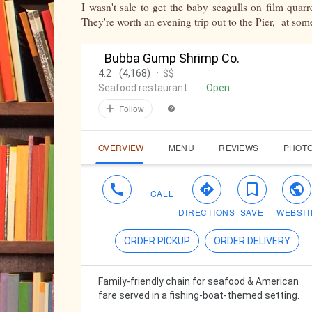
I wasn't sale to get the baby seagulls on film quarr
They're worth an evening trip out to the Pier, at som
Bubba Gump Shrimp Co.
4.2
(4,168)
·
$$
Seafood restaurant
Open
Follow
OVERVIEW
MENU
REVIEWS
PHOT
CALL
DIRECTIONS
SAVE
WEBSIT
ORDER PICKUP
ORDER DELIVERY
Family-friendly chain for seafood & American
fare served in a fishing-boat-themed setting.