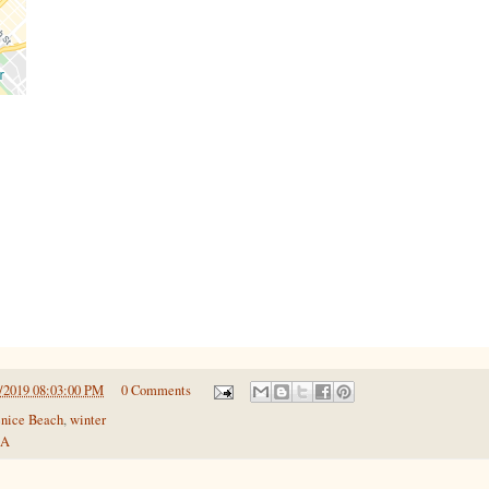
/2019 08:03:00 PM
0 Comments
nice Beach
,
winter
SA