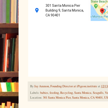
301 Santa Monica Pier
Building 9, Santa Monica,
CA 90401
By
Jay Ammon, Founding Director at iPigeon.institute
at
12/13
Labels:
babies
,
feeding
,
Recycling
,
Santa Monica
,
Seagulls
,
Ve
Location:
301 Santa Monica Pier, Santa Monica, CA 90401, U