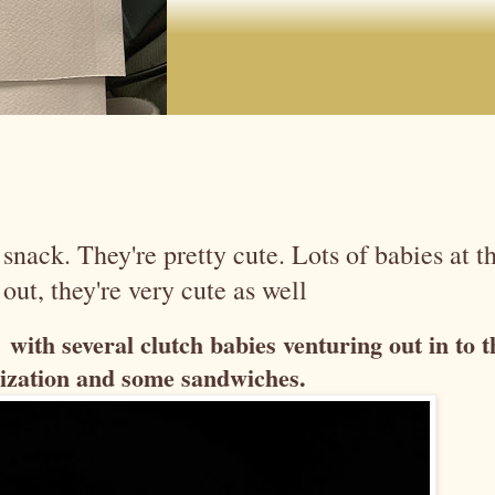
snack. They're pretty cute. Lots of babies at t
out, they're very cute as well
with several clutch babies venturing out in to t
alization and some sandwiches.