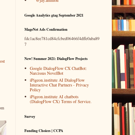
@jay.ammon
Google Analytics gtag September 2021
MageNet Ads Confirmation
fdc1ac8ee781cd84cfcbed06466f4dffe0aba89
7
New! Summer 2021: DialogFlow Projects
ost
Google DialogFlow CX ChatBot:
Narcissus NovelBot
iPigeon.institute AI DialogFlow
Interactive Chat Partners - Privacy
Policy
iPigeon.institute AI chatbots
(DialogFlow CX) Terms of Service.
rom
Survey
Funding Choices | CCPA