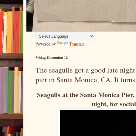
Powered by
Translate
Friday, December 13
The seagulls got a good late night 
pier in Santa Monica, CA. It turns 
Seagulls at the Santa Monica Pier, 
night, for soci