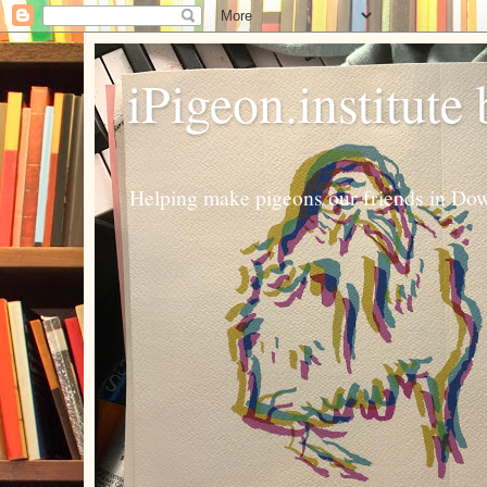
iPigeon.institute
Helping make pigeons our friends in Dow