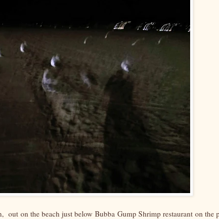
, out on the beach just below Bubba Gump Shrimp restaurant on the p