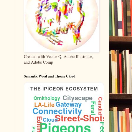
Created with Vector Q, Adobe Illustrator,
and Adobe Comp
Semantic Word and Theme Cloud
THE iPIGEON ECOSYSTEM
Cityscape
Ornithology
Candid
Aperture
Gateway
LA-Life
Feral
Connectivity
Street-Shots
Cloud
Editing
Pigeons