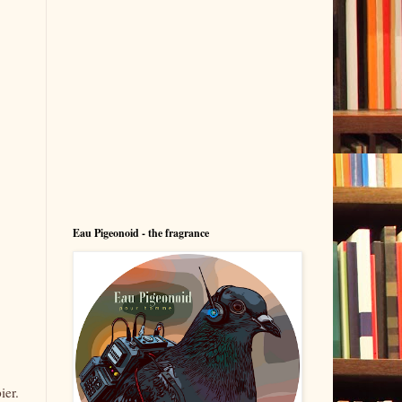
Eau Pigeonoid - the fragrance
ier.