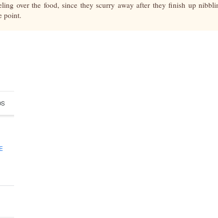
eling over the food, since they scurry away after they finish up nibbl
e point.
OS
ABOUT
E