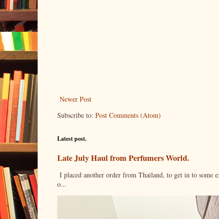
Newer Post
Subscribe to:
Post Comments (Atom)
Latest post.
Late July Haul from Perfumers World.
I placed another order from Thailand, to get in to some e
o...