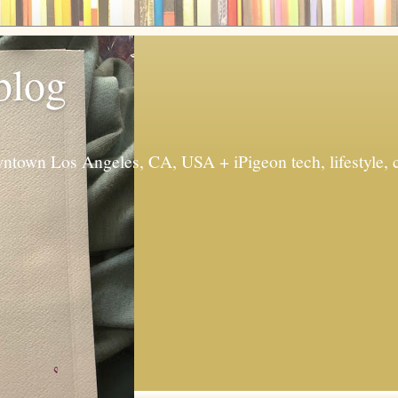
 blog
ntown Los Angeles, CA, USA + iPigeon tech, lifestyle, 