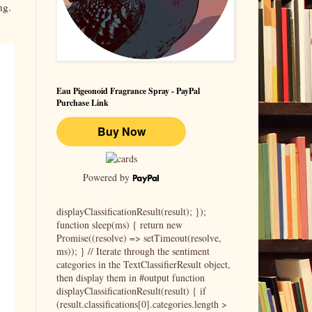
ing.
Eau Pigeonoid Fragrance Spray - PayPal
Purchase Link
Powered by
displayClassificationResult(result); });
function sleep(ms) { return new
Promise((resolve) => setTimeout(resolve,
ms)); } // Iterate through the sentiment
categories in the TextClassifierResult object,
then display them in #output function
displayClassificationResult(result) { if
(result.classifications[0].categories.length >