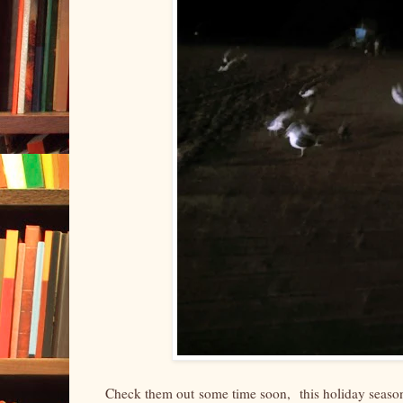
Check them out some time soon, this holiday season