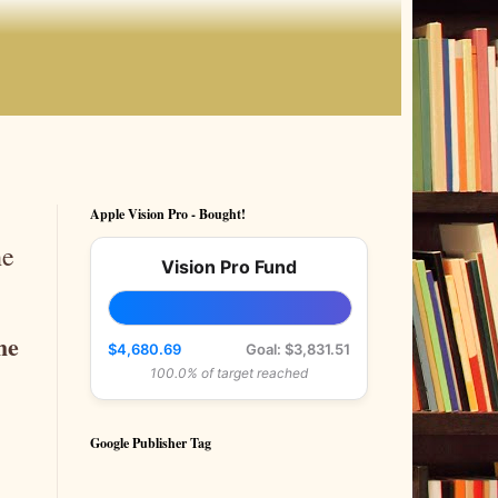
Apple Vision Pro - Bought!
he
Vision Pro Fund
he
$4,680.69
Goal: $3,831.51
100.0% of target reached
Google Publisher Tag