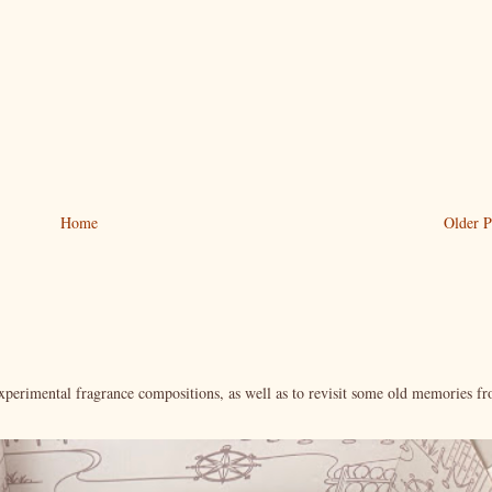
Home
Older P
xperimental fragrance compositions, as well as to revisit some old memories f