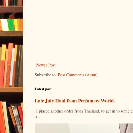
Newer Post
Subscribe to:
Post Comments (Atom)
Latest post.
Late July Haul from Perfumers World.
I placed another order from Thailand, to get in to some e
o...