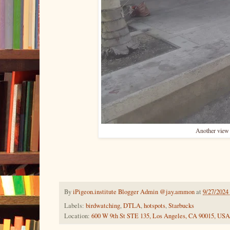
Another view 
By
iPigeon.institute Blogger Admin @jay.ammon
at
9/27/2024
Labels:
birdwatching
,
DTLA
,
hotspots
,
Starbucks
Location:
600 W 9th St STE 135, Los Angeles, CA 90015, USA