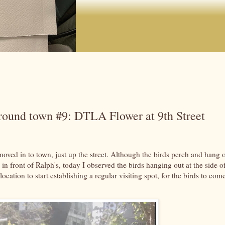
around town #9: DTLA Flower at 9th Street
oved in to town, just up the street. Although the birds perch and hang 
n front of Ralph's, today I observed the birds hanging out at the side o
 location to start establishing a regular visiting spot, for the birds to com