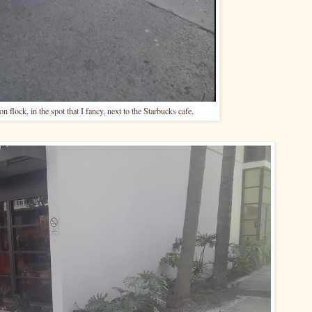
n flock, in the spot that I fancy, next to the Starbucks cafe.