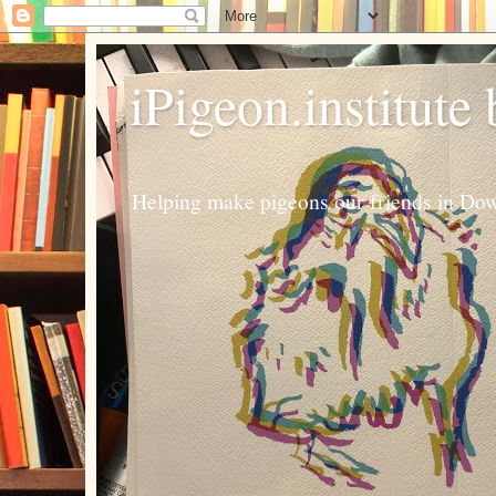
iPigeon.institute
Helping make pigeons our friends in Dow