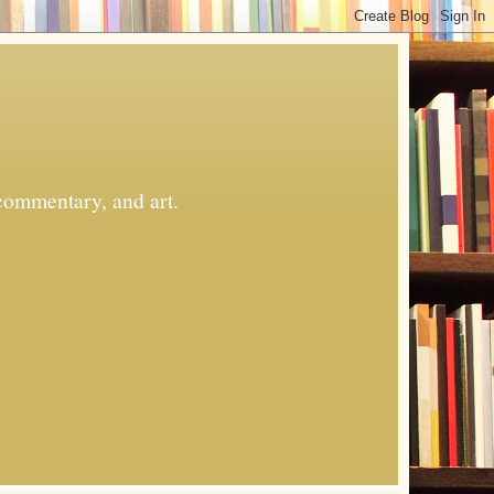
commentary, and art.