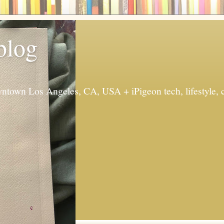
 blog
ntown Los Angeles, CA, USA + iPigeon tech, lifestyle, 