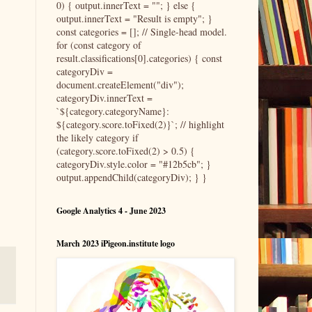
0) { output.innerText = ""; } else {
output.innerText = "Result is empty"; }
const categories = []; // Single-head model.
for (const category of
result.classifications[0].categories) { const
categoryDiv =
document.createElement("div");
categoryDiv.innerText =
`${category.categoryName}:
${category.score.toFixed(2)}`; // highlight
the likely category if
(category.score.toFixed(2) > 0.5) {
categoryDiv.style.color = "#12b5cb"; }
output.appendChild(categoryDiv); } }
Google Analytics 4 - June 2023
March 2023 iPigeon.institute logo