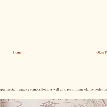
Home
Older P
xperimental fragrance compositions, as well as to revisit some old memories f