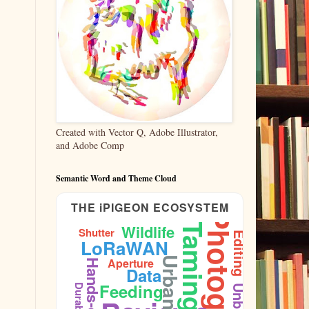
Created with Vector Q, Adobe Illustrator,
and Adobe Comp
Semantic Word and Theme Cloud
THE iPIGEON ECOSYSTEM
Photography
Wildlife
Taming
Shutter
Editing
LoRaWAN
Urban
Aperture
Hands-on
Data
Feeding
Durability