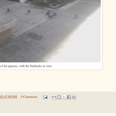
of the pigeons, with the Starbucks in view.
 02:47:00 PM
0 Comments