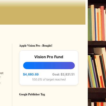
Apple Vision Pro - Bought!
Vision Pro Fund
out
$4,680.69
Goal: $3,831.51
f
100.0% of target reached
e
Google Publisher Tag