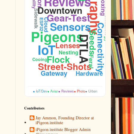
Unboxing
Reviews
Downtown
Sidewalk
Gear-Test
Ornithology
Cloud
ESP32
Sensors
Connectivity
Pigeons
Seeds
DTLA
Lenses
IoT
Firmware
Nesting
Flock
Feral
Cooing
Street-Shots
Gateway
Hardware
● IoT/Dev
● Avian
● Reviews
● Photo
● Urban
Contributors
Jay Ammon, Founding Director at
iPigeon.institute
iPigeon.institute Blogger Admin