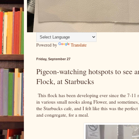
Powered by
Translate
Friday, September 27
Pigeon-watching hotspots to see 
Flock, at Starbucks
This flock has been developing ever since the 7-11 m
in various small nooks along Flower, and sometimes, i
the Starbucks cafe, and I felt like this was the perfect
and congregate, for a meal.