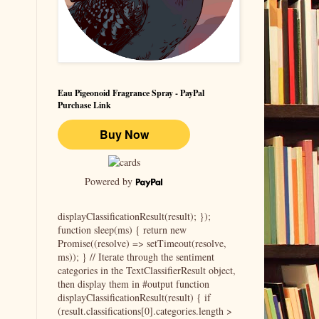
Eau Pigeonoid Fragrance Spray - PayPal
Purchase Link
Powered by
displayClassificationResult(result); });
function sleep(ms) { return new
Promise((resolve) => setTimeout(resolve,
ms)); } // Iterate through the sentiment
categories in the TextClassifierResult object,
then display them in #output function
displayClassificationResult(result) { if
(result.classifications[0].categories.length >