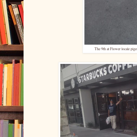
The 9th at Flower locale pigeo