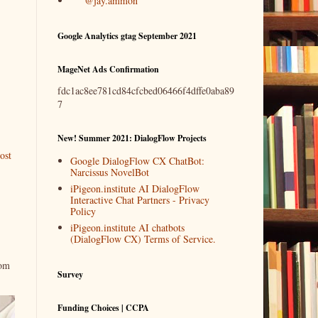
@jay.ammon
Google Analytics gtag September 2021
MageNet Ads Confirmation
fdc1ac8ee781cd84cfcbed06466f4dffe0aba89
7
New! Summer 2021: DialogFlow Projects
ost
Google DialogFlow CX ChatBot:
Narcissus NovelBot
iPigeon.institute AI DialogFlow
Interactive Chat Partners - Privacy
Policy
iPigeon.institute AI chatbots
(DialogFlow CX) Terms of Service.
rom
Survey
Funding Choices | CCPA