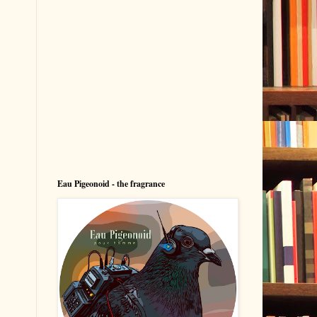
Eau Pigeonoid - the fragrance