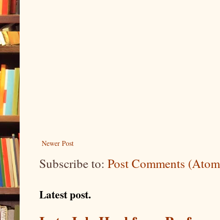
Newer Post
Subscribe to:
Post Comments (Atom
Latest post.