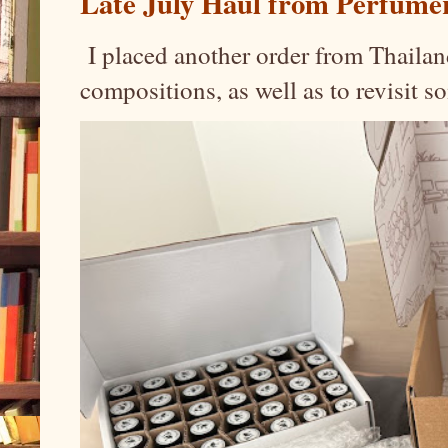
Late July Haul from Perfume
I placed another order from Thailand
compositions, as well as to revisit 