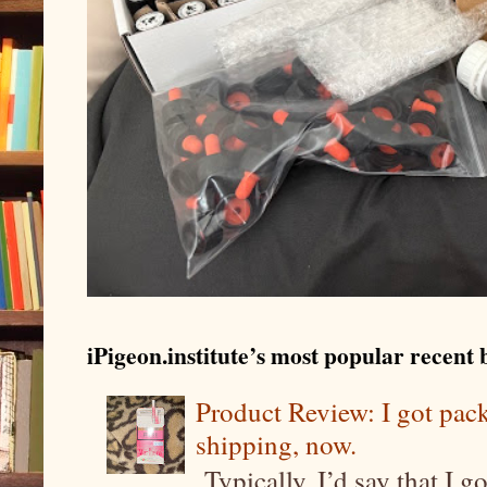
iPigeon.institute’s most popular recent b
Product Review: I got pa
shipping, now.
Typically, I’d say that I g