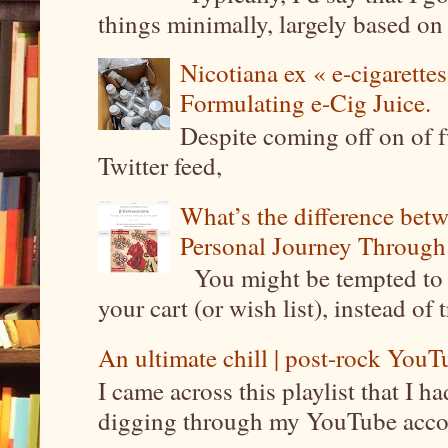
things minimally, largely based on m
Nicotiana ex « e-cigarettes
Formulating e-Cig Juice.
Despite coming off on of f
Twitter feed,
What’s the difference be
Personal Journey Through 
You might be tempted to 
your cart (or wish list), instead of 
An ultimate chill | post-rock YouTu
I came across this playlist that I 
digging through my YouTube account