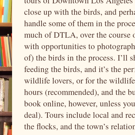
tours of Downtown Los Angeles’ p
close up with the birds, and perh
handle some of them in the proce
much of DTLA, over the course of
with opportunities to photograph
of) the birds in the process. I’l
feeding the birds, and it’s the pe
wildlife lovers, or for the wildlif
hours (recommended), and the bu
book online, however, unless you
deal). Tours include local and rec
the flocks, and the town’s relatio