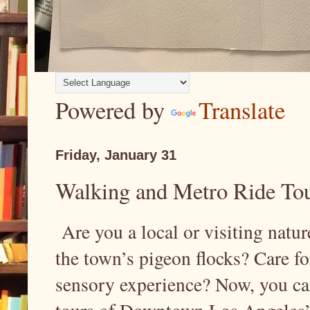
Powered by
Translate
Friday, January 31
Walking and Metro Ride Tou
Are you a local or visiting natu
the town’s pigeon flocks? Care fo
sensory experience? Now, you ca