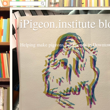
iPigeon.institute b
Helping make pigeons our friends in Downtown