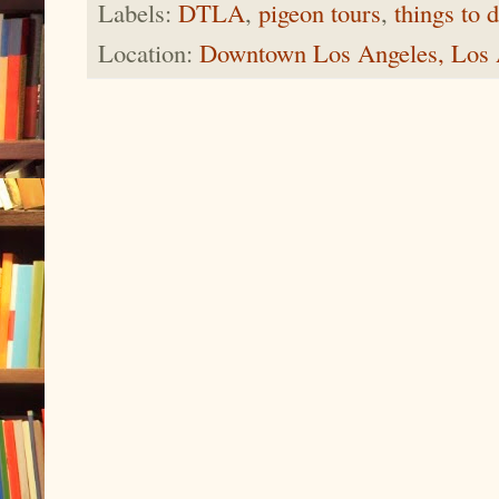
Labels:
DTLA
,
pigeon tours
,
things to 
Location:
Downtown Los Angeles, Los