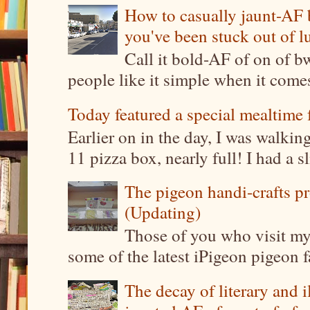
How to casually jaunt-AF b
you've been stuck out of l
Call it bold-AF of on of b
people like it simple when it come
Today featured a special mealtime 
Earlier on in the day, I was walki
11 pizza box, nearly full! I had a sl
The pigeon handi-crafts pro
(Updating)
Those of you who visit my 
some of the latest iPigeon pigeon fa
The decay of literary and i