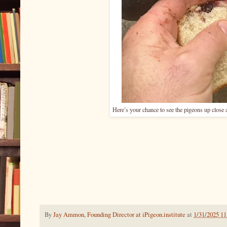
Here’s your chance to see the pigeons up close 
By
Jay Ammon, Founding Director at iPigeon.institute
at
1/31/2025 1