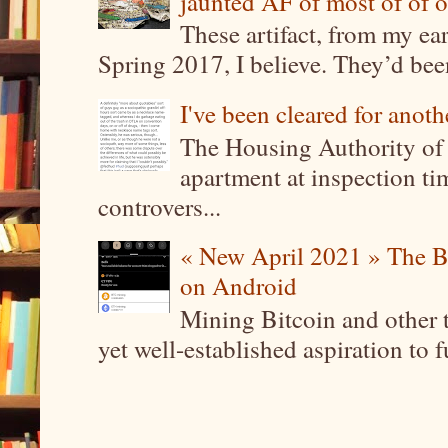
jaunted AF of most of of o
These artifact, from my ea
Spring 2017, I believe. They’d been
I've been cleared for anoth
The Housing Authority of 
apartment at inspection tim
controvers...
« New April 2021 » The B
on Android
Mining Bitcoin and other 
yet well-established aspiration to 